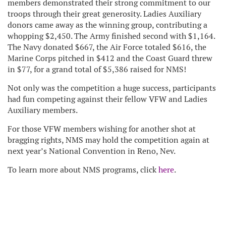
members demonstrated their strong commitment to our
troops through their great generosity. Ladies Auxiliary
donors came away as the winning group, contributing a
whopping $2,450. The Army finished second with $1,164.
The Navy donated $667, the Air Force totaled $616, the
Marine Corps pitched in $412 and the Coast Guard threw
in $77, for a grand total of $5,386 raised for NMS!
Not only was the competition a huge success, participants
had fun competing against their fellow VFW and Ladies
Auxiliary members.
For those VFW members wishing for another shot at
bragging rights, NMS may hold the competition again at
next year’s National Convention in Reno, Nev.
To learn more about NMS programs, click
here
.