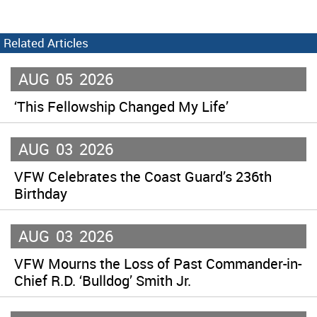
Related Articles
AUG
05
2026
‘This Fellowship Changed My Life’
AUG
03
2026
VFW Celebrates the Coast Guard’s 236th
Birthday
AUG
03
2026
VFW Mourns the Loss of Past Commander-in-
Chief R.D. ‘Bulldog’ Smith Jr.