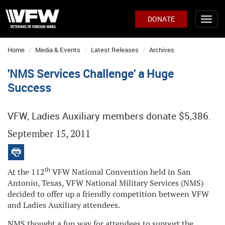
DONATE
Home
Media & Events
Latest Releases
Archives
'NMS Services Challenge' a Huge
Success
VFW, Ladies Auxiliary members donate $5,386.
September 15, 2011
th
At the 112
VFW National Convention held in San
Antonio, Texas, VFW National Military Services (NMS)
decided to offer up a friendly competition between VFW
and Ladies Auxiliary attendees.
NMS thought a fun way for attendees to support the