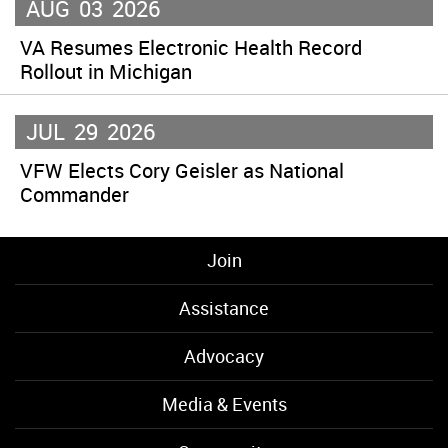
AUG
03
2026
VA Resumes Electronic Health Record
Rollout in Michigan
JUL
29
2026
VFW Elects Cory Geisler as National
Commander
Join
Assistance
Advocacy
Media & Events