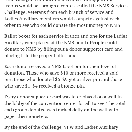
troops would be through a contest called the NMS Services
Challenge. Veterans from each branch of service and
Ladies Auxiliary members would compete against each
other to see who could donate the most money to NMS.
Ballot boxes for each service branch and one for the Ladies
Auxiliary were placed at the NMS booth. People could
donate to NMS by filling out a donor supporter card and
placing it in the proper ballot box.
Each donor received a NMS lapel pin for their level of
donation. Those who gave $10 or more received a gold
pin, those who donated $5-$9 got a silver pin and those
who gave $1-$4 received a bronze pin.
Every donor supporter card was later placed on a wall in
the lobby of the convention center for all to see. The total
each group donated was tracked daily on the wall with
paper thermometers.
By the end of the challenge, VFW and Ladies Auxiliary