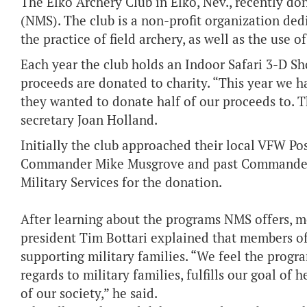
The Elko Archery Club in Elko, Nev., recently do
(NMS). The club is a non-profit organization ded
the practice of field archery, as well as the use
Each year the club holds an Indoor Safari 3-D Sho
proceeds are donated to charity.
“This year we 
they wanted to donate half of our proceeds to. 
secretary Joan Holland.
Initially the club approached their local VFW Po
Commander Mike Musgrove and past Commander
Military Services for the donation.
After learning about the programs NMS offers, m
president Tim Bottari explained that members of
supporting military families. “We feel the progr
regards to military families, fulfills our goal of
of our society,” he said.