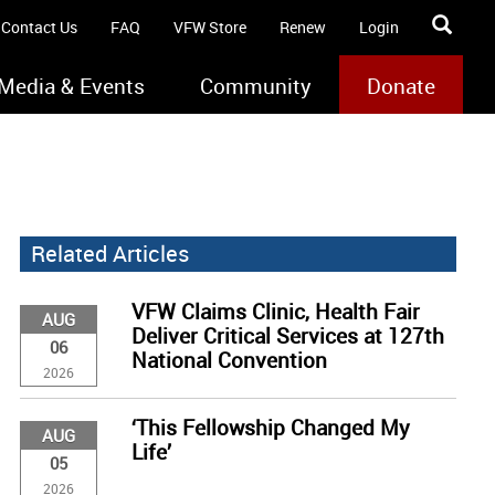
Contact Us
FAQ
VFW Store
Renew
Login
Media & Events
Community
Donate
Related Articles
VFW Claims Clinic, Health Fair
AUG
Deliver Critical Services at 127th
06
National Convention
2026
‘This Fellowship Changed My
AUG
Life’
05
2026