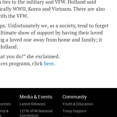
ties to the military and VFW. Holland said
fically WWII, Korea and Vietnam. There are also
ith the VFW.
.' Unfortunately we, as a society, tend to forget
ultimate show of support by having their loved
ing a loved one away from home and family; it
 Holland.
hat you do!” she exclaimed.
ces programs, click
here
.
Media & Events
Community
orities
Latest Releases
Youth & Education
rity &
127th VFW National
Troop Support
s
Convention