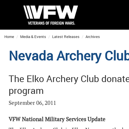
Home
Media & Events
Latest Releases
Archives
Nevada Archery Clu
The Elko Archery Club donate
program
September 06, 2011
VFW National Military Services Update