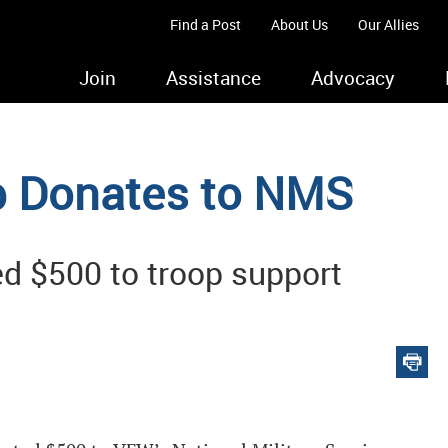
Find a Post
About Us
Our Allies
Join
Assistance
Advocacy
b Donates to NMS
d $500 to troop support