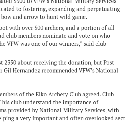
nated $500 to VFW’s National Military Services
icated to fostering, expanding and perpetuating
 of bow and arrow to hunt wild game.
ot with over 500 archers, and a portion of all
had club members nominate and vote on who
The VFW was one of our winners,” said club
st 2350 about receiving the donation, but Post
 Gil Hernandez recommended VFW’s National
embers of the Elko Archery Club agreed. Club
 his club understand the importance of
ams provided by National Military Services, with
 helping a very important and often overlooked sect