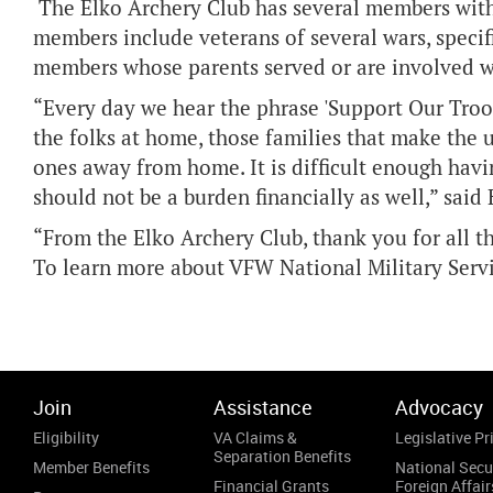
The Elko Archery Club has several members with 
members include veterans of several wars, speci
members whose parents served or are involved w
“Every day we hear the phrase 'Support Our Troops
the folks at home, those families that make the 
ones away from home. It is difficult enough hav
should not be a burden financially as well,” said
“From the Elko Archery Club, thank you for all t
To learn more about VFW National Military Servi
Join
Assistance
Advocacy
Eligibility
VA Claims &
Legislative Pri
Separation Benefits
Member Benefits
National Secu
Financial Grants
Foreign Affair