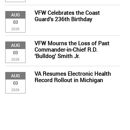
VFW Celebrates the Coast
AUG
Guard’s 236th Birthday
03
2026
VFW Mourns the Loss of Past
AUG
Commander-in-Chief R.D.
03
‘Bulldog’ Smith Jr.
2026
VA Resumes Electronic Health
AUG
Record Rollout in Michigan
03
2026