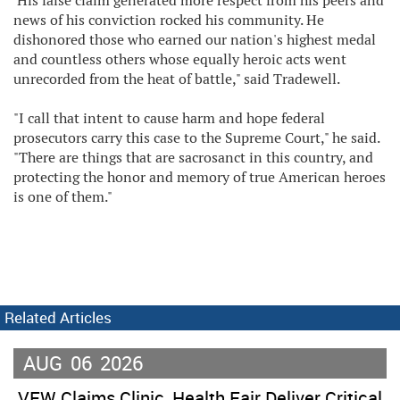
'His false claim generated more respect from his peers and
news of his conviction rocked his community. He
dishonored those who earned our nation's highest medal
and countless others whose equally heroic acts went
unrecorded from the heat of battle," said Tradewell.
"I call that intent to cause harm and hope federal
prosecutors carry this case to the Supreme Court," he said.
"There are things that are sacrosanct in this country, and
protecting the honor and memory of true American heroes
is one of them."
Related Articles
AUG
06
2026
VFW Claims Clinic, Health Fair Deliver Critical