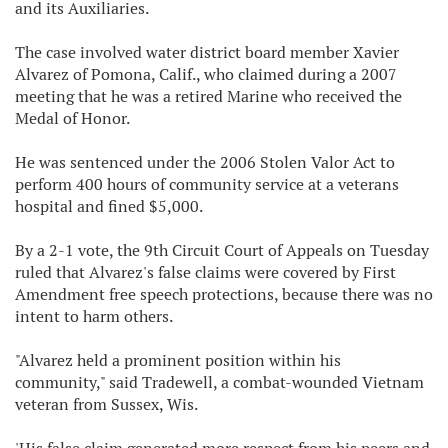
and its Auxiliaries.
The case involved water district board member Xavier
Alvarez of Pomona, Calif., who claimed during a 2007
meeting that he was a retired Marine who received the
Medal of Honor.
He was sentenced under the 2006 Stolen Valor Act to
perform 400 hours of community service at a veterans
hospital and fined $5,000.
By a 2-1 vote, the 9th Circuit Court of Appeals on Tuesday
ruled that Alvarez's false claims were covered by First
Amendment free speech protections, because there was no
intent to harm others.
"Alvarez held a prominent position within his
community," said Tradewell, a combat-wounded Vietnam
veteran from Sussex, Wis.