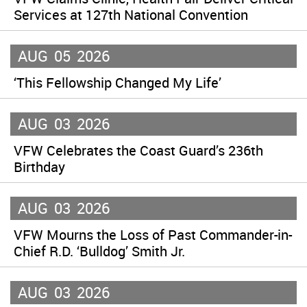
Services at 127th National Convention
AUG
05
2026
‘This Fellowship Changed My Life’
AUG
03
2026
VFW Celebrates the Coast Guard’s 236th
Birthday
AUG
03
2026
VFW Mourns the Loss of Past Commander-in-
Chief R.D. ‘Bulldog’ Smith Jr.
AUG
03
2026