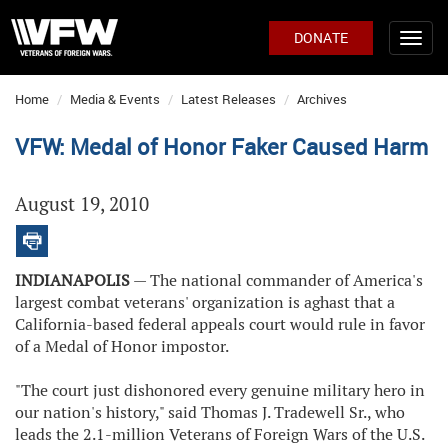
DONATE
Home
Media & Events
Latest Releases
Archives
VFW: Medal of Honor Faker Caused Harm
August 19, 2010
INDIANAPOLIS
— The national commander of America's
largest combat veterans' organization is aghast that a
California-based federal appeals court would rule in favor
of a Medal of Honor impostor.
"The court just dishonored every genuine military hero in
our nation's history," said Thomas J. Tradewell Sr., who
leads the 2.1-million Veterans of Foreign Wars of the U.S.