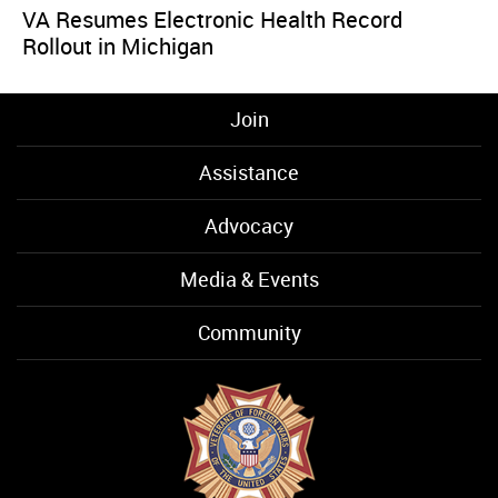
VA Resumes Electronic Health Record
Rollout in Michigan
Join
Assistance
Advocacy
Media & Events
Community