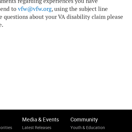
mments regarding experiences you have
send to
vfw@vfw.org
, using the subject line
e questions about your VA disability claim please
e.
Media & Events
Community
orities
Latest Releases
Youth & Education