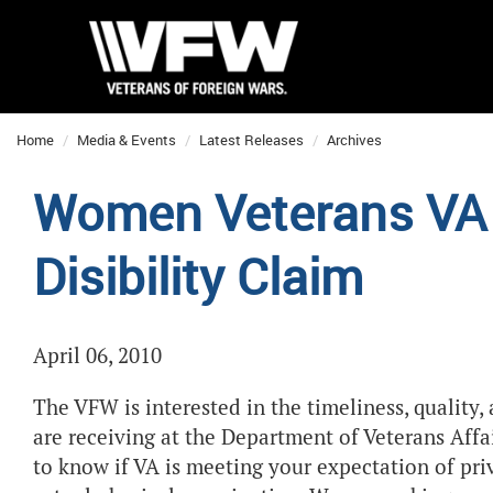
Home
Media & Events
Latest Releases
Archives
Women Veterans VA 
Disibility Claim
April 06, 2010
The VFW is interested in the timeliness, quality,
are receiving at the Department of Veterans Affai
to know if VA is meeting your expectation of pri