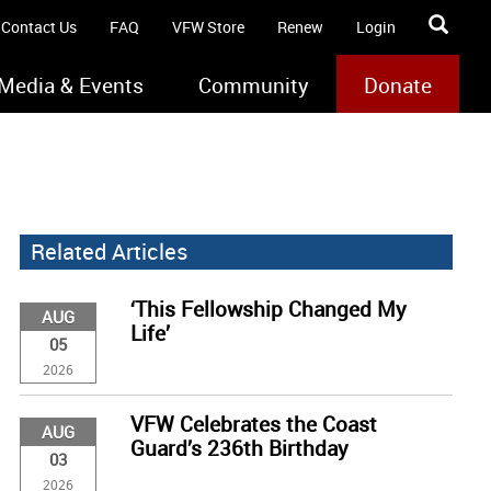
Contact Us
FAQ
VFW Store
Renew
Login
Media & Events
Community
Donate
Related Articles
‘This Fellowship Changed My
AUG
Life’
05
2026
VFW Celebrates the Coast
AUG
Guard’s 236th Birthday
03
2026