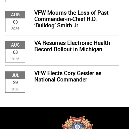
VFW Mourns the Loss of Past
AUG
Commander-in-Chief R.D.
03
‘Bulldog’ Smith Jr.
2026
VA Resumes Electronic Health
AUG
Record Rollout in Michigan
03
2026
VFW Elects Cory Geisler as
JUL
National Commander
29
2026