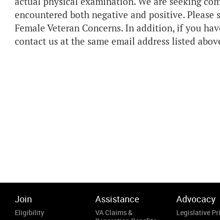
actual physical examination. We are seeking co
encountered both negative and positive. Please 
Female Veteran Concerns. In addition, if you hav
contact us at the same email address listed abov
Join
Assistance
Advocacy
Eligibility
VA Claims &
Legislative Pri