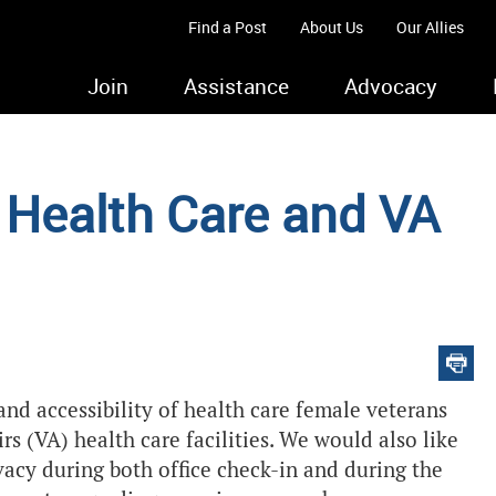
Find a Post
About Us
Our Allies
Join
Assistance
Advocacy
Health Care and VA
 and accessibility of health care female veterans
rs (VA) health care facilities. We would also like
vacy during both office check-in and during the