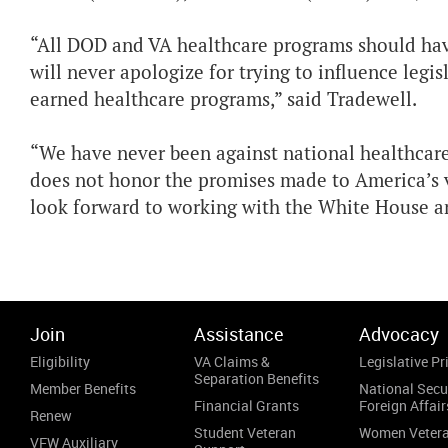
“All DOD and VA healthcare programs should have
will never apologize for trying to influence legi
earned healthcare programs,” said Tradewell.
“We have never been against national healthcare,
does not honor the promises made to America’s v
look forward to working with the White House an
Join
Assistance
Advocacy
Eligibility
VA Claims &
Legislative Pri
Separation Benefits
Member Benefits
National Secu
Financial Grants
Foreign Affair
Renew
Student Veteran
Women Veter
VFW Auxiliary