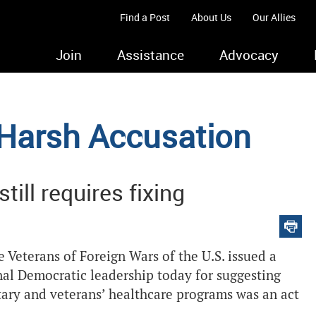
Find a Post
About Us
Our Allies
Join
Assistance
Advocacy
 Harsh Accusation
ill requires fixing
Veterans of Foreign Wars of the U.S. issued a
nal Democratic leadership today for suggesting
itary and veterans’ healthcare programs was an act