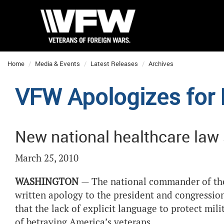
Home
Media & Events
Latest Releases
Archives
VFW Apologizes for
New national healthcare law st
March 25, 2010
WASHINGTON
— The national commander of the 
written apology to the president and congressio
that the lack of explicit language to protect mil
of betraying America’s veterans.