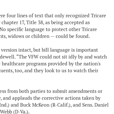
 four lines of text that only recognized Tricare
chapter 17, Title 38, as being accepted as
o specific language to protect other Tricare
nts, widows or children — could be found.
ersion intact, but bill language is important
adewell. “The VFW could not sit idly by and watch
he healthcare programs provided by the nation's
uents, too, and they look to us to watch their
ss from both parties to submit amendments or
w, and applauds the corrective actions taken by
-Ind.) and Buck McKeon (R-Calif.), and Sens. Daniel
 Webb (D-Va.).