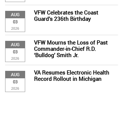
VFW Celebrates the Coast
AUG
Guard’s 236th Birthday
03
2026
VFW Mourns the Loss of Past
AUG
Commander-in-Chief R.D.
03
‘Bulldog’ Smith Jr.
2026
VA Resumes Electronic Health
AUG
Record Rollout in Michigan
03
2026