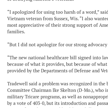
“I apologized for using too harsh of a word,” sa
Vietnam veteran from Sussex, Wis. “I also wante
most appreciative of their strong support of Ame
families.
“But I did not apologize for our strong advocacy 
“The new national healthcare bill signed into l
because of what it provides, but because of what
provided by the Departments of Defense and Vete
Tradewell said a problem was recognized in the 
Committee Chairman Ike Skelton (D-Mo.), who intr
military Tricare programs, as well as nonappropr
by a vote of 403-0, but its introduction and pass