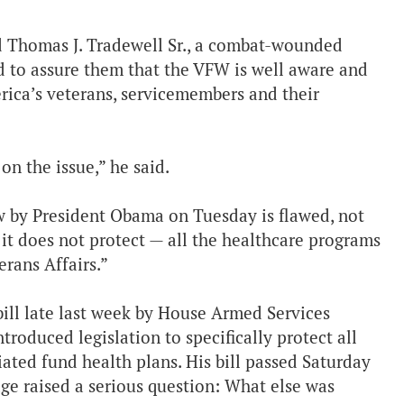
id Thomas J. Tradewell Sr., a combat-wounded
d to assure them that the VFW is well aware and
rica’s veterans, servicemembers and their
on the issue,” he said.
aw by President Obama on Tuesday is flawed, not
 it does not protect — all the healthcare programs
rans Affairs.”
bill late last week by House Armed Services
oduced legislation to specifically protect all
iated fund health plans. His bill passed Saturday
age raised a serious question: What else was