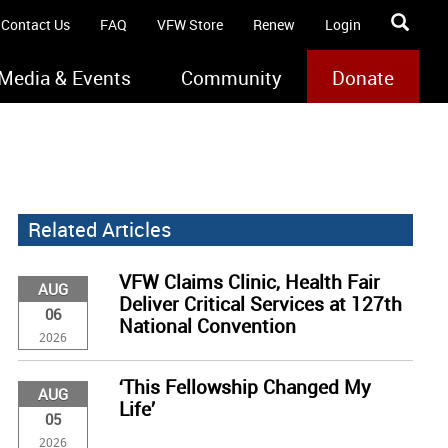
Contact Us
FAQ
VFW Store
Renew
Login
Media & Events
Community
Donate
Related Articles
VFW Claims Clinic, Health Fair
AUG
Deliver Critical Services at 127th
06
National Convention
2026
‘This Fellowship Changed My
AUG
Life’
05
2026