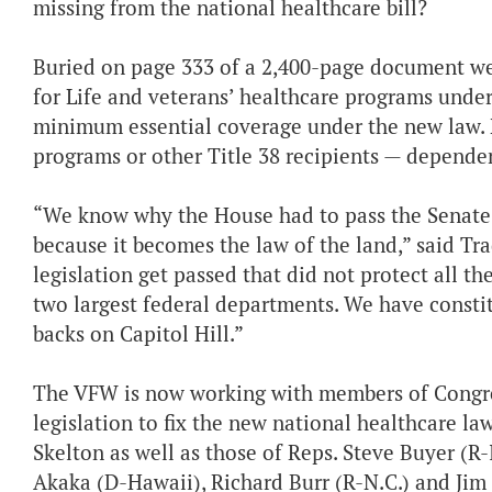
missing from the national healthcare bill?
Buried on page 333 of a 2,400-page document were
for Life and veterans’ healthcare programs under 
minimum essential coverage under the new law. N
programs or other Title 38 recipients — depende
“We know why the House had to pass the Senate v
because it becomes the law of the land,” said Tr
legislation get passed that did not protect all t
two largest federal departments. We have constit
backs on Capitol Hill.”
The VFW is now working with members of Congre
legislation to fix the new national healthcare la
Skelton as well as those of Reps. Steve Buyer (R
Akaka (D-Hawaii), Richard Burr (R-N.C.) and Jim