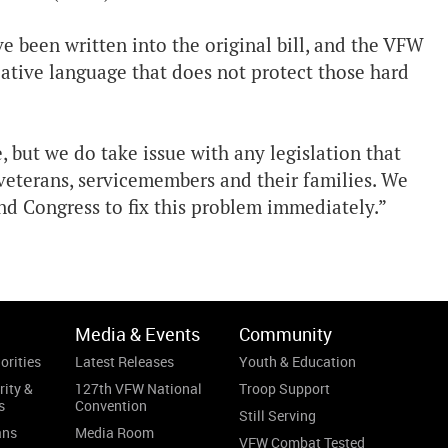
 been written into the original bill, and the VFW
slative language that does not protect those hard
 but we do take issue with any legislation that
eterans, servicemembers and their families. We
d Congress to fix this problem immediately.”
Media & Events
Community
orities
Latest Releases
Youth & Education
rity &
127th VFW National
Troop Support
s
Convention
Still Serving
ans
Media Room
VFW Combat Tested