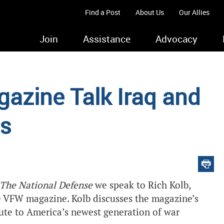
Find a Post
About Us
Our Allies
Join
Assistance
Advocacy
zine Talk Iraq and
ns
The National Defense
we speak to Rich Kolb,
he VFW magazine. Kolb discusses the magazine’s
ibute to America’s newest generation of war