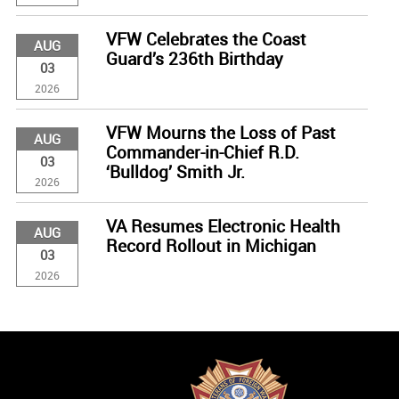
VFW Celebrates the Coast
AUG
Guard’s 236th Birthday
03
2026
VFW Mourns the Loss of Past
AUG
Commander-in-Chief R.D.
03
‘Bulldog’ Smith Jr.
2026
VA Resumes Electronic Health
AUG
Record Rollout in Michigan
03
2026