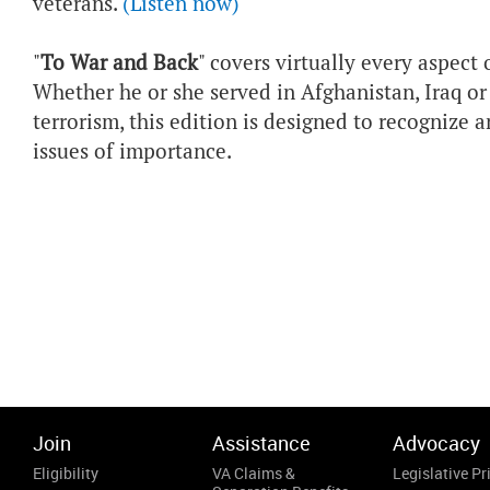
veterans.
(Listen now)
"
To War and Back
" covers virtually every aspect
Whether he or she served in Afghanistan, Iraq or
terrorism, this edition is designed to recognize a
issues of importance.
Join
Assistance
Advocacy
Eligibility
VA Claims &
Legislative Pri