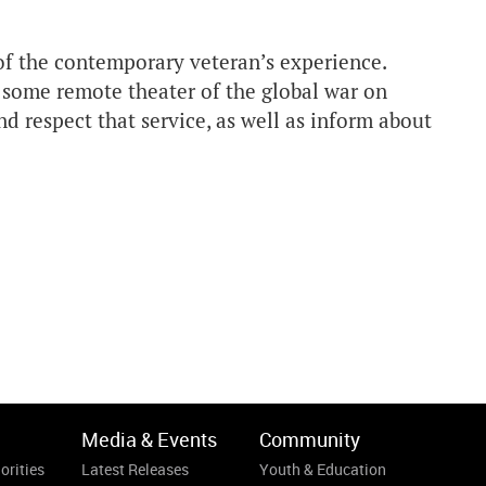
 of the contemporary veteran’s experience.
 some remote theater of the global war on
nd respect that service, as well as inform about
Media & Events
Community
orities
Latest Releases
Youth & Education