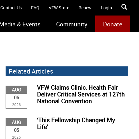
Contact Us
FAQ
VFW Store
Renew
Login
Media & Events
Community
Donate
Related Articles
VFW Claims Clinic, Health Fair
AUG
Deliver Critical Services at 127th
06
National Convention
2026
‘This Fellowship Changed My
AUG
Life’
05
2026