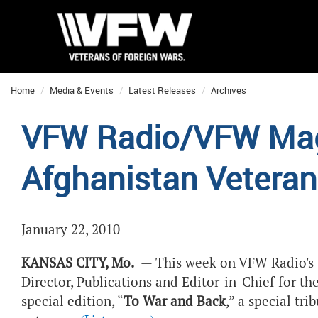
Home
Media & Events
Latest Releases
Archives
VFW Radio/VFW Maga
Afghanistan Vetera
January 22, 2010
KANSAS CITY, Mo.
— This week on VFW Radio's
Director, Publications and Editor-in-Chief for t
special edition, “
To War and Back
,” a special tr