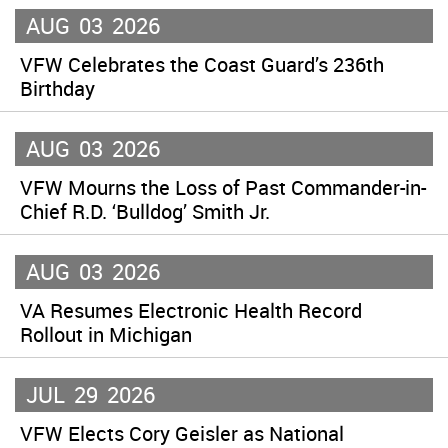
AUG
03
2026
VFW Celebrates the Coast Guard’s 236th
Birthday
AUG
03
2026
VFW Mourns the Loss of Past Commander-in-
Chief R.D. ‘Bulldog’ Smith Jr.
AUG
03
2026
VA Resumes Electronic Health Record
Rollout in Michigan
JUL
29
2026
VFW Elects Cory Geisler as National