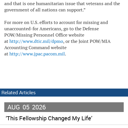
and that is one humanitarian issue that veterans and the
government of all nations can support.”
For more on U.S. efforts to account for missing and
unaccounted-for Americans, go to the Defense
POW/Missing Personnel Office website
at
http://www.dtic.mil/dpmo
, or the Joint POW/MIA
Accounting Command website
at
http://www.jpac.pacom.mil
.
Related Articles
AUG
05
2026
‘This Fellowship Changed My Life’