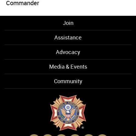
Commander
Join
Assistance
Advocacy
Media & Events
Community