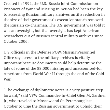
Created in 1992, the U.S.-Russia Joint Commission on
Prisoners of War and Missing in Action had been the key
to accessing Russian military archives until a reduction in
the size of their government’s executive branch removed
the Russian co-chairman. The U.S. government was told it
was an oversight, but that oversight has kept American
researchers out of Russia’s central military archives since
October 2006.
U.S. officials in the Defense POW/Missing Personnel
Office say access to the military archives is vitally
important because documents could help determine the
fate of some of the 88,000 missing and unaccounted-for
Americans from World War II through the end of the Cold
War.
“The exchange of diplomatic notes is a very positive step
forward,” said VFW Commander-in-Chief Glen M. Gardner
Jr., who traveled to Moscow and St. Petersburg last
October to urge the Russian government to uphold their