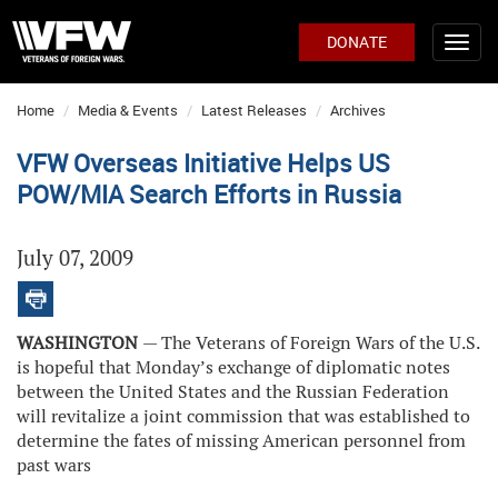
DONATE
Home
Media & Events
Latest Releases
Archives
VFW Overseas Initiative Helps US
POW/MIA Search Efforts in Russia
July 07, 2009
WASHINGTON
— The Veterans of Foreign Wars of the U.S.
is hopeful that Monday’s exchange of diplomatic notes
between the United States and the Russian Federation
will revitalize a joint commission that was established to
determine the fates of missing American personnel from
past wars