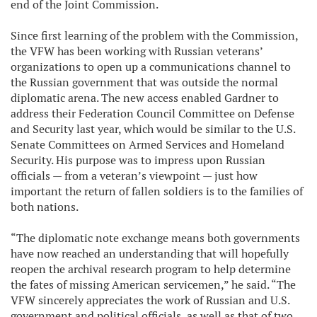
end of the Joint Commission.
Since first learning of the problem with the Commission,
the VFW has been working with Russian veterans’
organizations to open up a communications channel to
the Russian government that was outside the normal
diplomatic arena. The new access enabled Gardner to
address their Federation Council Committee on Defense
and Security last year, which would be similar to the U.S.
Senate Committees on Armed Services and Homeland
Security. His purpose was to impress upon Russian
officials — from a veteran’s viewpoint — just how
important the return of fallen soldiers is to the families of
both nations.
“The diplomatic note exchange means both governments
have now reached an understanding that will hopefully
reopen the archival research program to help determine
the fates of missing American servicemen,” he said. “The
VFW sincerely appreciates the work of Russian and U.S.
government and political officials, as well as that of two