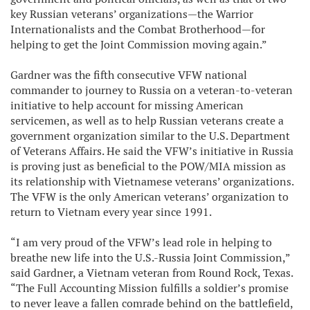
key Russian veterans’ organizations—the Warrior
Internationalists and the Combat Brotherhood—for
helping to get the Joint Commission moving again.”
Gardner was the fifth consecutive VFW national
commander to journey to Russia on a veteran-to-veteran
initiative to help account for missing American
servicemen, as well as to help Russian veterans create a
government organization similar to the U.S. Department
of Veterans Affairs. He said the VFW’s initiative in Russia
is proving just as beneficial to the POW/MIA mission as
its relationship with Vietnamese veterans’ organizations.
The VFW is the only American veterans’ organization to
return to Vietnam every year since 1991.
“I am very proud of the VFW’s lead role in helping to
breathe new life into the U.S.-Russia Joint Commission,”
said Gardner, a Vietnam veteran from Round Rock, Texas.
“The Full Accounting Mission fulfills a soldier’s promise
to never leave a fallen comrade behind on the battlefield,