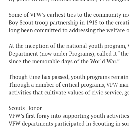
Some of VFW’s earliest ties to the community in
Boy Scout troop partnership in 1915 to the creat
long been committed to addressing the welfare 
At the inception of the national youth program, 
Department (now under Programs), called it “th
since the memorable days of the World War.”
Though time has passed, youth programs remain 
Through a number of critical programs, VFW maint
activities that cultivate values of civic service,
Scouts Honor
VFW’s first foray into supporting youth activities
VFW departments participated in Scouting in so