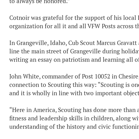
to always be honored.”
Cotnoir was grateful for the support of his local 
organization for all it and all VFW Posts across t
In Grangeville, Idaho, Cub Scout Marcus Gravatt 
line the main street of Grangeville during holida
writing an essay on patriotism and learning all o
John White, commander of Post 10052 in Chesire,
connection to Scouting this way: “Scouting is on
and it is wholly in line with two important obje
“Here in America, Scouting has done more than a
fitness and leadership skills in children, along wi
understanding of the history and civic functionin