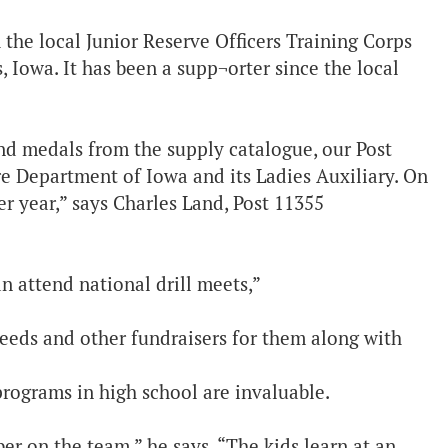
the local Junior Reserve Officers Training Corps
, Iowa. It has been a supp¬orter since the local
and medals from the supply catalogue, our Post
ire Department of Iowa and its Ladies Auxiliary. On
r year,” says Charles Land, Post 11355
n attend national drill meets,”
feeds and other fundraisers for them along with
programs in high school are invaluable.
er on the team,” he says. “The kids learn at an