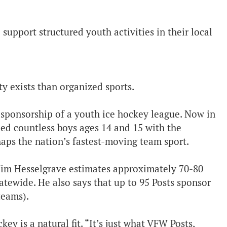
upport structured youth activities in their local
y exists than organized sports.
 sponsorship of a youth ice hockey league. Now in
ed countless boys ages 14 and 15 with the
rhaps the nation’s fastest-moving team sport.
im Hesselgrave estimates approximately 70-80
tewide. He also says that up to 95 Posts sponsor
teams).
y is a natural fit. “It’s just what VFW Posts,