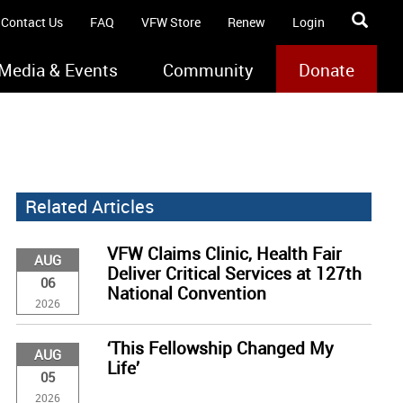
Contact Us
FAQ
VFW Store
Renew
Login
Media & Events
Community
Donate
Related Articles
VFW Claims Clinic, Health Fair
AUG
Deliver Critical Services at 127th
06
National Convention
2026
‘This Fellowship Changed My
AUG
Life’
05
2026