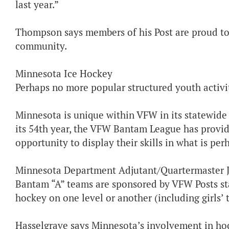
last year.”
Thompson says members of his Post are proud to s
community.
Minnesota Ice Hockey
Perhaps no more popular structured youth activit
Minnesota is unique within VFW in its statewide
its 54th year, the VFW Bantam League has provid
opportunity to display their skills in what is pe
Minnesota Department Adjutant/Quartermaster J
Bantam “A” teams are sponsored by VFW Posts sta
hockey on one level or another (including girls’ 
Hasselgrave says Minnesota’s involvement in hocke