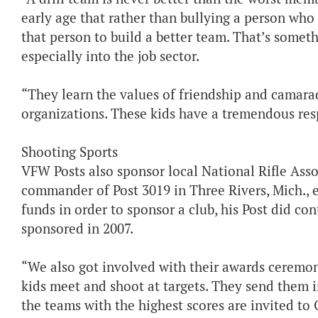
early age that rather than bullying a person who 
that person to build a better team. That’s someth
especially into the job sector.
“They learn the values of friendship and camarad
organizations. These kids have a tremendous resp
Shooting Sports
VFW Posts also sponsor local National Rifle Ass
commander of Post 3019 in Three Rivers, Mich., 
funds in order to sponsor a club, his Post did co
sponsored in 2007.
“We also got involved with their awards ceremo
kids meet and shoot at targets. They send them i
the teams with the highest scores are invited to