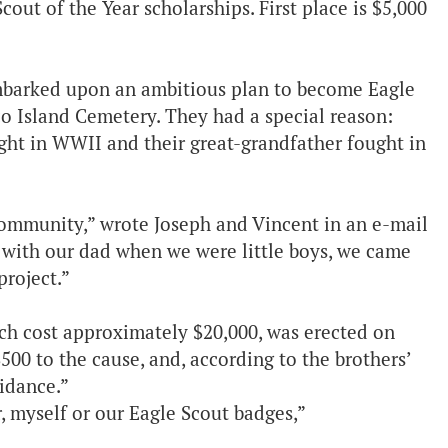
out of the Year scholarships. First place is $5,000
 embarked upon an ambitious plan to become Eagle
co Island Cemetery. They had a special reason:
ht in WWII and their great-grandfather fought in
r community,” wrote Joseph and Vincent in an e-mail
 with our dad when we were little boys, we came
project.”
ch cost approximately $20,000, was erected on
500 to the cause, and, according to the brothers’
uidance.”
, myself or our Eagle Scout badges,”