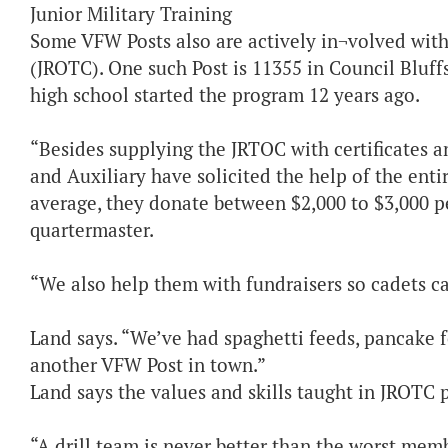
Junior Military Training
Some VFW Posts also are actively in¬volved with 
(JROTC). One such Post is 11355 in Council Bluffs
high school started the program 12 years ago.
“Besides supplying the JRTOC with certificates 
and Auxiliary have solicited the help of the ent
average, they donate between $2,000 to $3,000 pe
quartermaster.
“We also help them with fundraisers so cadets ca
Land says. “We’ve had spaghetti feeds, pancake 
another VFW Post in town.”
Land says the values and skills taught in JROTC 
“A drill team is never better than the worst memb