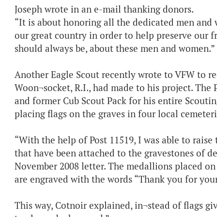
Joseph wrote in an e-mail thanking donors.
“It is about honoring all the dedicated men an
our great country in order to help preserve our 
should always be, about these men and women.”
Another Eagle Scout recently wrote to VFW to re
Woon¬socket, R.I., had made to his project. The 
and former Cub Scout Pack for his entire Scouti
placing flags on the graves in four local cemeter
“With the help of Post 11519, I was able to rais
that have been attached to the gravestones of d
November 2008 letter. The medallions placed on t
are engraved with the words “Thank you for your 
This way, Cotnoir explained, in¬stead of flags gi