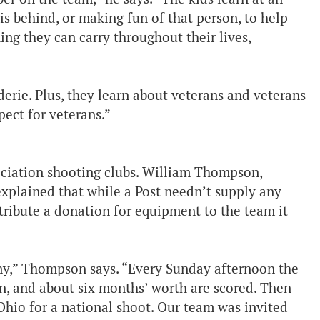
is behind, or making fun of that person, to help
ing they can carry throughout their lives,
erie. Plus, they learn about veterans and veterans
ect for veterans.”
ociation shooting clubs. William Thompson,
explained that while a Post needn’t supply any
ntribute a donation for equipment to the team it
ny,” Thompson says. “Every Sunday afternoon the
n, and about six months’ worth are scored. Then
 Ohio for a national shoot. Our team was invited