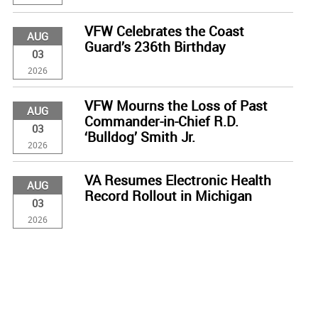
VFW Celebrates the Coast
AUG
Guard’s 236th Birthday
03
2026
VFW Mourns the Loss of Past
AUG
Commander-in-Chief R.D.
03
‘Bulldog’ Smith Jr.
2026
VA Resumes Electronic Health
AUG
Record Rollout in Michigan
03
2026