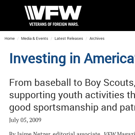
Home
Media & Events
Latest Releases
Archives
Investing in America
From baseball to Boy Scouts,
supporting youth activities t
good sportsmanship and patr
July 05, 2009
By Jaime Netzer, editorial associate,
VFW
Magaz