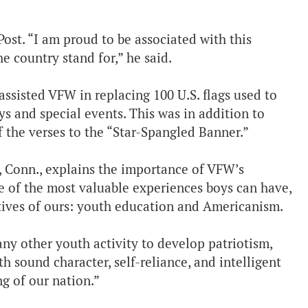
Post. “I am proud to be associated with this
he country stand for,” he said.
assisted VFW in replacing 100 U.S. flags used to
ys and special events. This was in addition to
f the verses to the “Star-Spangled Banner.”
 Conn., explains the importance of VFW’s
e of the most valuable experiences boys can have,
ctives of ours: youth education and Americanism.
ny other youth activity to develop patriotism,
th sound character, self-reliance, and intelligent
g of our nation.”