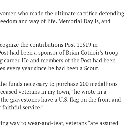
d women who made the ultimate sacrifice defending
freedom and way of life. Memorial Day is, and
cognize the contributions Post 11519 in
Post had been a sponsor of Brian Cotnoir’s troop
ng career. He and members of the Post had been
ies every year since he had been a Scout.
e the funds necessary to purchase 200 medallions
eceased veterans in my town,” he wrote in a
he gravestones have a U.S. flag on the front and
faithful service.”
ving way to wear-and-tear, veterans “are assured