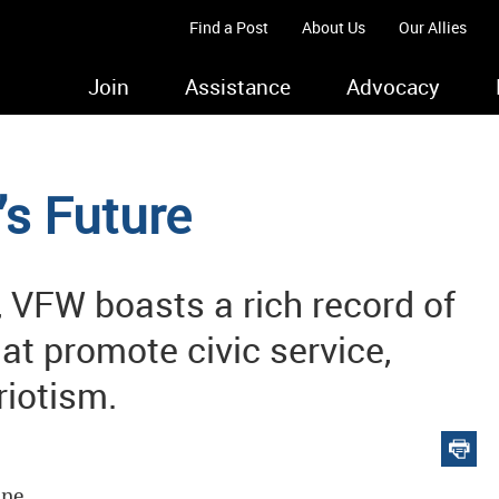
Find a Post
About Us
Our Allies
Join
Assistance
Advocacy
’s Future
 VFW boasts a rich record of
hat promote civic service,
iotism.
ine