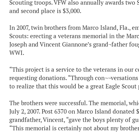
Scouting troops. VFW also annually awards two Sc
and second place is $3,000.
In 2007, twin brothers from Marco Island, Fla.,
Scouts: erecting a veterans memorial in the Mar
Joseph and Vincent Giannone’s grand¬father foug
WWI.
“This project is a service to the veterans in ou
requesting donations. “Through con¬¬versations
to realize that this would be a great Eagle Scout 
The brothers were successful. The memorial, whi
July 2, 2007. Post 6370 on Marco Island donated $
grandfather, Vincent, “gave the boys plenty of g
“This memorial is certainly not about my brother