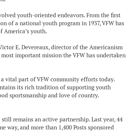
volved youth-oriented endeavors. From the first
ion of a national youth program in 1937, VFW has
of America’s youth.
Victor E. Devereaux, director of the Americanism
e most important mission the VFW has undertaken
a vital part of VFW community efforts today.
ains its rich tradition of supporting youth
 good sportsmanship and love of country.
 still remains an active partnership. Last year, 44
me way, and more than 1,400 Posts sponsored