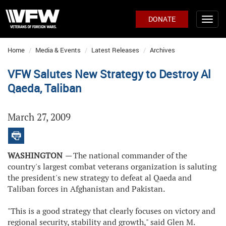
DONATE
Home
Media & Events
Latest Releases
Archives
VFW Salutes New Strategy to Destroy Al
Qaeda, Taliban
March 27, 2009
WASHINGTON
—
The national commander of the
country's largest combat veterans organization is saluting
the president's new strategy to defeat al Qaeda and
Taliban forces in Afghanistan and Pakistan.
"This is a good strategy that clearly focuses on victory and
regional security, stability and growth," said Glen M.