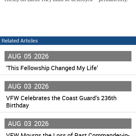
Related Articles
AUG
05
2026
‘This Fellowship Changed My Life’
AUG
03
2026
VFW Celebrates the Coast Guard’s 236th
Birthday
AUG
03
2026
VFW Mourns the Loss of Past Commander-in-