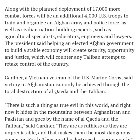
Along with the planned deployment of 17,000 more
combat forces will be an additional 4,000 U.S. troops to
train and organize an Afghan army and police force, as
well as civilian nation-building experts, such as
agricultural specialists, educators, engineers and lawyers.
The president said helping an elected Afghan government
to build a stable economy will create security, opportunity
and justice, which will counter any Taliban attempt to
retake control of the country.
Gardner, a Vietnam veteran of the U.S. Marine Corps, said
victory in Afghanistan can only be achieved through the
total destruction of al Qaeda and the Taliban.
"There is such a thing as true evil in this world, and right
now it hides in the mountains between Afghanistan and
Pakistan and goes by the name of al Qaeda and the
Taliban," said Gardner. "They are as ruthless as they are
unpredictable, and that makes them the most dangerous
enemy on Earth. They must be destroyed — permanently."