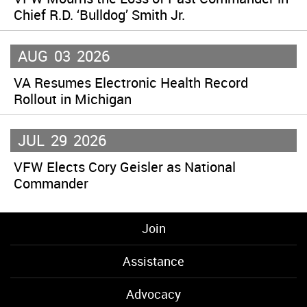
Chief R.D. ‘Bulldog’ Smith Jr.
AUG
03
2026
VA Resumes Electronic Health Record
Rollout in Michigan
JUL
29
2026
VFW Elects Cory Geisler as National
Commander
Join
Assistance
Advocacy