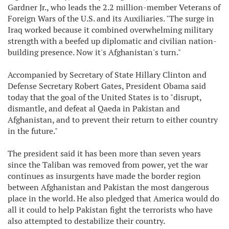
Gardner Jr., who leads the 2.2 million-member Veterans of
Foreign Wars of the U.S. and its Auxiliaries. "The surge in
Iraq worked because it combined overwhelming military
strength with a beefed up diplomatic and civilian nation-
building presence. Now it's Afghanistan's turn."
Accompanied by Secretary of State Hillary Clinton and
Defense Secretary Robert Gates, President Obama said
today that the goal of the United States is to "disrupt,
dismantle, and defeat al Qaeda in Pakistan and
Afghanistan, and to prevent their return to either country
in the future."
The president said it has been more than seven years
since the Taliban was removed from power, yet the war
continues as insurgents have made the border region
between Afghanistan and Pakistan the most dangerous
place in the world. He also pledged that America would do
all it could to help Pakistan fight the terrorists who have
also attempted to destabilize their country.