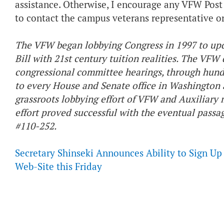
assistance. Otherwise, I encourage any VFW Post 
to contact the campus veterans representative or 
The VFW began lobbying Congress in 1997 to up
Bill with 21st century tuition realities. The VFW 
congressional committee hearings, through hund
to every House and Senate office in Washington 
grassroots lobbying effort of VFW and Auxiliary
effort proved successful with the eventual passa
#110-252.
Secretary Shinseki Announces Ability to Sign U
Web-Site this Friday