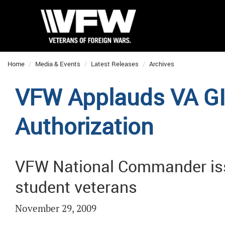
Home
Media & Events
Latest Releases
Archives
VFW Applauds VA GI 
Authorization
VFW National Commander issue
student veterans
November 29, 2009