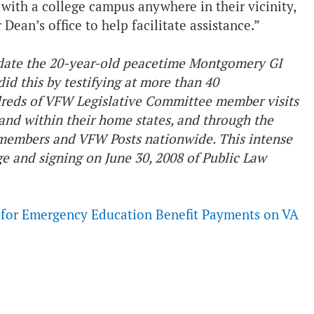
with a college campus anywhere in their vicinity,
Dean’s office to help facilitate assistance.”
date the 20-year-old peacetime Montgomery GI
did this by testifying at more than 40
reds of VFW Legislative Committee member visits
and within their home states, and through the
 members and VFW Posts nationwide. This intense
ge and signing on June 30, 2008 of Public Law
p for Emergency Education Benefit Payments on VA