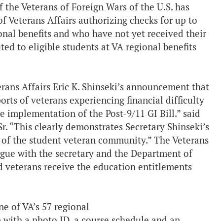
the Veterans of Foreign Wars of the U.S. has
f Veterans Affairs authorizing checks for up to
nal benefits and who have not yet received their
ed to eligible students at VA regional benefits
rans Affairs Eric K. Shinseki’s announcement that
orts of veterans experiencing financial difficulty
he implementation of the Post-9/11 GI Bill.” said
 “This clearly demonstrates Secretary Shinseki’s
f of the student veteran community.” The Veterans
logue with the secretary and the Department of
d veterans receive the education entitlements
one of VA’s 57 regional
p
with a photo ID, a course schedule and an