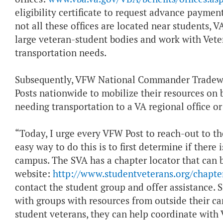
eligibility certificate to request advance payme
not all these offices are located near students, 
large veteran-student bodies and work with Vete
transportation needs.
Subsequently, VFW National Commander Tradewell
Posts nationwide to mobilize their resources on 
needing transportation to a VA regional office o
“Today, I urge every VFW Post to reach-out to t
easy way to do this is to first determine if ther
campus. The SVA has a chapter locator that can b
website:
http://www.studentveterans.org/chapte
contact the student group and offer assistance. S
with groups with resources from outside their 
student veterans, they can help coordinate with