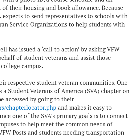
nt of their housing and book allowance. Because
VA expects to send representatives to schools with
ran Service Organizations to help students with
 has issued a ‘call to action’ by asking VFW
behalf of student veterans and assist those
r college campus.
heir respective student veteran communities. One
e is a Student Veterans of America (SVA) chapter on
e accessed by going to their
rs/chapterlocator.php
and makes it easy to
ince one of the SVA’s primary goals is to connect
campuses to help meet the common needs of
 VFW Posts and students needing transportation