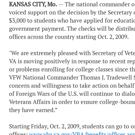
KANSAS CITY, Mo.
— The national commander of 
voiced support on the decision by the Secretary o
$3,000 to students who have applied for educatio
government payment. The checks will be distribut
offices across the country starting Oct. 2, 2009.
"We are extremely pleased with Secretary of Vete
VA is moving positively in response to recent rep
or problems enrolling for college classes since t
VFW National Commander Thomas J. Tradewell Sr.
concern and willingness to take action on behal
of Foreign Wars of the U.S. will continue to dia
Veterans Affairs in order to ensure college-boun
they have earned.”
Starting Friday, Oct. 2, 2009, students can go to 
offices:
www.vba.va.gov/VBA/benefits/offices.as