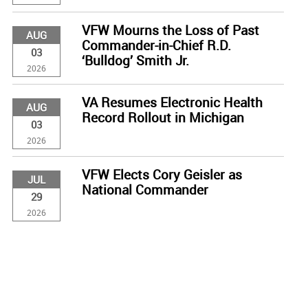
VFW Mourns the Loss of Past
AUG
Commander-in-Chief R.D.
03
‘Bulldog’ Smith Jr.
2026
VA Resumes Electronic Health
AUG
Record Rollout in Michigan
03
2026
VFW Elects Cory Geisler as
JUL
National Commander
29
2026