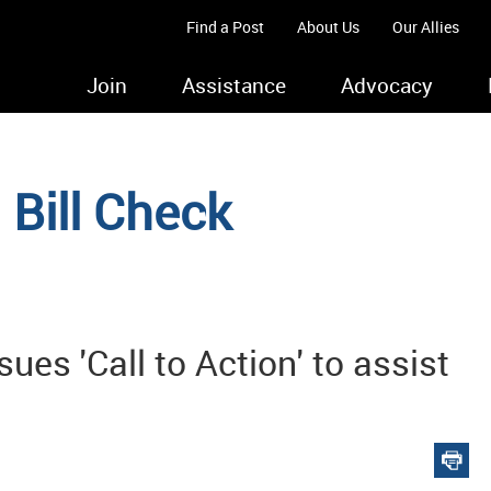
Find a Post
About Us
Our Allies
Join
Assistance
Advocacy
Bill Check
s 'Call to Action' to assist