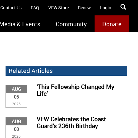
Contact Us
FAQ
VFW Store
Renew
Login
Media & Events
Community
Donate
Related Articles
‘This Fellowship Changed My
AUG
Life’
05
2026
VFW Celebrates the Coast
AUG
Guard’s 236th Birthday
03
2026