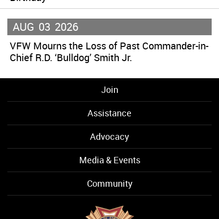
AUG
03
2026
VFW Mourns the Loss of Past Commander-in-
Chief R.D. ‘Bulldog’ Smith Jr.
Join
Assistance
Advocacy
Media & Events
Community