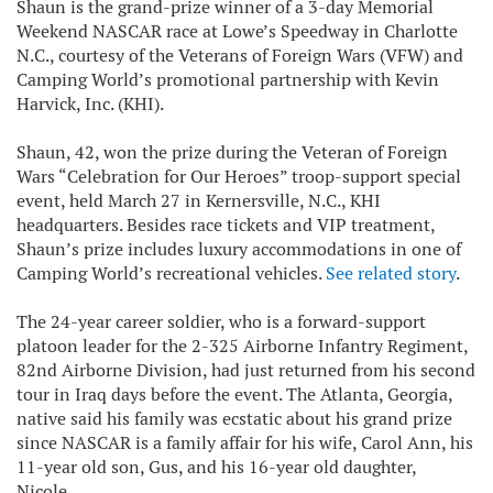
Shaun is the grand-prize winner of a 3-day Memorial
Weekend NASCAR race at Lowe’s Speedway in Charlotte
N.C., courtesy of the Veterans of Foreign Wars (VFW) and
Camping World’s promotional partnership with Kevin
Harvick, Inc. (KHI).
Shaun, 42, won the prize during the Veteran of Foreign
Wars “Celebration for Our Heroes” troop-support special
event, held March 27 in Kernersville, N.C., KHI
headquarters. Besides race tickets and VIP treatment,
Shaun’s prize includes luxury accommodations in one of
Camping World’s recreational vehicles.
See related story
.
The 24-year career soldier, who is a forward-support
platoon leader for the 2-325 Airborne Infantry Regiment,
82nd Airborne Division, had just returned from his second
tour in Iraq days before the event. The Atlanta, Georgia,
native said his family was ecstatic about his grand prize
since NASCAR is a family affair for his wife, Carol Ann, his
11-year old son, Gus, and his 16-year old daughter,
Nicole.