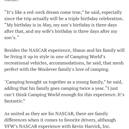
“It’s like a red-neck dream come true,” he said, especially
since the trip actually will be a triple birthday celebration.
“My birthday is in May, my son’s birthday is three days
after that, and my wife’s birthday is three days after my
son’s. “
Besides the NASCAR experience, Shaun and his family will
be living it up in style in one of Camping World’s
recreational vehicles, accommodations, he said, that mesh
perfect with the Woolever family's love of camping.
"Camping brought us together as a young family,” he said,
adding that his family goes camping twice a year. “I just
can’t think Camping World enough for this experience. It’s
fantastic.”
As united as they are for NASCAR, there are family
differences when it comes to favorite drivers, although
VFW’s NASCAR experience with Kevin Harvick, Inc.