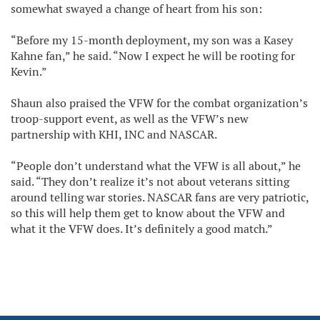
somewhat swayed a change of heart from his son:
“Before my 15-month deployment, my son was a Kasey
Kahne fan,” he said. “Now I expect he will be rooting for
Kevin.”
Shaun also praised the VFW for the combat organization’s
troop-support event, as well as the VFW’s new
partnership with KHI, INC and NASCAR.
“People don’t understand what the VFW is all about,” he
said. “They don’t realize it’s not about veterans sitting
around telling war stories. NASCAR fans are very patriotic,
so this will help them get to know about the VFW and
what it the VFW does. It’s definitely a good match.”