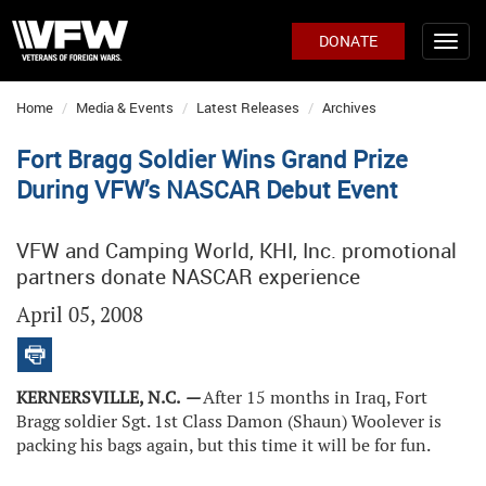
DONATE
Home
Media & Events
Latest Releases
Archives
Fort Bragg Soldier Wins Grand Prize
During VFW’s NASCAR Debut Event
VFW and Camping World, KHI, Inc. promotional
partners donate NASCAR experience
April 05, 2008
KERNERSVILLE, N.C.
—
After 15 months in Iraq, Fort
Bragg soldier Sgt. 1st Class Damon (Shaun) Woolever is
packing his bags again, but this time it will be for fun.