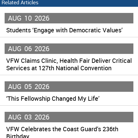
Related Articles
AUG
10
2026
Students ‘Engage with Democratic Values’
AUG
06
2026
VFW Claims Clinic, Health Fair Deliver Critical
Services at 127th National Convention
AUG
05
2026
‘This Fellowship Changed My Life’
AUG
03
2026
VFW Celebrates the Coast Guard’s 236th
Birthday