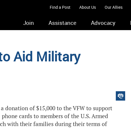
Find a Post
About Us
Our Allies
Join
Assistance
Advocacy
 Aid Military
 a donation of $15,000 to the VFW to support
e phone cards to members of the U.S. Armed
ch with their families during their terms of