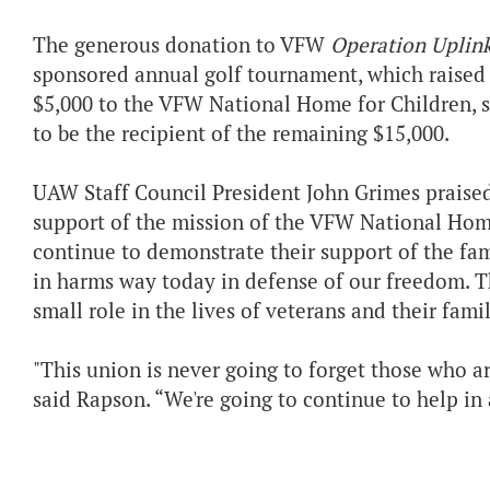
The generous donation to VFW
Operation Uplin
sponsored annual golf tournament, which raised $
$5,000 to the VFW National Home for Children, 
to be the recipient of the remaining $15,000.
UAW Staff Council President John Grimes praised 
support of the mission of the VFW National Hom
continue to demonstrate their support of the fa
in harms way today in defense of our freedom. T
small role in the lives of veterans and their famil
"This union is never going to forget those who ar
said Rapson. “We're going to continue to help in