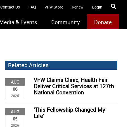
Contact Us
FAQ
VFW Store
Renew
Login
Media & Events
Community
Donate
Related Articles
VFW Claims Clinic, Health Fair
AUG
Deliver Critical Services at 127th
06
National Convention
2026
‘This Fellowship Changed My
AUG
Life’
05
2026