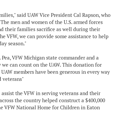
amilies," said UAW Vice President Cal Rapson, who
. "The men and women of the U.S. armed forces
d their families sacrifice as well during their
 the VFW, we can provide some assistance to help
day season."
H. Pea, VFW Michigan state commander and a
 we can count on the UAW. This donation for
w UAW members have been generous in every way
d veterans"
 assist the VFW in serving veterans and their
cross the country helped construct a $400,000
the VFW National Home for Children in Eaton