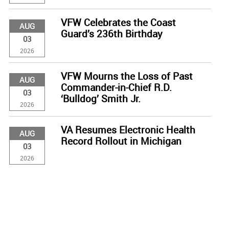
VFW Celebrates the Coast
AUG
Guard’s 236th Birthday
03
2026
VFW Mourns the Loss of Past
AUG
Commander-in-Chief R.D.
03
‘Bulldog’ Smith Jr.
2026
VA Resumes Electronic Health
AUG
Record Rollout in Michigan
03
2026