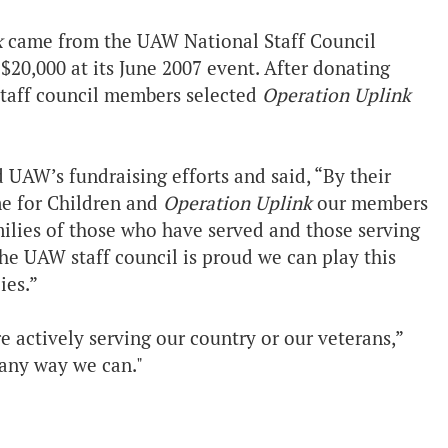
k
came from the UAW National Staff Council
20,000 at its June 2007 event. After donating
staff council members selected
Operation Uplink
UAW’s fundraising efforts and said, “By their
e for Children and
Operation Uplink
our members
milies of those who have served and those serving
he UAW staff council is proud we can play this
ies.”
e actively serving our country or our veterans,”
 any way we can."