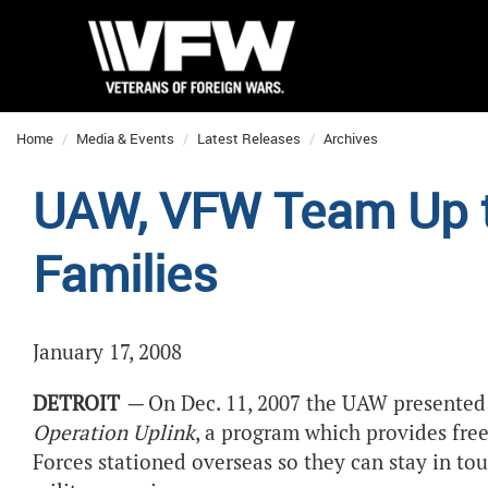
Home
Media & Events
Latest Releases
Archives
UAW, VFW Team Up to
Families
January 17, 2008
DETROIT
—
On Dec. 11, 2007 the UAW presented
Operation Uplink
, a program which provides fre
Forces stationed overseas so they can stay in tou