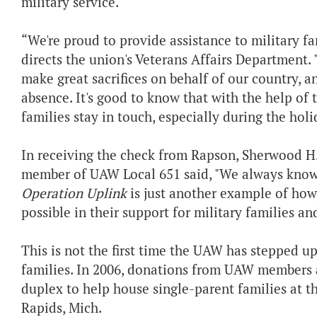
military service.
“We're proud to provide assistance to military f
directs the union's Veterans Affairs Department
make great sacrifices on behalf of our country, an
absence. It's good to know that with the help of
families stay in touch, especially during the holi
In receiving the check from Rapson, Sherwood 
member of UAW Local 651 said, "We always know
Operation Uplink
is just another example of ho
possible in their support for military families an
This is not the first time the UAW has stepped up
families. In 2006, donations from UAW members a
duplex to help house single-parent families at 
Rapids, Mich.