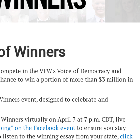
 of Winners
h compete in the VFW's Voice of Democracy and
chance to win a portion of more than $3 million in
inners event, designed to celebrate and
 Winners virtually on April 7 at 7 p.m. CDT, live
going” on the Facebook event
to ensure you stay
o listen to the winning essay from your state,
click