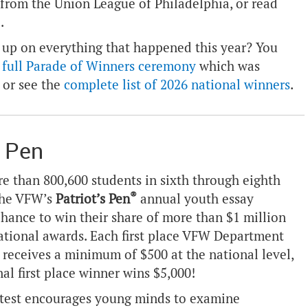
 from the Union League of Philadelphia, or read
e
.
 up on everything that happened this year? You
 full Parade of Winners ceremony
which was
 or see the
complete list of 2026 national winners
.
s Pen
re than 800,600 students in sixth through eighth
®
the VFW’s
Patriot’s Pen
annual youth essay
chance to win their share of more than $1 million
national awards. Each first place VFW Department
 receives a minimum of $500 at the national level,
al first place winner wins $5,000!
test encourages young minds to examine