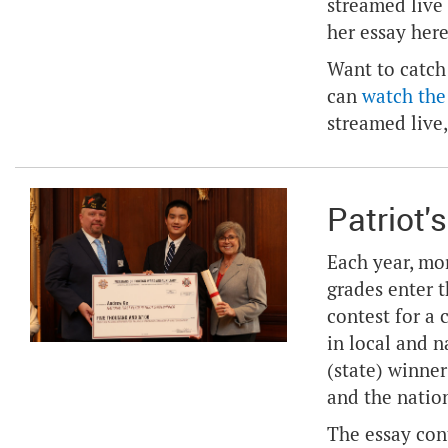
streamed live
her essay
her
Want to catch
can
watch the
streamed live,
Patriot'
Each year, mo
grades enter 
contest for a 
in local and 
(state) winner
and the nation
The essay con