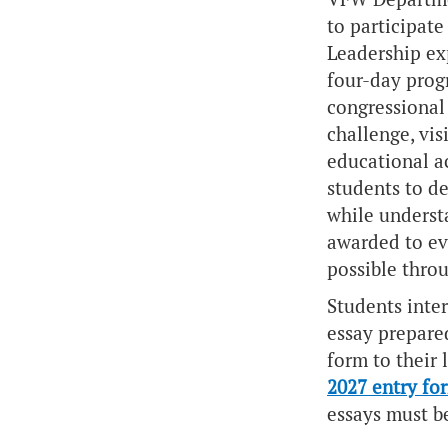
to participate
Leadership
exp
four-day prog
congressional 
challenge, vis
educational a
students to de
while understa
awarded to ev
possible thro
Students inter
essay prepare
form to their 
2027 entry fo
essays must b