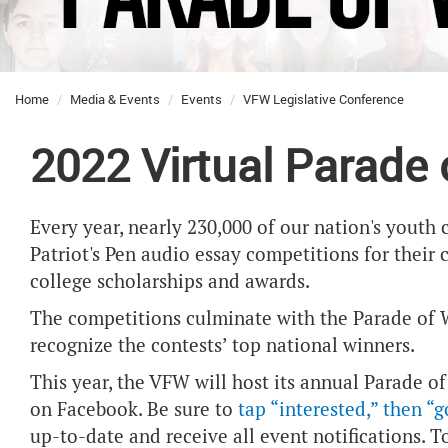
Home
Media & Events
Events
VFW Legislative Conference
2022 Virtual Parade
Every year, nearly 230,000 of our nation's yout
Patriot's Pen audio essay competitions for their 
college scholarships and awards.
The competitions culminate with the Parade of W
recognize the contests’ top national winners.
This year, the VFW will host its annual Parade of
on Facebook. B
e sure to
tap “interested,” then “
up-to-date and receive all event notifications. T