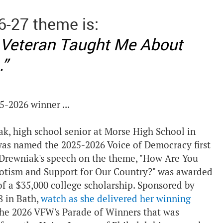
6-27 theme is:
 Veteran Taught Me About
.”
5-2026 winner ...
ak, high school senior at Morse High School in
was named the 2025-2026 Voice of Democracy first
 Drewniak's speech on the theme, "How Are You
otism and Support for Our Country?" was awarded
of a $35,000 college scholarship. Sponsored by
 in Bath,
watch as she delivered her winning
he 2026 VFW's Parade of Winners that was