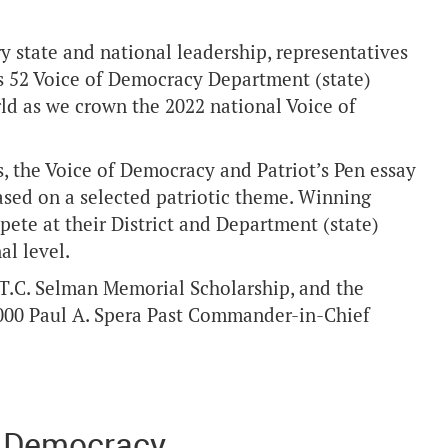
 state and national leadership, representatives
r’s 52 Voice of Democracy Department (state)
ld as we crown the 2022 national Voice of
, the Voice of Democracy and Patriot’s Pen essay
ased on a selected patriotic theme. Winning
pete at their District and Department (state)
al level.
 T.C. Selman Memorial Scholarship, and the
5,000 Paul A. Spera Past Commander-in-Chief
f Democracy