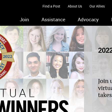
Find a Post
About Us
Our Allies
Join
Assistance
Advocacy
2022
Join 
virtu
takes