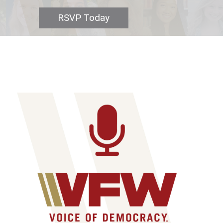
RSVP Today