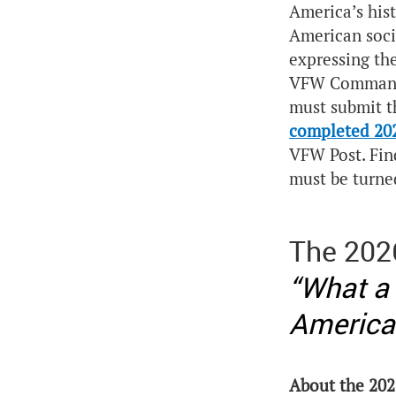
America’s his
American socie
expressing th
VFW Commander
must submit th
completed 20
VFW Post. Fin
must be turne
The 202
“What a
America
About the 202