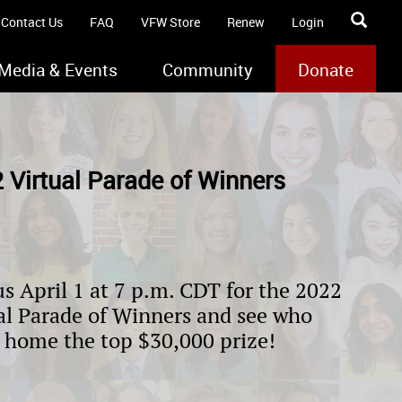
Contact Us
FAQ
VFW Store
Renew
Login
Media & Events
Community
Donate
 Virtual Parade of Winners
us April 1 at 7 p.m. CDT for the 2022
al Parade of Winners and see who
 home the top $30,000 prize!