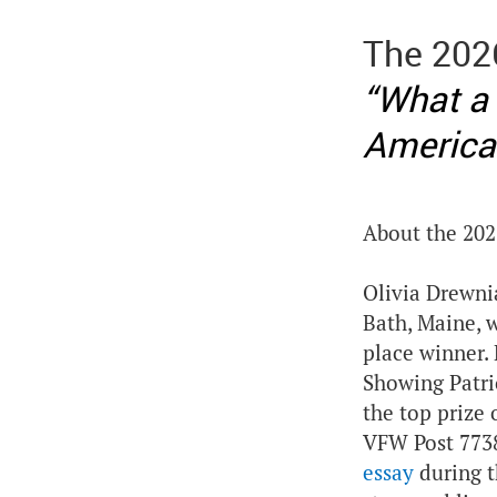
The 202
“What a
America
About the 202
Olivia Drewni
Bath, Maine, 
place winner.
Showing Patri
the top prize 
VFW Post 7738
essay
during t