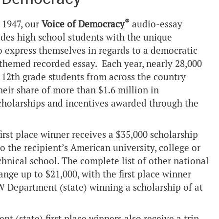
®
 1947, our
Voice of Democracy
audio-essay
des high school students with the unique
o express themselves in regards to a democratic
-themed recorded essay. Each year, nearly 28,000
 12th grade students from across the country
heir share of more than $1.6 million in
cholarships and incentives awarded through the
irst place winner receives a $35,000 scholarship
to the recipient’s American university, college or
hnical school. The complete list of other national
ange up to $21,000, with the first place winner
 Department (state) winning a scholarship of at
 (state) first place winners also receive a trip