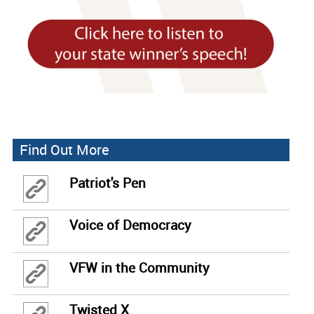
Find Out More
Patriot's Pen
Voice of Democracy
VFW in the Community
Twisted X