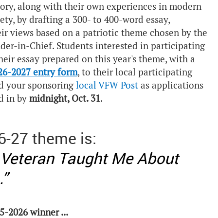
tory, along with their own experiences in modern
ty, by drafting a 300- to 400-word essay,
eir views based on a patriotic theme chosen by the
-in-Chief. Students interested in participating
eir essay prepared on this year's theme, with a
26-2027 entry form
, to their local participating
d your sponsoring
local VFW Post
as applications
d in by
midnight, Oct. 31
.
6-27 theme is:
 Veteran Taught Me About
.”
5-2026 winner ...