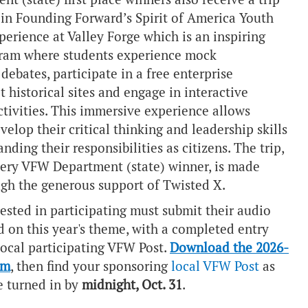
 in
Founding Forward’s Spirit of America Youth
erience at Valley Forge which is an inspiring
ram where students experience mock
debates, participate in a free enterprise
it historical sites and engage in interactive
ctivities. This immersive experience allows
velop their critical thinking and leadership skills
nding their responsibilities as citizens. The trip,
ery VFW Department (state) winner, is made
ugh the generous support of
Twisted X
.
ested in participating must submit their audio
d on this year's theme, with a completed entry
local participating VFW Post.
Download the 2026-
rm
, then find your sponsoring
local VFW Post
as
e turned in by
midnight, Oct. 31
.