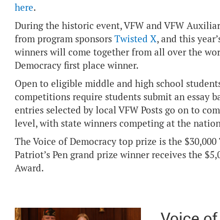
here
.
During the historic event, VFW and VFW Auxiliary
from program sponsors
Twisted X
, and this yea
winners will come together from all over the wor
Democracy first place winner.
Open to eligible middle and high school students
competitions require students submit an essay b
entries selected by local VFW Posts go on to com
level, with state winners competing at the nation
The Voice of Democracy top prize is the $30,000
Patriot’s Pen grand prize winner receives the $
Award.
Voice o