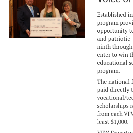
Established in
program provi
opportunity t
and patriotic
ninth through
enter to win t
educational s
program.
The national f
paid directly 
vocational/tec
scholarships r
from each VFW
least $1,000.
VFW Department