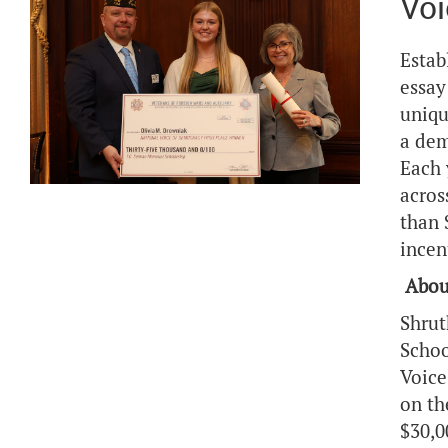
Voi
Estab
essay
uniqu
a dem
Each 
acros
than 
incen
Abou
Shrut
Schoo
Voice
on th
$30,0