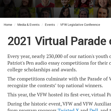
Home
Media & Events
Events
VFW Legislative Conference
2021 Virtual Parade
Every year, nearly 230,000 of our nation's yout
Patriot's Pen audio essay competitions for their 
college scholarships and awards.
The competitions culminate with the Parade of W
recognize the contests’ top national winners.
This year, the VFW hosted its first-ever, virtual
During the historic event, VFW and VFW Auxiliary
from program sponsors
Twisted X
and
Dell
, and