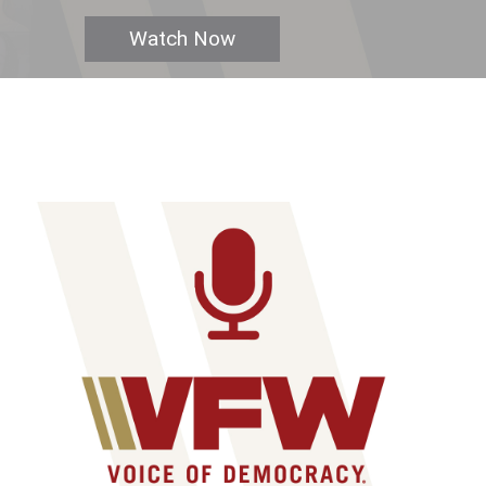
Watch Now