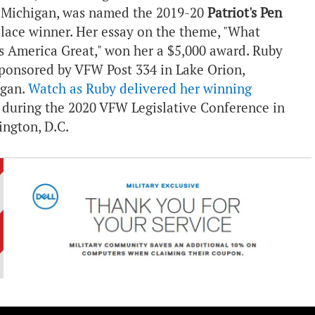
, Michigan, was named the 2019-20
Patriot's Pen
 place winner. Her essay on the theme, "What
 America Great," won her a $5,000 award. Ruby
ponsored by VFW Post 334 in Lake Orion,
igan.
Watch as Ruby delivered her winning
during the 2020 VFW Legislative Conference in
ngton, D.C.