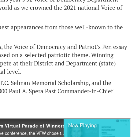
world as we crowned the 2021 national Voice of
 guest appearances from those well-known to the
, the Voice of Democracy and Patriot’s Pen essay
ased on a selected patriotic theme. Winning
pete at their District and Department (state)
al level.
 T.C. Selman Memorial Scholarship, and the
5,000 Paul A. Spera Past Commander-in-Chief