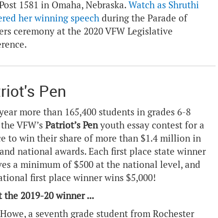
ost 1581 in Omaha, Nebraska.
Watch as Shruthi
ered her winning speech
during the Parade of
rs ceremony at the 2020 VFW Legislative
erence.
riot's Pen
year more than 165,400 students in grades 6-8
 the VFW’s
Patriot’s Pen
youth essay contest for a
e to win their share of more than $1.4 million in
 and national awards. Each first place state winner
ves a minimum of $500 at the national level, and
ational first place winner wins $5,000!
 the 2019-20 winner ...
Howe, a seventh grade student from Rochester