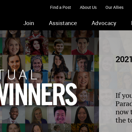
Find a Post
About Us
Our Allies
Join
Assistance
Advocacy
2021
If yo
Parad
now 
the t