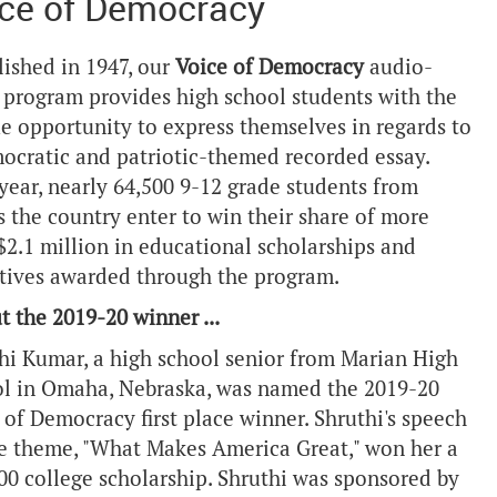
ce of Democracy
lished in 1947, our
Voice of Democracy
audio-
 program provides high school students with the
e opportunity to express themselves in regards to
ocratic and patriotic-themed recorded essay.
year, nearly 64,500 9-12 grade students from
s the country enter to win their share of more
$2.1 million in educational scholarships and
tives awarded through the program.
t the 2019-20 winner ...
hi Kumar, a high school senior from Marian High
l in Omaha, Nebraska, was named the 2019-20
 of Democracy first place winner. Shruthi's speech
e theme, "What Makes America Great," won her a
00 college scholarship. Shruthi was sponsored by