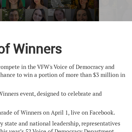
 of Winners
h compete in the VFW's Voice of Democracy and
chance to win a portion of more than $3 million in
inners event, designed to celebrate and
 Parade of Winners on April 1, live on Facebook.
 state and national leadership, representatives
 this year’s 52 Voice of Democracy Department