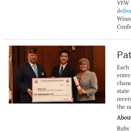
VFW P
deliv
Winne
Conf
Pat
Each 
enter
chanc
state
recei
the n
About
Ruby 