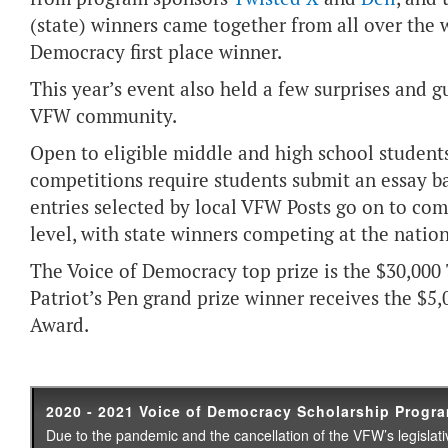
(state) winners came together from all over the 
Democracy first place winner.
This year’s event also held a few surprises and
VFW community.
Open to eligible middle and high school students
competitions require students submit an essay b
entries selected by local VFW Posts go on to com
level, with state winners competing at the nation
The Voice of Democracy top prize is the $30,000
Patriot’s Pen grand prize winner receives the $
Award.