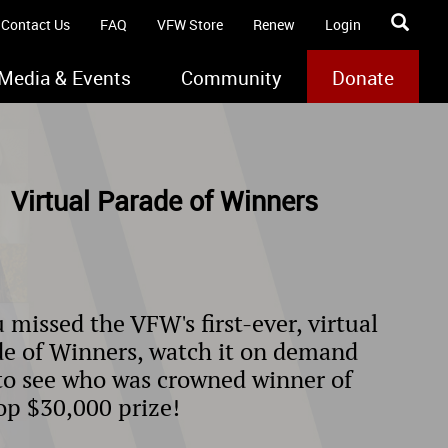
Contact Us
FAQ
VFW Store
Renew
Login
Media & Events
Community
Donate
 Virtual Parade of Winners
u missed the VFW's first-ever, virtual
e of Winners, watch it on demand
to see who was crowned winner of
op $30,000 prize!