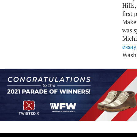
Hills
first
Makes
was s
Mich
essay
Washi