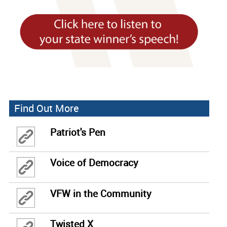
Find Out More
Patriot's Pen
Voice of Democracy
VFW in the Community
Twisted X