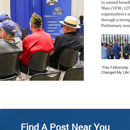
to earned benefi
Wars (VFW) 127t
organization's a
through a strong
Preliminary resul
‘This Fellowship
Changed My Life’
Find A Post Near You