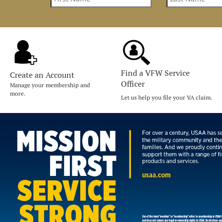
Find a VFW Service
Create an Account
Officer
Manage your membership and
more.
Let us help you file your VA claim.