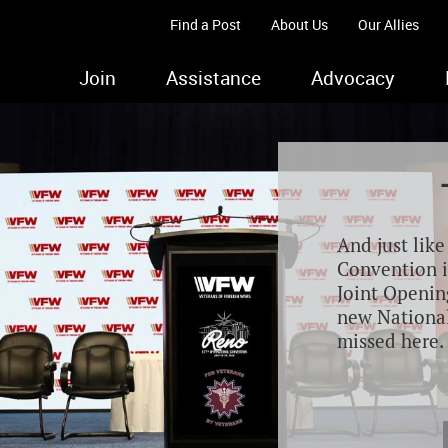
Find a Post
About Us
Our Allies
Join
Assistance
Advocacy
And just lik
Convention i
Joint Opening
new Nationa
missed here.