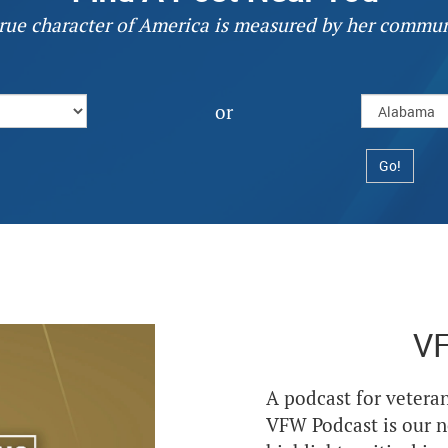
rue character of America is measured by her commun
or
V
A podcast for veteran
VFW Podcast is our 