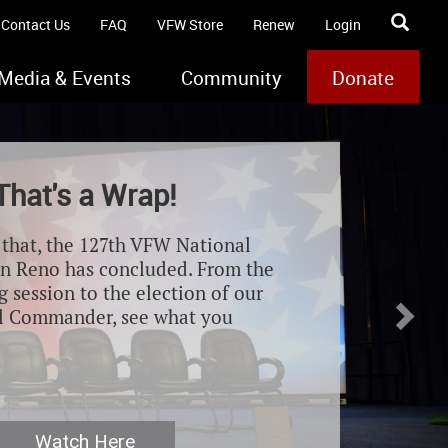
Contact Us
FAQ
VFW Store
Renew
Login
Media & Events
Community
Donate
Nex
That's a Wrap!
e that, the 127th VFW National
n Reno has concluded. From the
 session to the election of our
l Commander, see what you
Watch Here