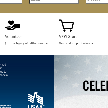
Volunteer
VFW Store
Join our legacy of selfless service.
Shop and support veterans.