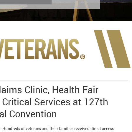
aims Clinic, Health Fair
 Critical Services at 127th
al Convention
ndreds of veterans and their families received direct access