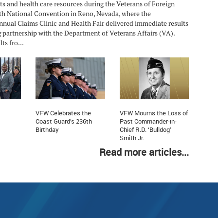
ts and health care resources during the Veterans of Foreign
h National Convention in Reno, Nevada, where the
nnual Claims Clinic and Health Fair delivered immediate results
 partnership with the Department of Veterans Affairs (VA).
ts fro...
VFW Celebrates the
VFW Mourns the Loss of
Coast Guard’s 236th
Past Commander-in-
Birthday
Chief R.D. ‘Bulldog’
Smith Jr.
Read more articles...