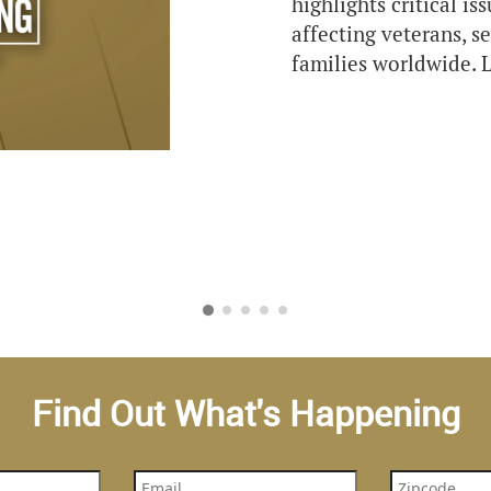
highlights critical is
affecting veterans, 
families worldwide. L
Find Out What's Happening