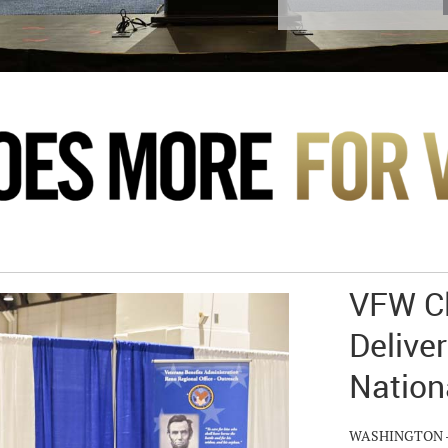
VFW Cl
Deliver
Nation
WASHINGTON – Hu