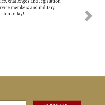
sues, challenges and legislation
service members and military
isten today!