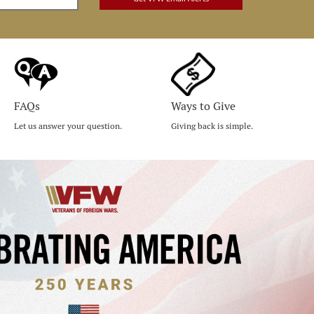
FAQs
Ways to Give
Let us answer your question.
Giving back is simple.