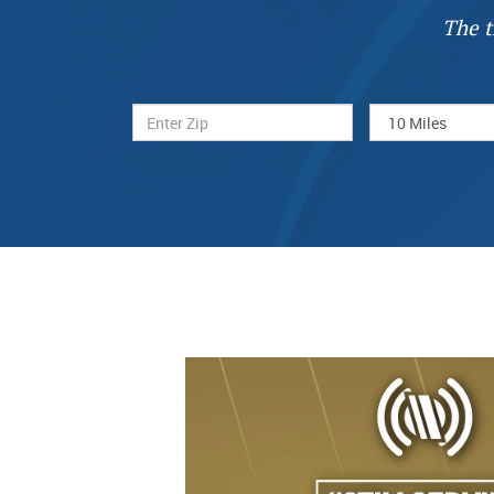
The t
Previous