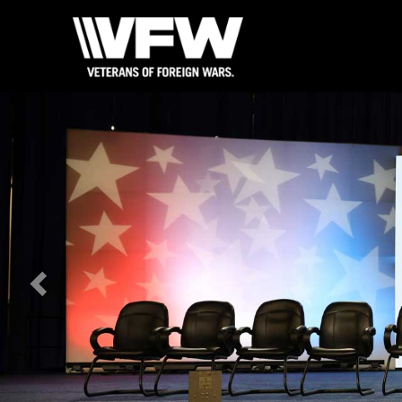
Previous