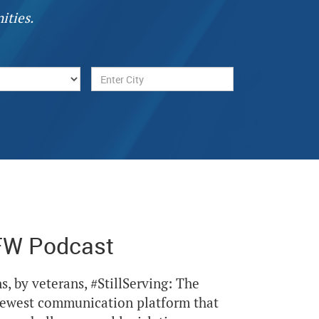
ities.
FW Podcast
Next
s, by veterans, #StillServing: The
newest communication platform that