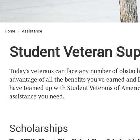
Home
Assistance
Student Veteran Sup
Today's veterans can face any number of obstacle
advantage of all the benefits you've earned and
have teamed up with Student Veterans of America
assistance you need.
Scholarships