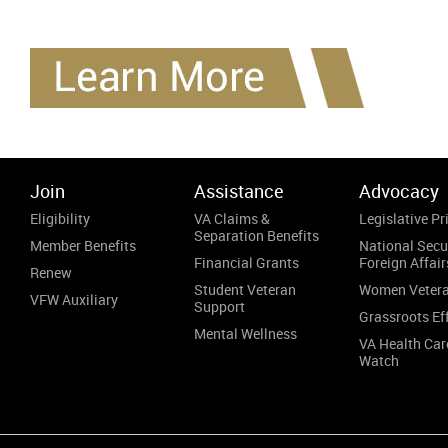
Join
Assistance
Advocacy
Eligibility
VA Claims &
Legislative Pri
Separation Benefits
Member Benefits
National Secu
Financial Grants
Foreign Affair
Renew
Student Veteran
Women Veter
VFW Auxiliary
Support
Grassroots Ef
Mental Wellness
VA Health Car
Watch