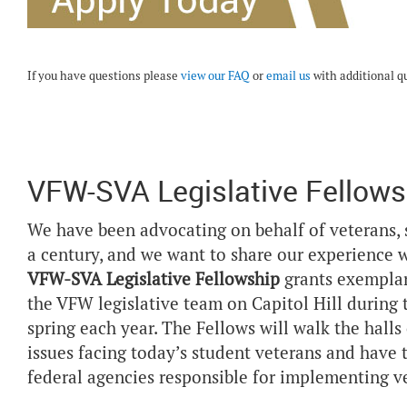
If you have questions please
view our FAQ
or
email us
with additional q
VFW-SVA Legislative Fellows
We have been advocating on behalf of veterans, 
a century, and we want to share our experience w
VFW-SVA Legislative Fellowship
grants exemplar
the VFW legislative team on Capitol Hill during
spring each year. The Fellows will walk the halls
issues facing today’s student veterans and have
federal agencies responsible for implementing ve