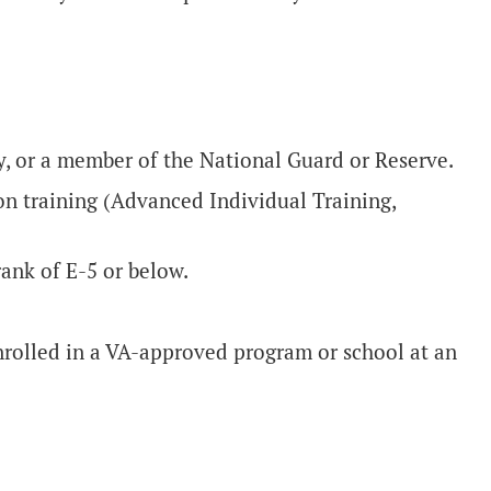
ty, or a member of the National Guard or Reserve.
n training (Advanced Individual Training,
rank of E-5 or below.
enrolled in a VA-approved program or school at an