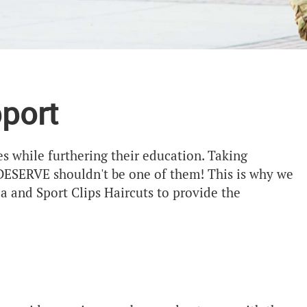
port
s while furthering their education. Taking
 DESERVE shouldn't be one of them! This is why we
 and Sport Clips Haircuts to provide the