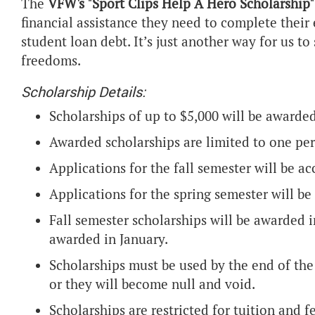
The
VFW's "Sport Clips Help A Hero Scholarship"
financial assistance they need to complete their
student loan debt. It’s just another way for us t
freedoms.
Scholarship Details:
Scholarships of up to $5,000 will be awarded
Awarded scholarships are limited to one per
Applications for the fall semester will be ac
Applications for the spring semester will be
Fall semester scholarships will be awarded i
awarded in January.
Scholarships must be used by the end of the
or they will become null and void.
Scholarships are restricted for tuition and f