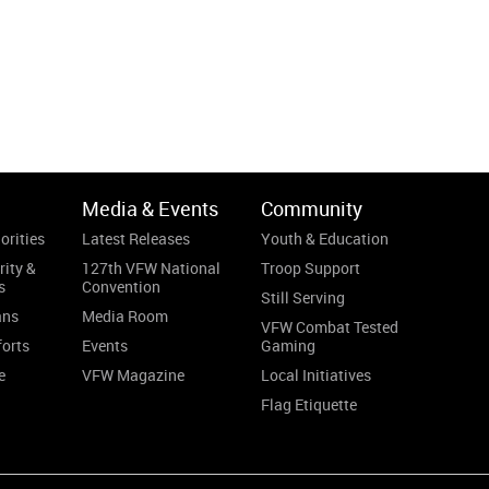
Media & Events
Community
orities
Latest Releases
Youth & Education
rity &
127th VFW National
Troop Support
s
Convention
Still Serving
ans
Media Room
VFW Combat Tested
forts
Events
Gaming
e
VFW Magazine
Local Initiatives
Flag Etiquette