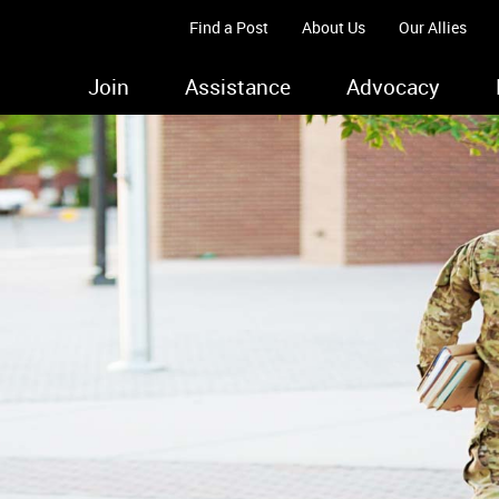
Find a Post
About Us
Our Allies
Join
Assistance
Advocacy