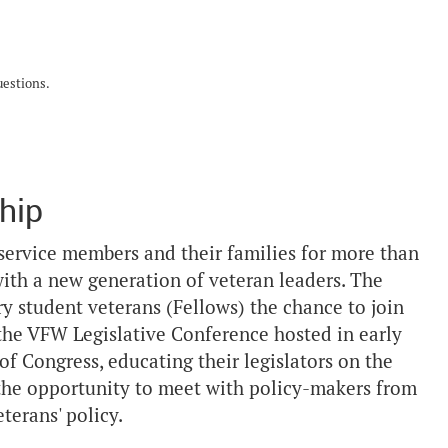
uestions.
hip
service members and their families for more than
ith a new generation of veteran leaders. The
y student veterans (Fellows) the chance to join
 the VFW Legislative Conference hosted in early
 of Congress, educating their legislators on the
 the opportunity to meet with policy-makers from
terans' policy.