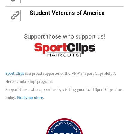
Student Veterans of America
Support those who support us!
Sport Clips
is a proud supporter of the VFW's "Sport Clips Help A
Hero Scholarship" program.
Support those who support us by visiting your local Sport Clips store
today.
Find your store
.