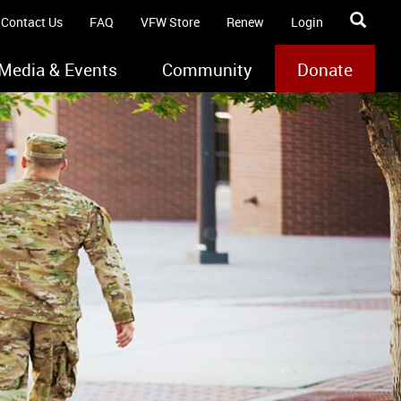
Contact Us
FAQ
VFW Store
Renew
Login
Media & Events
Community
Donate