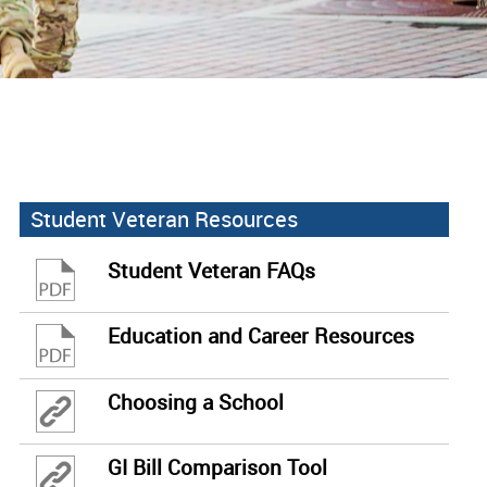
Student Veteran Resources
Student Veteran FAQs
Education and Career Resources
Choosing a School
GI Bill Comparison Tool