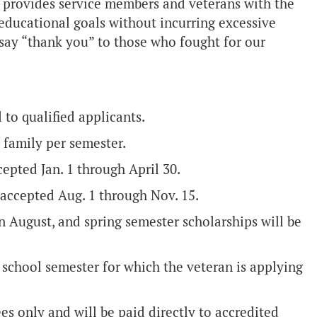
provides service members and veterans with the
 educational goals without incurring excessive
o say “thank you” to those who fought for our
 to qualified applicants.
 family per semester.
cepted Jan. 1 through April 30.
 accepted Aug. 1 through Nov. 15.
n August, and spring semester scholarships will be
 school semester for which the veteran is applying
ees only and will be paid directly to accredited