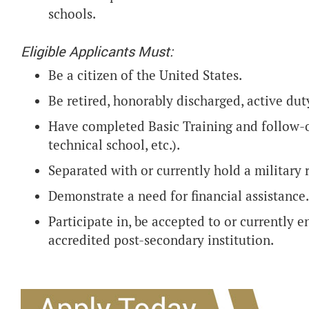
schools.
Eligible Applicants Must:
Be a citizen of the United States.
Be retired, honorably discharged, active du
Have completed Basic Training and follow-o
technical school, etc.).
Separated with or currently hold a military 
Demonstrate a need for financial assistance.
Participate in, be accepted to or currently 
accredited post-secondary institution.