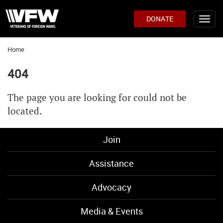
DONATE
Home
404
The page you are looking for could not be
located.
Join
Assistance
Advocacy
Media & Events