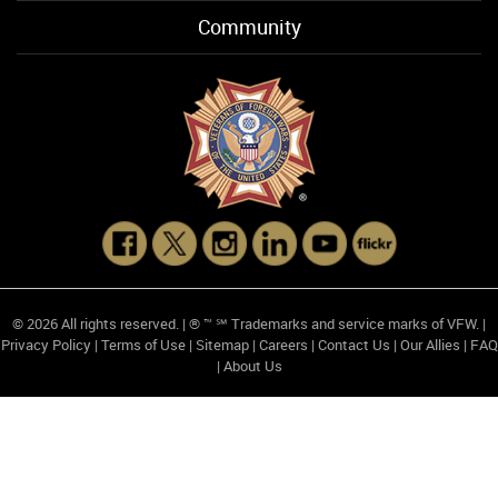
Community
© 2026 All rights reserved. | ® ™ ℠ Trademarks and service marks of VFW. |
Privacy Policy
|
Terms of Use
|
Sitemap
|
Careers
|
Contact Us
|
Our Allies
|
FAQ
|
About Us