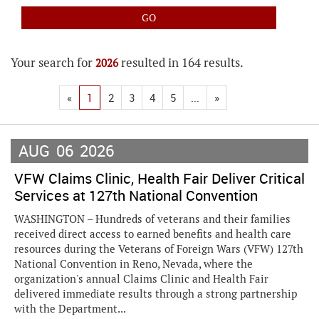
Your search for
resulted in 164 results.
2026
«
1
2
3
4
5
...
»
AUG
06
2026
VFW Claims Clinic, Health Fair Deliver Critical
Services at 127th National Convention
WASHINGTON – Hundreds of veterans and their families
received direct access to earned benefits and health care
resources during the Veterans of Foreign Wars (VFW) 127th
National Convention in Reno, Nevada, where the
organization's annual Claims Clinic and Health Fair
delivered immediate results through a strong partnership
with the Department...