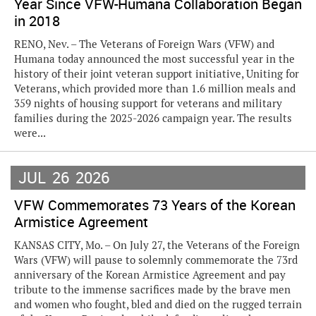
Year Since VFW-Humana Collaboration Began
in 2018
RENO, Nev. – The Veterans of Foreign Wars (VFW) and
Humana today announced the most successful year in the
history of their joint veteran support initiative, Uniting for
Veterans, which provided more than 1.6 million meals and
359 nights of housing support for veterans and military
families during the 2025-2026 campaign year. The results
were...
JUL
26
2026
VFW Commemorates 73 Years of the Korean
Armistice Agreement
KANSAS CITY, Mo. – On July 27, the Veterans of the Foreign
Wars (VFW) will pause to solemnly commemorate the 73rd
anniversary of the Korean Armistice Agreement and pay
tribute to the immense sacrifices made by the brave men
and women who fought, bled and died on the rugged terrain