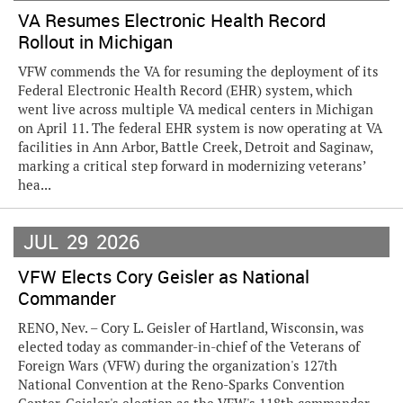
VA Resumes Electronic Health Record
Rollout in Michigan
VFW commends the VA for resuming the deployment of its
Federal Electronic Health Record (EHR) system, which
went live across multiple VA medical centers in Michigan
on April 11. The federal EHR system is now operating at VA
facilities in Ann Arbor, Battle Creek, Detroit and Saginaw,
marking a critical step forward in modernizing veterans’
hea...
JUL
29
2026
VFW Elects Cory Geisler as National
Commander
RENO, Nev. – Cory L. Geisler of Hartland, Wisconsin, was
elected today as commander-in-chief of the Veterans of
Foreign Wars (VFW) during the organization's 127th
National Convention at the Reno-Sparks Convention