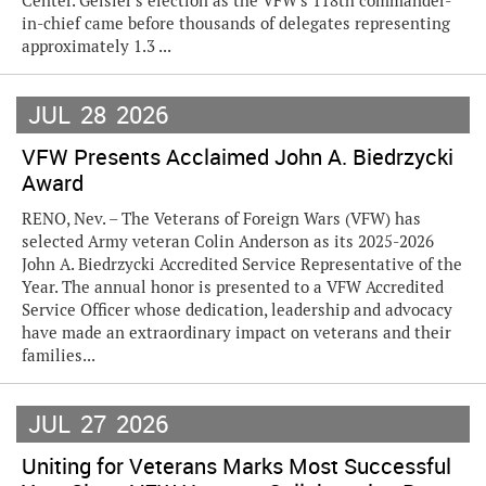
Center. Geisler's election as the VFW's 118th commander-
in-chief came before thousands of delegates representing
approximately 1.3 ...
JUL
28
2026
VFW Presents Acclaimed John A. Biedrzycki
Award
RENO, Nev. – The Veterans of Foreign Wars (VFW) has
selected Army veteran Colin Anderson as its 2025-2026
John A. Biedrzycki Accredited Service Representative of the
Year. The annual honor is presented to a VFW Accredited
Service Officer whose dedication, leadership and advocacy
have made an extraordinary impact on veterans and their
families...
JUL
27
2026
Uniting for Veterans Marks Most Successful