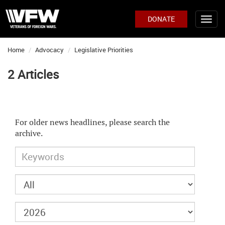
DONATE
Home
Advocacy
Legislative Priorities
2 Articles
For older news headlines, please search the
archive.