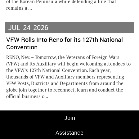
of the Korean Peninsula while defending a line that
remains a ...
JUL
24
2026
VFW Rolls Into Reno for its 127th National
Convention
RENO, Nev. – Tomorrow, the Veterans of Foreign Wars
(VFW) and its Auxiliary will begin welcoming attendees to
the VFW’s 127th National Convention. Each year,
thousands of VFW and Auxiliary members representing
VFW Posts, Districts and Departments from around the
globe join together to reconnect, learn and conduct the
official business o...
Join
Assistance