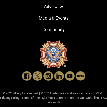
Advocacy
Media & Events
Community
© 2026 All rights reserved. | ® ™ ℠ Trademarks and service marks of VFW. |
Privacy Policy
|
Terms of Use
|
Sitemap
|
Careers
|
Contact Us
|
Our Allies
|
FAQ
|
About Us