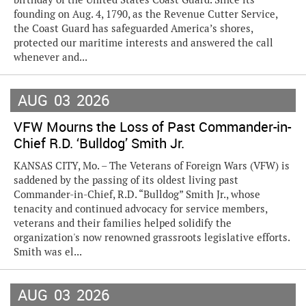
founding on Aug. 4, 1790, as the Revenue Cutter Service,
the Coast Guard has safeguarded America’s shores,
protected our maritime interests and answered the call
whenever and...
AUG
03
2026
VFW Mourns the Loss of Past Commander-in-
Chief R.D. ‘Bulldog’ Smith Jr.
KANSAS CITY, Mo. – The Veterans of Foreign Wars (VFW) is
saddened by the passing of its oldest living past
Commander-in-Chief, R.D. “Bulldog” Smith Jr., whose
tenacity and continued advocacy for service members,
veterans and their families helped solidify the
organization's now renowned grassroots legislative efforts.
Smith was el...
AUG
03
2026