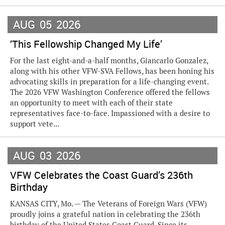
AUG
05
2026
‘This Fellowship Changed My Life’
For the last eight-and-a-half months, Giancarlo Gonzalez,
along with his other VFW-SVA Fellows, has been honing his
advocating skills in preparation for a life-changing event.
The 2026 VFW Washington Conference offered the fellows
an opportunity to meet with each of their state
representatives face-to-face. Impassioned with a desire to
support vete...
AUG
03
2026
VFW Celebrates the Coast Guard’s 236th
Birthday
KANSAS CITY, Mo. — The Veterans of Foreign Wars (VFW)
proudly joins a grateful nation in celebrating the 236th
birthday of the United States Coast Guard. Since its