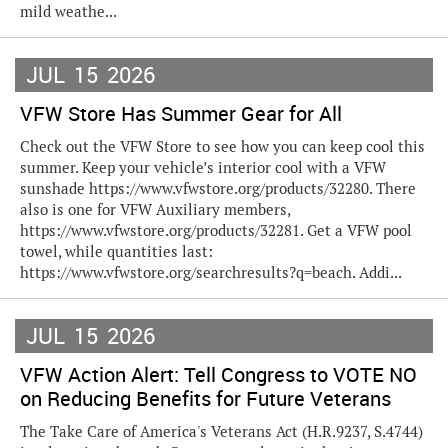
mild weathe...
JUL
15
2026
VFW Store Has Summer Gear for All
Check out the VFW Store to see how you can keep cool this
summer. Keep your vehicle’s interior cool with a VFW
sunshade https://www.vfwstore.org/products/32280. There
also is one for VFW Auxiliary members,
https://www.vfwstore.org/products/32281. Get a VFW pool
towel, while quantities last:
https://www.vfwstore.org/searchresults?q=beach. Addi...
JUL
15
2026
VFW Action Alert: Tell Congress to VOTE NO
on Reducing Benefits for Future Veterans
The Take Care of America's Veterans Act (H.R.9237, S.4744)