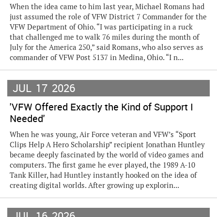
When the idea came to him last year, Michael Romans had
just assumed the role of VFW District 7 Commander for the
VFW Department of Ohio. “I was participating in a ruck
that challenged me to walk 76 miles during the month of
July for the America 250,” said Romans, who also serves as
commander of VFW Post 5137 in Medina, Ohio. “I n...
JUL
17
2026
'VFW Offered Exactly the Kind of Support I
Needed'
When he was young, Air Force veteran and VFW’s “Sport
Clips Help A Hero Scholarship” recipient Jonathan Huntley
became deeply fascinated by the world of video games and
computers. The first game he ever played, the 1989 A-10
Tank Killer, had Huntley instantly hooked on the idea of
creating digital worlds. After growing up explorin...
JUL
16
2026