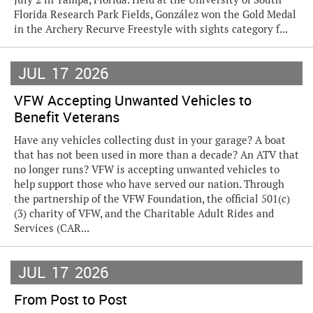
Florida Research Park Fields, González won the Gold Medal
in the Archery Recurve Freestyle with sights category f...
JUL
17
2026
VFW Accepting Unwanted Vehicles to
Benefit Veterans
Have any vehicles collecting dust in your garage? A boat
that has not been used in more than a decade? An ATV that
no longer runs? VFW is accepting unwanted vehicles to
help support those who have served our nation. Through
the partnership of the VFW Foundation, the official 501(c)
(3) charity of VFW, and the Charitable Adult Rides and
Services (CAR...
JUL
17
2026
From Post to Post