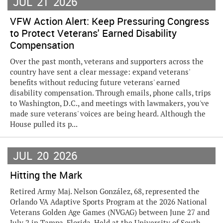
JUL
21
2026
VFW Action Alert: Keep Pressuring Congress
to Protect Veterans' Earned Disability
Compensation
Over the past month, veterans and supporters across the
country have sent a clear message: expand veterans'
benefits without reducing future veterans' earned
disability compensation. Through emails, phone calls, trips
to Washington, D.C., and meetings with lawmakers, you've
made sure veterans' voices are being heard. Although the
House pulled its p...
JUL
20
2026
Hitting the Mark
Retired Army Maj. Nelson González, 68, represented the
Orlando VA Adaptive Sports Program at the 2026 National
Veterans Golden Age Games (NVGAG) between June 27 and
July 2 in Tampa, Florida. Held at the University of South