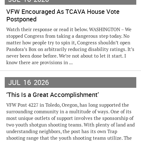
VFW Encouraged As TCAVA House Vote
Postponed
Watch their response or read it below. WASHINGTON – We
stopped Congress from taking a dangerous step today. No
matter how people try to spin it, Congress shouldn’t open
Pandora’s Box on arbitrarily reducing disability ratings. It’s
never been done before. We’re not about to let it start. I
know there are provisions in ...
JUL
16
2026
‘This Is a Great Accomplishment’
VFW Post 4227 in Toledo, Oregon, has long supported the
surrounding community in a multitude of ways. One of its
most unique outlets of support involves the sponsorship of
two youth shotgun shooting teams. With plenty of land and
understanding neighbors, the post has its own Trap
shooting range that the youth shooting teams utilize. The