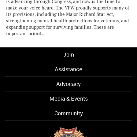
is advancing through Congress, and now is the time to
make your voice heard. The VFW proudly supports many of
its provisions, including the Major Richard Star Act,
strengthening mental health protections for veterans, and
expanding support for surviving families. These are
important priorit...
Join
Assistance
Advocacy
Media & Events
Community