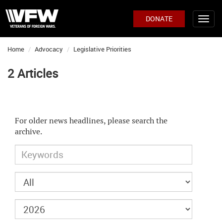
DONATE
Home
Advocacy
Legislative Priorities
2 Articles
For older news headlines, please search the
archive.