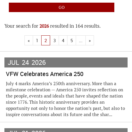
Your search for
resulted in 164 results.
2026
«
1
2
3
4
5
...
»
JUL
24
2026
VFW Celebrates America 250
July 4 marks America’s 250th anniversary. More than a
milestone celebration — America 250 invites reflection on
the people, events and ideals that have shaped the nation
since 1776. This historic anniversary provides an
opportunity not only to honor the nation’s past, but also to
inspire conversations about its future and the shar...