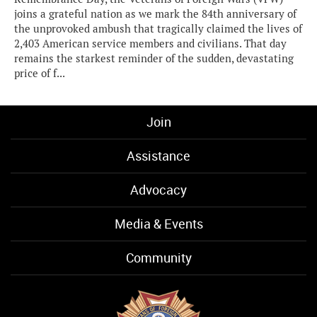
joins a grateful nation as we mark the 84th anniversary of
the unprovoked ambush that tragically claimed the lives of
2,403 American service members and civilians. That day
remains the starkest reminder of the sudden, devastating
price of f...
Join
Assistance
Advocacy
Media & Events
Community