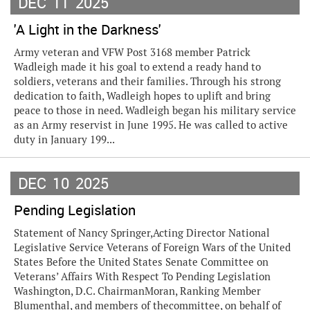
DEC
11
2025
'A Light in the Darkness'
Army veteran and VFW Post 3168 member Patrick
Wadleigh made it his goal to extend a ready hand to
soldiers, veterans and their families. Through his strong
dedication to faith, Wadleigh hopes to uplift and bring
peace to those in need. Wadleigh began his military service
as an Army reservist in June 1995. He was called to active
duty in January 199...
DEC
10
2025
Pending Legislation
Statement of Nancy Springer,Acting Director National
Legislative Service Veterans of Foreign Wars of the United
States Before the United States Senate Committee on
Veterans’ Affairs With Respect To Pending Legislation
Washington, D.C. ChairmanMoran, Ranking Member
Blumenthal, and members of thecommittee, on behalf of