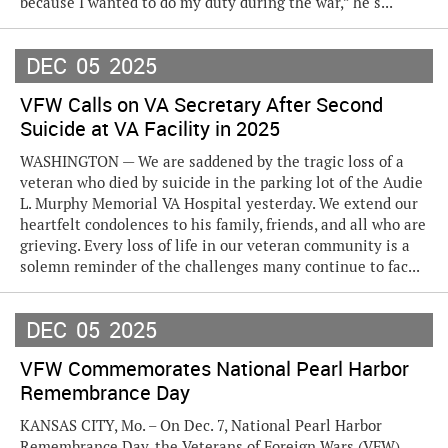
because I wanted to do my duty during the war,” he s...
DEC
05
2025
VFW Calls on VA Secretary After Second
Suicide at VA Facility in 2025
WASHINGTON — We are saddened by the tragic loss of a
veteran who died by suicide in the parking lot of the Audie
L. Murphy Memorial VA Hospital yesterday. We extend our
heartfelt condolences to his family, friends, and all who are
grieving. Every loss of life in our veteran community is a
solemn reminder of the challenges many continue to fac...
DEC
05
2025
VFW Commemorates National Pearl Harbor
Remembrance Day
KANSAS CITY, Mo. – On Dec. 7, National Pearl Harbor
Remembrance Day, the Veterans of Foreign Wars (VFW)