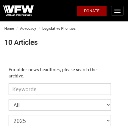
DONATE
Home
Advocacy
Legislative Priorities
10 Articles
For older news headlines, please search the
archive.