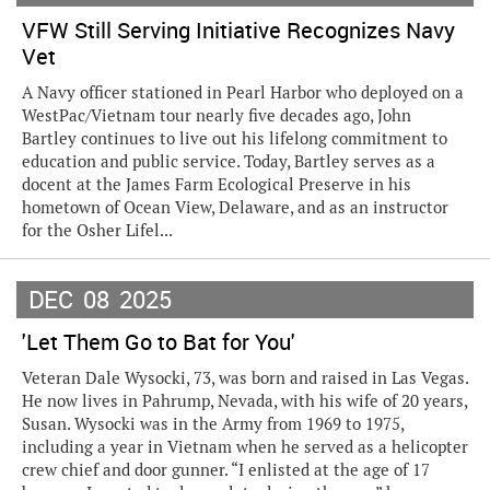
VFW Still Serving Initiative Recognizes Navy
Vet
A Navy officer stationed in Pearl Harbor who deployed on a
WestPac/Vietnam tour nearly five decades ago, John
Bartley continues to live out his lifelong commitment to
education and public service. Today, Bartley serves as a
docent at the James Farm Ecological Preserve in his
hometown of Ocean View, Delaware, and as an instructor
for the Osher Lifel...
DEC
08
2025
'Let Them Go to Bat for You'
Veteran Dale Wysocki, 73, was born and raised in Las Vegas.
He now lives in Pahrump, Nevada, with his wife of 20 years,
Susan. Wysocki was in the Army from 1969 to 1975,
including a year in Vietnam when he served as a helicopter
crew chief and door gunner. “I enlisted at the age of 17