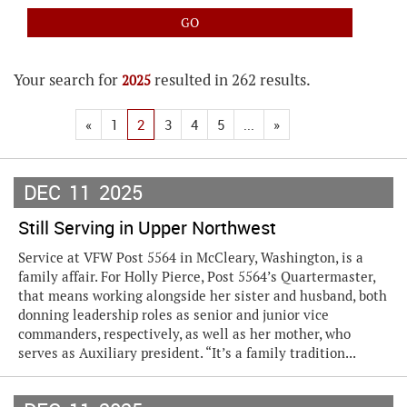
Your search for
resulted in 262 results.
2025
«
1
2
3
4
5
...
»
DEC
11
2025
Still Serving in Upper Northwest
Service at VFW Post 5564 in McCleary, Washington, is a
family affair. For Holly Pierce, Post 5564’s Quartermaster,
that means working alongside her sister and husband, both
donning leadership roles as senior and junior vice
commanders, respectively, as well as her mother, who
serves as Auxiliary president. “It’s a family tradition...