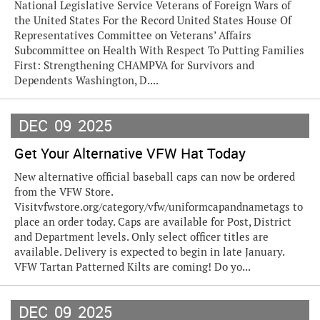
National Legislative Service Veterans of Foreign Wars of
the United States For the Record United States House Of
Representatives Committee on Veterans’ Affairs
Subcommittee on Health With Respect To Putting Families
First: Strengthening CHAMPVA for Survivors and
Dependents Washington, D....
DEC
09
2025
Get Your Alternative VFW Hat Today
New alternative official baseball caps can now be ordered
from the VFW Store.
Visitvfwstore.org/category/vfw/uniformcapandnametags to
place an order today. Caps are available for Post, District
and Department levels. Only select officer titles are
available. Delivery is expected to begin in late January.
VFW Tartan Patterned Kilts are coming! Do yo...
DEC
09
2025