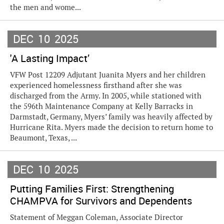
the men and wome...
DEC
10
2025
'A Lasting Impact’
VFW Post 12209 Adjutant Juanita Myers and her children
experienced homelessness firsthand after she was
discharged from the Army. In 2005, while stationed with
the 596th Maintenance Company at Kelly Barracks in
Darmstadt, Germany, Myers’ family was heavily affected by
Hurricane Rita. Myers made the decision to return home to
Beaumont, Texas, ...
DEC
10
2025
Putting Families First: Strengthening
CHAMPVA for Survivors and Dependents
Statement of Meggan Coleman, Associate Director