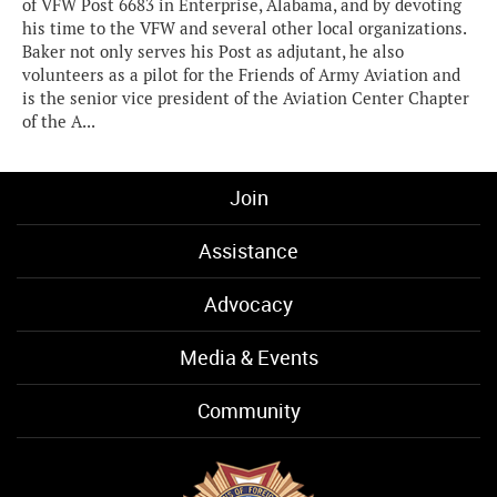
of VFW Post 6683 in Enterprise, Alabama, and by devoting
his time to the VFW and several other local organizations.
Baker not only serves his Post as adjutant, he also
volunteers as a pilot for the Friends of Army Aviation and
is the senior vice president of the Aviation Center Chapter
of the A...
Join
Assistance
Advocacy
Media & Events
Community