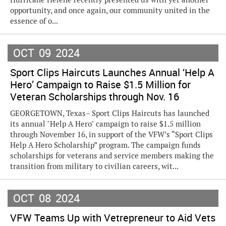
opportunity, and once again, our community united in the
essence of o...
OCT
09
2024
Sport Clips Haircuts Launches Annual ‘Help A
Hero’ Campaign to Raise $1.5 Million for
Veteran Scholarships through Nov. 16
GEORGETOWN, Texas– Sport Clips Haircuts has launched
its annual "Help A Hero" campaign to raise $1.5 million
through November 16, in support of the VFW’s “Sport Clips
Help A Hero Scholarship” program. The campaign funds
scholarships for veterans and service members making the
transition from military to civilian careers, wit...
OCT
08
2024
VFW Teams Up with Vetrepreneur to Aid Vets