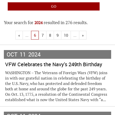
Your search for
resulted in 276 results.
2024
«
...
6
7
8
9
10
...
»
OCT
11
2024
VFW Celebrates the Navy’s 249th Birthday
WASHINGTON – The Veterans of Foreign Wars (VFW) joins
in with our grateful nation in celebrating the birthday of
the U.S. Navy, who has protected and defended freedom
both at home and around the globe for the past 249 years.
On Oct. 13, 1775, a resolution of the Continental Congress
established what is now the United States Navy with “a...