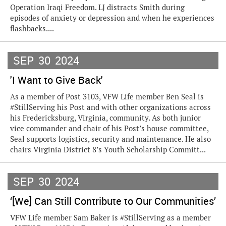
Operation Iraqi Freedom. LJ distracts Smith during
episodes of anxiety or depression and when he experiences
flashbacks....
SEP
30
2024
'I Want to Give Back'
As a member of Post 3103, VFW Life member Ben Seal is
#StillServing his Post and with other organizations across
his Fredericksburg, Virginia, community. As both junior
vice commander and chair of his Post’s house committee,
Seal supports logistics, security and maintenance. He also
chairs Virginia District 8’s Youth Scholarship Committ...
SEP
30
2024
‘[We] Can Still Contribute to Our Communities’
VFW Life member Sam Baker is #StillServing as a member