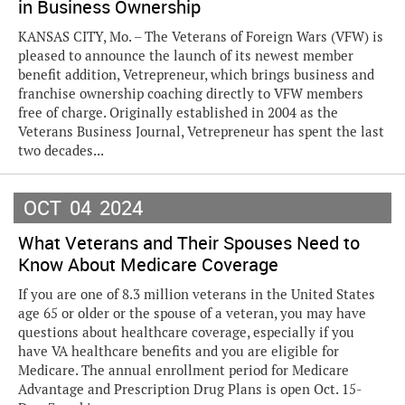
in Business Ownership
KANSAS CITY, Mo. – The Veterans of Foreign Wars (VFW) is
pleased to announce the launch of its newest member
benefit addition, Vetrepreneur, which brings business and
franchise ownership coaching directly to VFW members
free of charge. Originally established in 2004 as the
Veterans Business Journal, Vetrepreneur has spent the last
two decades...
OCT
04
2024
What Veterans and Their Spouses Need to
Know About Medicare Coverage
If you are one of 8.3 million veterans in the United States
age 65 or older or the spouse of a veteran, you may have
questions about healthcare coverage, especially if you
have VA healthcare benefits and you are eligible for
Medicare. The annual enrollment period for Medicare
Advantage and Prescription Drug Plans is open Oct. 15-