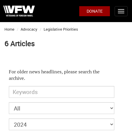
DONATE
Home
Advocacy
Legislative Priorities
6 Articles
For older news headlines, please search the
archive.