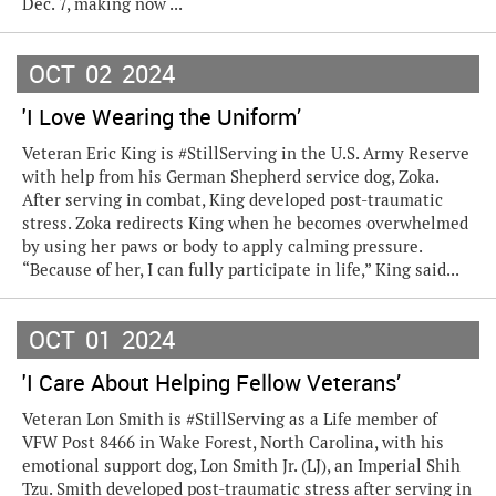
Dec. 7, making now ...
OCT
02
2024
'I Love Wearing the Uniform’
Veteran Eric King is #StillServing in the U.S. Army Reserve
with help from his German Shepherd service dog, Zoka.
After serving in combat, King developed post-traumatic
stress. Zoka redirects King when he becomes overwhelmed
by using her paws or body to apply calming pressure.
“Because of her, I can fully participate in life,” King said...
OCT
01
2024
'I Care About Helping Fellow Veterans’
Veteran Lon Smith is #StillServing as a Life member of
VFW Post 8466 in Wake Forest, North Carolina, with his
emotional support dog, Lon Smith Jr. (LJ), an Imperial Shih
Tzu. Smith developed post-traumatic stress after serving in