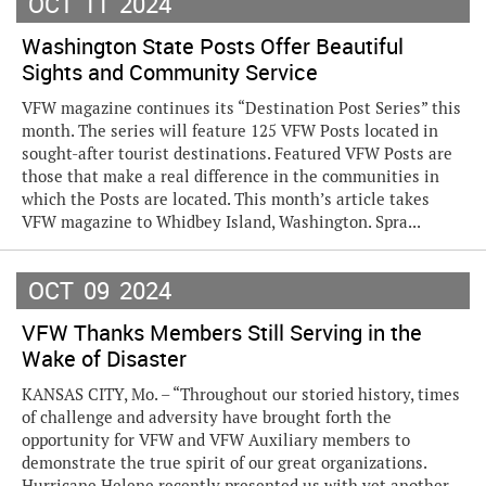
OCT
11
2024
Washington State Posts Offer Beautiful
Sights and Community Service
VFW magazine continues its “Destination Post Series” this
month. The series will feature 125 VFW Posts located in
sought-after tourist destinations. Featured VFW Posts are
those that make a real difference in the communities in
which the Posts are located. This month’s article takes
VFW magazine to Whidbey Island, Washington. Spra...
OCT
09
2024
VFW Thanks Members Still Serving in the
Wake of Disaster
KANSAS CITY, Mo. – “Throughout our storied history, times
of challenge and adversity have brought forth the
opportunity for VFW and VFW Auxiliary members to
demonstrate the true spirit of our great organizations.
Hurricane Helene recently presented us with yet another