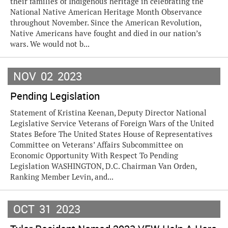
their families of Indigenous heritage in celebrating the
National Native American Heritage Month Observance
throughout November. Since the American Revolution,
Native Americans have fought and died in our nation’s
wars. We would not b...
NOV
02
2023
Pending Legislation
Statement of Kristina Keenan, Deputy Director National
Legislative Service Veterans of Foreign Wars of the United
States Before The United States House of Representatives
Committee on Veterans’ Affairs Subcommittee on
Economic Opportunity With Respect To Pending
Legislation WASHINGTON, D.C. Chairman Van Orden,
Ranking Member Levin, and...
OCT
31
2023