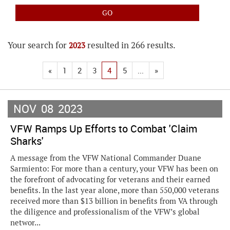
Your search for
resulted in 266 results.
2023
«
1
2
3
4
5
...
»
NOV
08
2023
VFW Ramps Up Efforts to Combat 'Claim
Sharks'
A message from the VFW National Commander Duane
Sarmiento: For more than a century, your VFW has been on
the forefront of advocating for veterans and their earned
benefits. In the last year alone, more than 550,000 veterans
received more than $13 billion in benefits from VA through
the diligence and professionalism of the VFW’s global
networ...