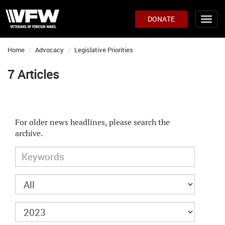
DONATE
Home
Advocacy
Legislative Priorities
7 Articles
For older news headlines, please search the
archive.