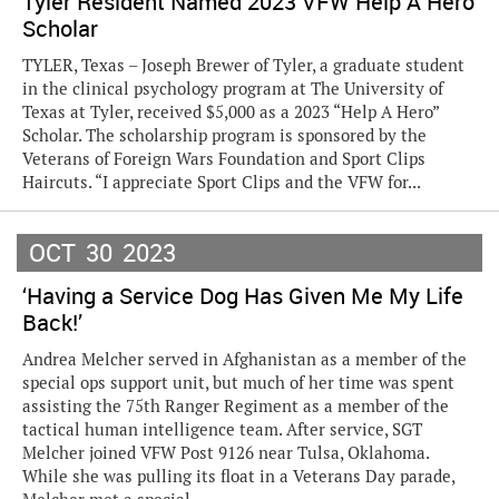
Tyler Resident Named 2023 VFW Help A Hero
Scholar
TYLER, Texas – Joseph Brewer of Tyler, a graduate student
in the clinical psychology program at The University of
Texas at Tyler, received $5,000 as a 2023 “Help A Hero”
Scholar. The scholarship program is sponsored by the
Veterans of Foreign Wars Foundation and Sport Clips
Haircuts. “I appreciate Sport Clips and the VFW for...
OCT
30
2023
‘Having a Service Dog Has Given Me My Life
Back!’
Andrea Melcher served in Afghanistan as a member of the
special ops support unit, but much of her time was spent
assisting the 75th Ranger Regiment as a member of the
tactical human intelligence team. After service, SGT
Melcher joined VFW Post 9126 near Tulsa, Oklahoma.
While she was pulling its float in a Veterans Day parade,