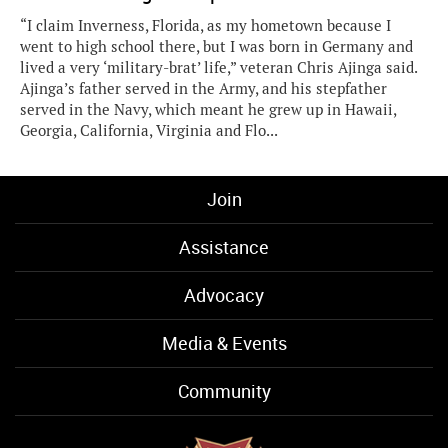
“I claim Inverness, Florida, as my hometown because I
went to high school there, but I was born in Germany and
lived a very ‘military-brat’ life,” veteran Chris Ajinga said.
Ajinga’s father served in the Army, and his stepfather
served in the Navy, which meant he grew up in Hawaii,
Georgia, California, Virginia and Flo...
Join
Assistance
Advocacy
Media & Events
Community