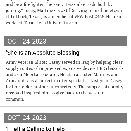
and be a firefighter,” he said. “I was able to do both by
joining.” Today, Martinez is #StillServing in his hometown
of Lubbock, Texas, as a member of VFW Post 2466. He also
works at Texas Tech University as a s...
OCT
24
2023
‘She Is an Absolute Blessing’
Army veteran Elliott Casey served in Iraq by helping clear
supply routes of improvised explosive device (IED) hazards
and as a Meerkat operator. He also assisted Marines and
Army units as a subject matter specialist. Last year, Casey
lost his older brother unexpectedly. The support his family
received inspired him to give back to the veteran
commun...
OCT
24
2023
‘I Felt a Calling to Help’