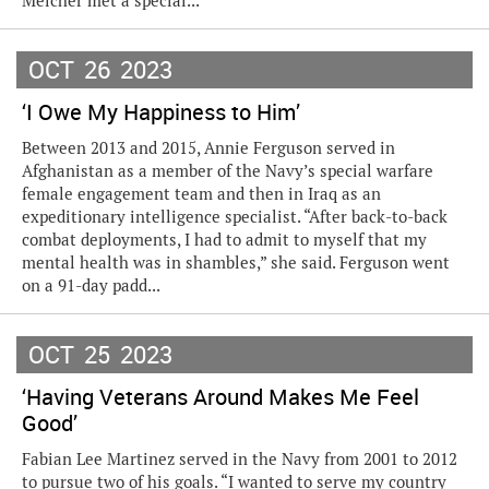
Melcher met a special...
OCT
26
2023
‘I Owe My Happiness to Him’
Between 2013 and 2015, Annie Ferguson served in
Afghanistan as a member of the Navy’s special warfare
female engagement team and then in Iraq as an
expeditionary intelligence specialist. “After back-to-back
combat deployments, I had to admit to myself that my
mental health was in shambles,” she said. Ferguson went
on a 91-day padd...
OCT
25
2023
‘Having Veterans Around Makes Me Feel
Good’
Fabian Lee Martinez served in the Navy from 2001 to 2012
to pursue two of his goals. “I wanted to serve my country