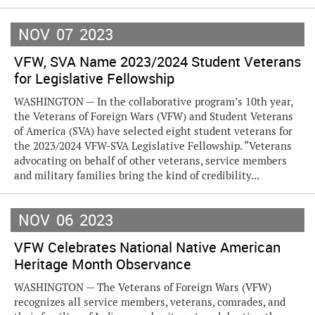
NOV
07
2023
VFW, SVA Name 2023/2024 Student Veterans
for Legislative Fellowship
WASHINGTON — In the collaborative program’s 10th year,
the Veterans of Foreign Wars (VFW) and Student Veterans
of America (SVA) have selected eight student veterans for
the 2023/2024 VFW-SVA Legislative Fellowship. “Veterans
advocating on behalf of other veterans, service members
and military families bring the kind of credibility...
NOV
06
2023
VFW Celebrates National Native American
Heritage Month Observance
WASHINGTON — The Veterans of Foreign Wars (VFW)
recognizes all service members, veterans, comrades, and