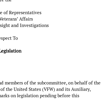
e of Representatives
eterans’ Affairs
ight and Investigations
espect To
Legislation
 members of the subcommittee, on behalf of the
f the United States (VFW) and its Auxiliary,
arks on legislation pending before this