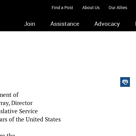
Find a Post
About Us
Our Allies
Join
Assistance
Advocacy
ment of
ray, Director
slative Service
ars of the United States
re the