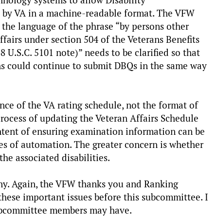
chnology systems to allow Disability
d by VA in a machine-readable format. The VFW
es the language of the phrase “by persons other
fairs under section 504 of the Veterans Benefits
U.S.C. 5101 note)” needs to be clarified so that
ns could continue to submit DBQs in the same way
e of the VA rating schedule, not the format of
 process of updating the Veteran Affairs Schedule
intent of ensuring examination information can be
es of automation. The greater concern is whether
the associated disabilities.
ny. Again, the VFW thanks you and Ranking
these important issues before this subcommittee. I
subcommittee members may have.