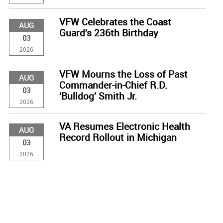
VFW Celebrates the Coast
AUG
Guard’s 236th Birthday
03
2026
VFW Mourns the Loss of Past
AUG
Commander-in-Chief R.D.
03
‘Bulldog’ Smith Jr.
2026
VA Resumes Electronic Health
AUG
Record Rollout in Michigan
03
2026