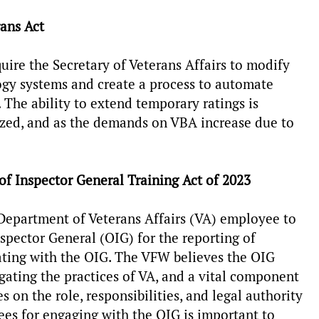
rans Act
uire the Secretary of Veterans Affairs to modify
ogy systems and create a process to automate
. The ability to extend temporary ratings is
alized, and as the demands on VBA increase due to
 of Inspector General Training Act of 2023
Department of Veterans Affairs (VA) employee to
nspector General (OIG) for the reporting of
ating with the OIG. The VFW believes the OIG
igating the practices of VA, and a vital component
 on the role, responsibilities, and legal authority
ees for engaging with the OIG is important to