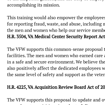
accomplishing its mission.
This training would also empower the employees
for reporting fraud, waste, and abuse, including
the men and women who help our service members,
H.R. 3504, VA Medical Center Security Report Act
The VFW supports this common-sense proposal to
facilities. The men and women who earned care at
in a safe and secure environment. We believe th
also positively affect the dedicated employees w
the same level of safety and support as the vete
H.R. 4225, VA Acquisition Review Board Act of 2
The VFW supports this proposal to update and ov