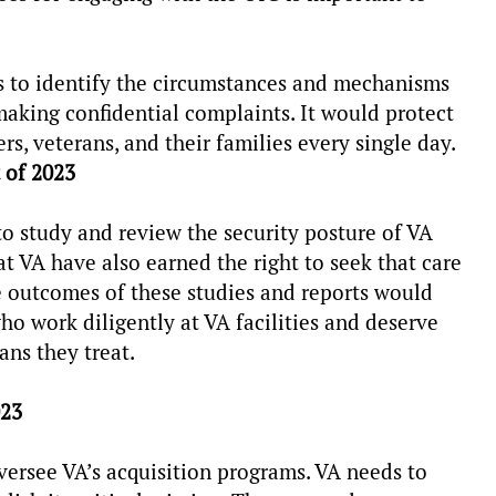
 to identify the circumstances and mechanisms
 making confidential complaints. It would protect
 veterans, and their families every single day.
 of 2023
 study and review the security posture of VA
 VA have also earned the right to seek that care
e outcomes of these studies and reports would
ho work diligently at VA facilities and deserve
rans they treat.
023
ersee VA’s acquisition programs. VA needs to