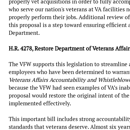
properly vet acquisitions in order to fully acco
who serve our nation's veterans at VA facilities 
properly perform their jobs. Additional review o
this proposal is a step toward ensuring efficient 
Department.
H.R. 4278, Restore Department of Veterans Affair
The VFW supports this legislation to streamline 
employees who have been determined to warrant
Veterans Affairs Accountability and Whistleblowe
because the VFW had seen examples of VA’s inabi
proposal would restore the original intent of th
implemented effectively.
This important bill includes strong accountabil
standards that veterans deserve. Almost six year