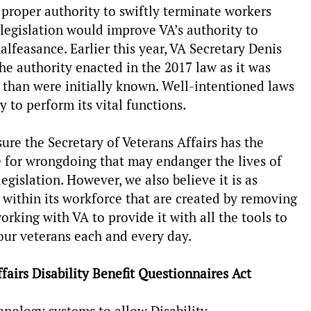
e proper authority to swiftly terminate workers
legislation would improve VA’s authority to
easance. Earlier this year, VA Secretary Denis
e authority enacted in the 2017 law as it was
 than were initially known. Well-intentioned laws
ty to perform its vital functions.
re the Secretary of Veterans Affairs has the
 for wrongdoing that may endanger the lives of
egislation. However, we also believe it is as
s within its workforce that are created by removing
rking with VA to provide it with all the tools to
e our veterans each and every day.
airs Disability Benefit Questionnaires Act