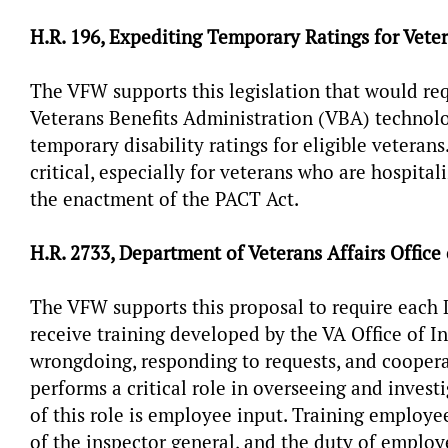
H.R. 196, Expediting Temporary Ratings for Vete
The VFW supports this legislation that would req
Veterans Benefits Administration (VBA) technol
temporary disability ratings for eligible veterans
critical, especially for veterans who are hospit
the enactment of the PACT Act.
H.R. 2733, Department of Veterans Affairs Office
The VFW supports this proposal to require each 
receive training developed by the VA Office of I
wrongdoing, responding to requests, and cooper
performs a critical role in overseeing and invest
of this role is employee input. Training employees
of the inspector general, and the duty of employ