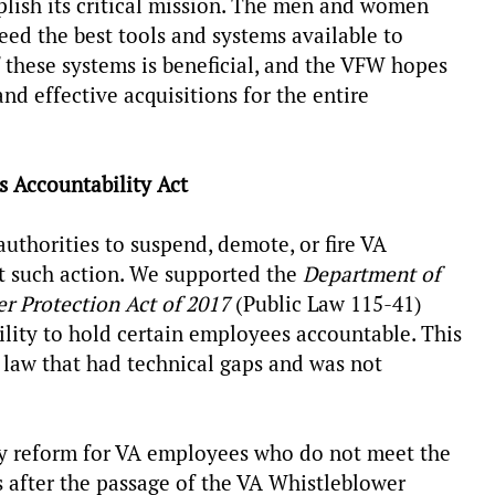
mplish its critical mission. The men and women
need the best tools and systems available to
f these systems is beneficial, and the VFW hopes
and effective acquisitions for the entire
s Accountability Act
authorities to suspend, demote, or fire VA
 such action. We supported the
Department of
r Protection Act of 2017
(Public Law 115-41)
lity to hold certain employees accountable. This
e law that had technical gaps and was not
ity reform for VA employees who do not meet the
s after the passage of the VA Whistleblower