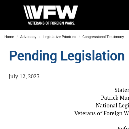
Home
Advocacy
Legislative Priorities
Congressional Testimony
Pending Legislation
July 12, 2023
State
Patrick Mur
National Legi
Veterans of Foreign W
Befo