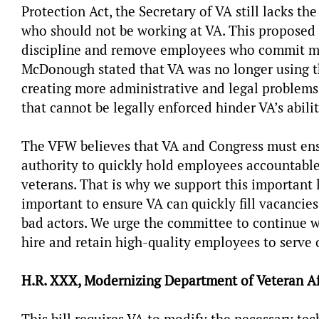
Protection Act, the Secretary of VA still lacks th
who should not be working at VA. This proposed 
discipline and remove employees who commit malf
McDonough stated that VA was no longer using th
creating more administrative and legal problems
that cannot be legally enforced hinder VA’s abili
The VFW believes that VA and Congress must ensu
authority to quickly hold employees accountable
veterans. That is why we support this important l
important to ensure VA can quickly fill vacancie
bad actors. We urge the committee to continue wo
hire and retain high-quality employees to serv
H.R. XXX, Modernizing Department of Veteran Aff