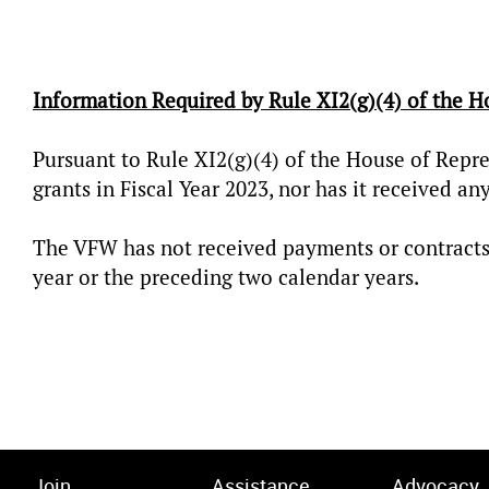
Information Required by Rule XI2(g)(4) of the H
Pursuant to Rule XI2(g)(4) of the House of Repre
grants in Fiscal Year 2023, nor has it received an
The VFW has not received payments or contracts
year or the preceding two calendar years.
Join
Assistance
Advocacy