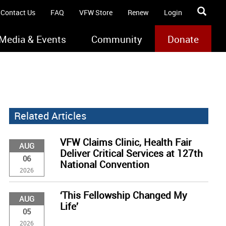
Contact Us
FAQ
VFW Store
Renew
Login
Media & Events
Community
Donate
Related Articles
VFW Claims Clinic, Health Fair
AUG
Deliver Critical Services at 127th
06
National Convention
2026
‘This Fellowship Changed My
AUG
Life’
05
2026