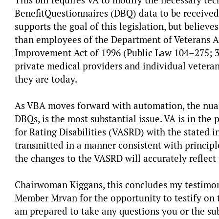
This bill requires VA to modify the necessary te
Benefit
Questionnaires (DBQ) data to be receive
supports the goal of this legislation, but believ
than employees of the Department of Veterans Af
Improvement Act of 1996 (Public Law 104–275; 38 
private medical providers and individual vetera
they are today.
As VBA moves forward with automation, the nuanc
DBQs, is the most substantial issue. VA is in the
for Rating Disabilities (VASRD) with the stated 
transmitted in a manner consistent with principl
the changes to the VASRD will accurately reflect 
Chairwoman Kiggans, this concludes my testimo
Member Mrvan for the opportunity to testify on 
am prepared to take any questions you or the 