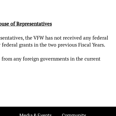
ouse of Representatives
sentatives, the VFW has not received any federal
y federal grants in the two previous Fiscal Years.
 from any foreign governments in the current
Media & Events
Community