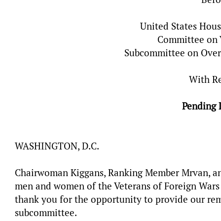
United States Hous
Committee on V
Subcommittee on Overs
With R
Pending 
WASHINGTON, D.C.
Chairwoman Kiggans, Ranking Member Mrvan, and
men and women of the Veterans of Foreign Wars o
thank you for the opportunity to provide our rem
subcommittee.