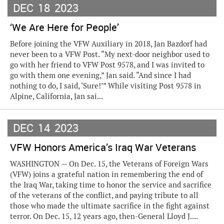
DEC
18
2023
‘We Are Here for People’
Before joining the VFW Auxiliary in 2018, Jan Bazdorf had
never been to a VFW Post. “My next-door neighbor used to
go with her friend to VFW Post 9578, and I was invited to
go with them one evening,” Jan said. “And since I had
nothing to do, I said, ‘Sure!’” While visiting Post 9578 in
Alpine, California, Jan sai...
DEC
14
2023
VFW Honors America’s Iraq War Veterans
WASHINGTON — On Dec. 15, the Veterans of Foreign Wars
(VFW) joins a grateful nation in remembering the end of
the Iraq War, taking time to honor the service and sacrifice
of the veterans of the conflict, and paying tribute to all
those who made the ultimate sacrifice in the fight against
terror. On Dec. 15, 12 years ago, then-General Lloyd J....