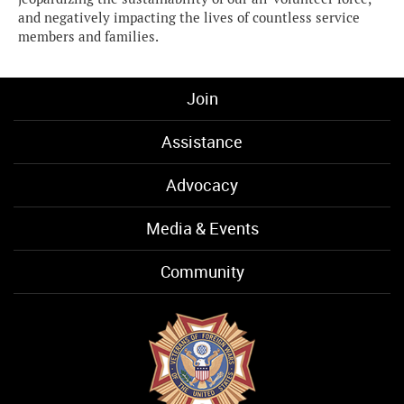
and negatively impacting the lives of countless service
members and families.
Join
Assistance
Advocacy
Media & Events
Community