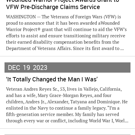
VFW Pre-Discharge Claims Service
WASHINGTON — The Veterans of Foreign Wars (VFW) is
proud to announce that it has been awarded aWounded
Warrior Project® grant that will continue to aid the VFW’s
efforts to assist and ensure transitioning military receive
their earned disability compensation benefits from the
Department of Veterans Affairs. Since its first award to ...
DEC
19
2023
‘It Totally Changed the Man I Was’
Veteran Andres Reyes Sr., 53, lives in Vallejo, California,
and has a wife, Mary Grace-Morgan Reyes, and four
children, Andres Jr., Alexander, Tatyana and Dominique. He
enlisted in the Navy to continue a family legacy. “I’m a
fifth-generation service member. My family has served
through every war or conflict, including World War I, Worl...