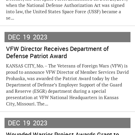
when the National Defense Authorization Act was signed
into law, the United States Space Force (USSF) became a
se...
DEC
19
2023
VFW Director Receives Department of
Defense Patriot Award
KANSAS CITY, Mo. – The Veterans of Foreign Wars (VFW) is
proud to announce VFW Director of Member Services David
Prohaska, was awarded the Patriot Award today by the
Department of Defense’s Employer Support of the Guard
and Reserve (ESGR) department during a special
presentation at VFW National Headquarters in Kansas
City, Missouri. The...
DEC
19
2023
Wounded Warrior Project Awards Grant to