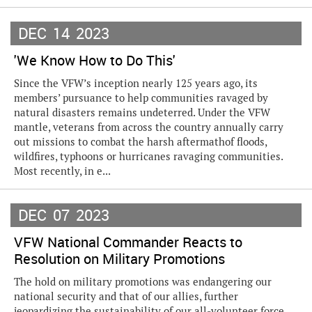
DEC
14
2023
'We Know How to Do This'
Since the VFW’s inception nearly 125 years ago, its
members’ pursuance to help communities ravaged by
natural disasters remains undeterred. Under the VFW
mantle, veterans from across the country annually carry
out missions to combat the harsh aftermathof floods,
wildfires, typhoons or hurricanes ravaging communities.
Most recently, in e...
DEC
07
2023
VFW National Commander Reacts to
Resolution on Military Promotions
The hold on military promotions was endangering our
national security and that of our allies, further
jeopardizing the sustainability of our all-volunteer force,