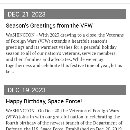
DEC
21
2023
Season’s Greetings from the VFW
WASHINGTON – With 2023 drawing to a close, the Veterans
of Foreign Wars (VFW) extends a heartfelt season’s
greetings and its warmest wishes for a peaceful holiday
season to all of our nation’s veterans, service members,
and their families and advocates. While we enjoy
togetherness and celebrate this festive time of year, let us
ke...
DEC
19
2023
Happy Birthday, Space Force!
WASHINGTON –On Dec. 20, the Veterans of Foreign Wars
(VFW) joins in with our grateful nation in celebrating the
fourth birthday of the newest branch of the Department of
Defense, the U.S. Space Force. Established on Dec. 20, 2019,