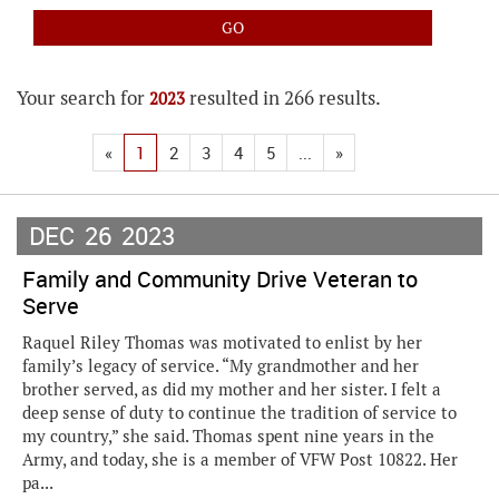
Your search for
resulted in 266 results.
2023
«
1
2
3
4
5
...
»
DEC
26
2023
Family and Community Drive Veteran to
Serve
Raquel Riley Thomas was motivated to enlist by her
family’s legacy of service. “My grandmother and her
brother served, as did my mother and her sister. I felt a
deep sense of duty to continue the tradition of service to
my country,” she said. Thomas spent nine years in the
Army, and today, she is a member of VFW Post 10822. Her
pa...