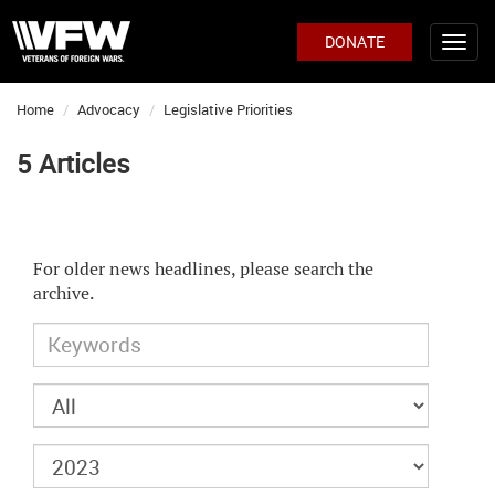
DONATE
Home
Advocacy
Legislative Priorities
5 Articles
For older news headlines, please search the
archive.