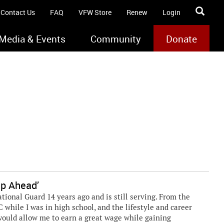
Contact Us
FAQ
VFW Store
Renew
Login
Media & Events
Community
Donate
ep Ahead’
tional Guard 14 years ago and is still serving. From the
OTC while I was in high school, and the lifestyle and career
 would allow me to earn a great wage while gaining