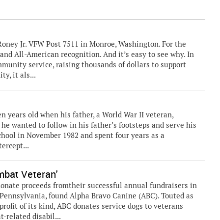
 Roney Jr. VFW Post 7511 in Monroe, Washington. For the
e and All-American recognition. And it’s easy to see why. In
munity service, raising thousands of dollars to support
, it als...
en years old when his father, a World War II veteran,
he wanted to follow in his father’s footsteps and serve his
school in November 1982 and spent four years as a
ercept...
mbat Veteran'
donate proceeds fromtheir successful annual fundraisers in
Pennsylvania, found Alpha Bravo Canine (ABC). Touted as
profit of its kind, ABC donates service dogs to veterans
-related disabil...