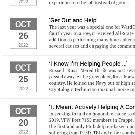
2022
experience on the job instead of goin...
'Get Out and Help'
OCT
The last year was a special one for Ward
26
fourth year in a row, it received All-Stat
addition to performing many hours of com
2022
several causes and engaging the community
‘I Know I'm Helping People ...'
OCT
Russell “Russ” Meredith, 58, was just sev
25
passed away. As he grew older, Russ knew 
country. He joined the Navy out of high 
2022
Cryptologic Technician (manual morse int
'It Meant Actively Helping A Co
OCT
In seeking to find an honorable cause to 
20
2019, VFW Post 7155 members in Trappe, 
the first and only Philadelphia-based non
2022
suffering from PTSD, TBI and other combat