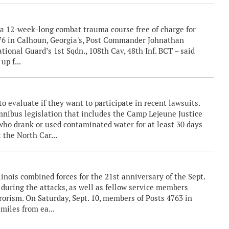
a 12-week-long combat trauma course free of charge for
376 in Calhoun, Georgia's, Post Commander Johnathan
tional Guard’s 1st Sqdn., 108th Cav, 48th Inf. BCT – said
up f...
evaluate if they want to participate in recent lawsuits.
nibus legislation that includes the Camp Lejeune Justice
 who drank or used contaminated water for at least 30 days
t the North Car...
nois combined forces for the 21st anniversary of the Sept.
st during the attacks, as well as fellow service members
rorism. On Saturday, Sept. 10, members of Posts 4763 in
miles from ea...