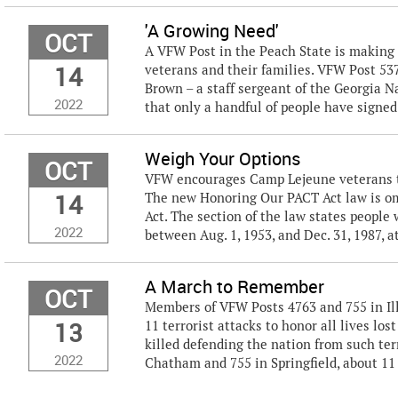
'A Growing Need'
OCT
A VFW Post in the Peach State is making 
14
veterans and their families. VFW Post 5
Brown – a staff sergeant of the Georgia Na
2022
that only a handful of people have signed 
Weigh Your Options
OCT
VFW encourages Camp Lejeune veterans to 
14
The new Honoring Our PACT Act law is om
Act. The section of the law states people
2022
between Aug. 1, 1953, and Dec. 31, 1987, a
A March to Remember
OCT
Members of VFW Posts 4763 and 755 in Illi
13
11 terrorist attacks to honor all lives lo
killed defending the nation from such ter
2022
Chatham and 755 in Springfield, about 11 