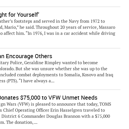
ht for Yourself’
ather’s footsteps and served in the Navy from 1972 to
ad, Mario,” he said. Throughout 20 years of service, Massaro
o affect him. “In 1976, I was in a car accident while driving
an Encourage Others
litary Police, Geraldine Rimpley wanted to become
orado. But she was unsure whether she was up to the
 included combat deployments to Somalia, Kosovo and Iraq
s (PTS). “I have always a...
Donates $75,000 to VFW Unmet Needs
ign Wars (VFW) is pleased to announce that today, TOMS
 Chief Operating Officer Erin Hasselgren traveled to
d District 6 Commander Douglas Brannon with a $75,000
. The donation, ...