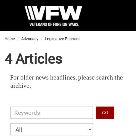
Home
Advocacy
Legislative Priorities
4 Articles
For older news headlines, please search the
archive.