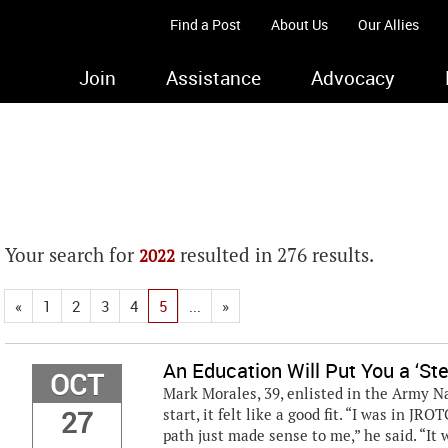
Find a Post
About Us
Our Allies
Join
Assistance
Advocacy
Your search for
resulted in 276 results.
2022
«
1
2
3
4
5
...
»
An Education Will Put You a ‘St
OCT
Mark Morales, 39, enlisted in the Army Na
27
start, it felt like a good fit. “I was in JR
path just made sense to me,” he said. “It