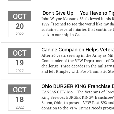
‘Don’t Give Up — You Have to Fig
OCT
John Wayne Massaro, 68, followed in his f
20
1992. “I joined to see the world like my d
sustained several injuries that continue t
2022
back to our ship in Gaet...
Canine Companion Helps Veter
OCT
After 26 years serving in the Army as Mi
19
Commander of the VFW Department of Col
challenge. Three decades in the military
2022
and left Rimpley with Post-Traumatic Stres
Ohio BURGER KING Franchise 
OCT
KANSAS CITY, Mo. – The Veterans of Fore
18
King Services BURGER KING® franchisee’s
Salem, Ohio, to present VFW Post 892 an
2022
donation to the VFW Unmet Needs program