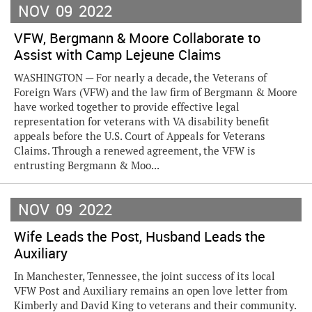
NOV
09
2022
VFW, Bergmann & Moore Collaborate to
Assist with Camp Lejeune Claims
WASHINGTON — For nearly a decade, the Veterans of
Foreign Wars (VFW) and the law firm of Bergmann & Moore
have worked together to provide effective legal
representation for veterans with VA disability benefit
appeals before the U.S. Court of Appeals for Veterans
Claims. Through a renewed agreement, the VFW is
entrusting Bergmann & Moo...
NOV
09
2022
Wife Leads the Post, Husband Leads the
Auxiliary
In Manchester, Tennessee, the joint success of its local
VFW Post and Auxiliary remains an open love letter from
Kimberly and David King to veterans and their community.