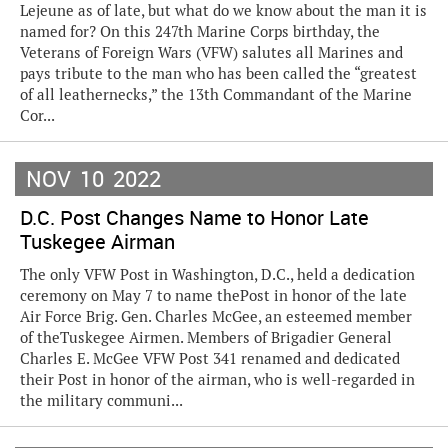
Lejeune as of late, but what do we know about the man it is
named for? On this 247th Marine Corps birthday, the
Veterans of Foreign Wars (VFW) salutes all Marines and
pays tribute to the man who has been called the “greatest
of all leathernecks,” the 13th Commandant of the Marine
Cor...
NOV
10
2022
D.C. Post Changes Name to Honor Late
Tuskegee Airman
The only VFW Post in Washington, D.C., held a dedication
ceremony on May 7 to name thePost in honor of the late
Air Force Brig. Gen. Charles McGee, an esteemed member
of theTuskegee Airmen. Members of Brigadier General
Charles E. McGee VFW Post 341 renamed and dedicated
their Post in honor of the airman, who is well-regarded in
the military communi...