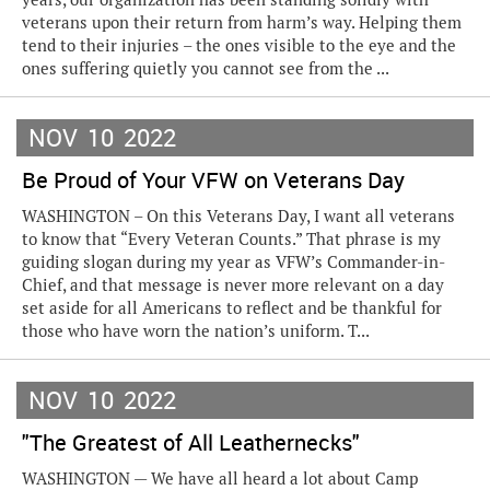
veterans upon their return from harm’s way. Helping them
tend to their injuries – the ones visible to the eye and the
ones suffering quietly you cannot see from the ...
NOV
10
2022
Be Proud of Your VFW on Veterans Day
WASHINGTON – On this Veterans Day, I want all veterans
to know that “Every Veteran Counts.” That phrase is my
guiding slogan during my year as VFW’s Commander-in-
Chief, and that message is never more relevant on a day
set aside for all Americans to reflect and be thankful for
those who have worn the nation’s uniform. T...
NOV
10
2022
"The Greatest of All Leathernecks"
WASHINGTON — We have all heard a lot about Camp