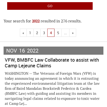
Your search for
resulted in 276 results.
2022
«
1
2
3
4
5
...
»
NOV
16
2022
VFW, BMBFC Law Collaborate to assist with
Camp Lejeune Claims
WASHINGTON — The Veterans of Foreign Wars (VFW) is
today announcing an agreement in which it is entrusting
the experienced environmental litigation team at the law
firm of Baird Mandalas Brockstedt Federico & Cardea
(BMBFC Law) with guiding and assisting its members in
navigating legal claims related to exposure to toxic water
at Camp Lej...