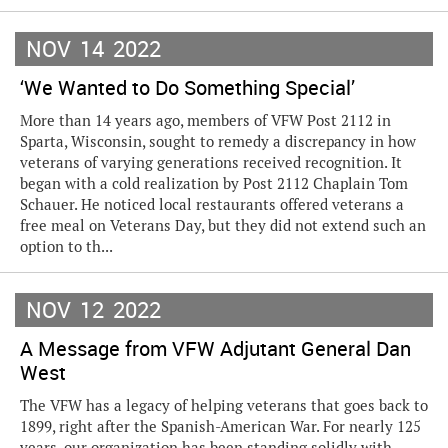
NOV
14
2022
‘We Wanted to Do Something Special’
More than 14 years ago, members of VFW Post 2112 in
Sparta, Wisconsin, sought to remedy a discrepancy in how
veterans of varying generations received recognition. It
began with a cold realization by Post 2112 Chaplain Tom
Schauer. He noticed local restaurants offered veterans a
free meal on Veterans Day, but they did not extend such an
option to th...
NOV
12
2022
A Message from VFW Adjutant General Dan
West
The VFW has a legacy of helping veterans that goes back to
1899, right after the Spanish-American War. For nearly 125
years, our organization has been standing solidly with