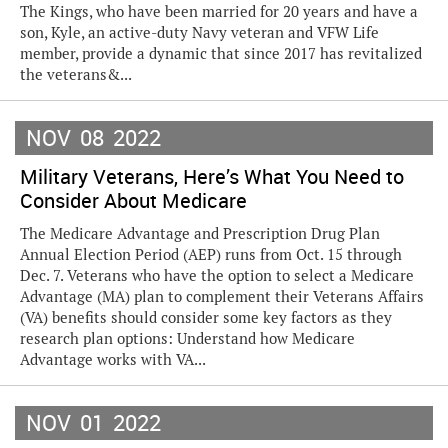
The Kings, who have been married for 20 years and have a
son, Kyle, an active-duty Navy veteran and VFW Life
member, provide a dynamic that since 2017 has revitalized
the veterans&...
NOV
08
2022
Military Veterans, Here’s What You Need to
Consider About Medicare
The Medicare Advantage and Prescription Drug Plan
Annual Election Period (AEP) runs from Oct. 15 through
Dec. 7. Veterans who have the option to select a Medicare
Advantage (MA) plan to complement their Veterans Affairs
(VA) benefits should consider some key factors as they
research plan options: Understand how Medicare
Advantage works with VA...
NOV
01
2022