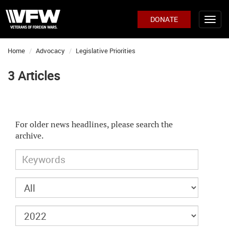
DONATE
Home
Advocacy
Legislative Priorities
3 Articles
For older news headlines, please search the
archive.