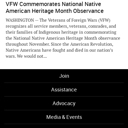
VFW Commemorates National Native
American Heritage Month Observance
WASHINGTON — The Veterans of Foreign Wars (VFW)
recognizes all service members, veterans, comrades, and
their families of Indigenous heritage in commemorating
the National Native American Heritage Month observance
throughout November. Since the American Revolution,
Native Americans have fought and died in our nation’s
wars. We would not...
Join
Assistance
Advocacy
Media & Events