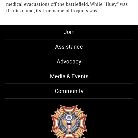
medical evacuations off the battlefield. While “Huey” was
its nickname, its true name of Iroquois was ...
Join
Assistance
Advocacy
Media & Events
Community