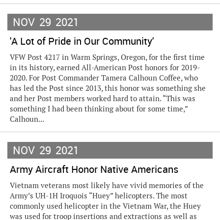
NOV
29
2021
'A Lot of Pride in Our Community'
VFW Post 4217 in Warm Springs, Oregon, for the first time
in its history, earned All-American Post honors for 2019-
2020. For Post Commander Tamera Calhoun Coffee, who
has led the Post since 2013, this honor was something she
and her Post members worked hard to attain. “This was
something I had been thinking about for some time,”
Calhoun...
NOV
29
2021
Army Aircraft Honor Native Americans
Vietnam veterans most likely have vivid memories of the
Army’s UH-1H Iroquois “Huey” helicopters. The most
commonly used helicopter in the Vietnam War, the Huey
was used for troop insertions and extractions as well as