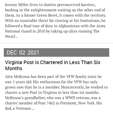
Jeremy Miller lives to shatter preconceived barriers,
basking in the enlightenment waiting on the other end of
them. As a former Green Beret, it comes with the territory.
With an insatiable thirst for clawing at his limitations, he
followed a final tour of duty in Afghanistan with the Army
National Guard in 2010 by taking up ultra running The
Westf...
DEC
02
2021
Virginia Post is Chartered in Less Than Six
Months
Alex McKenna has been part of the VFW family since he
was 5 years old. His enthusiasm for the VFW has only
grown now that he is a member. Mostrecently, he worked to
charter a new Post in Virginia in less than six months.
McKenna’s grandfather, who was a WWII veteran, was a
charter member of Post 7462 in Piermont, New York. His
dad, a Vietnam ...