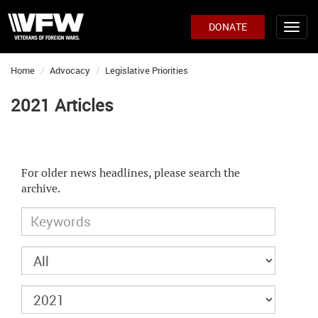
DONATE
Home
Advocacy
Legislative Priorities
2021 Articles
For older news headlines, please search the
archive.