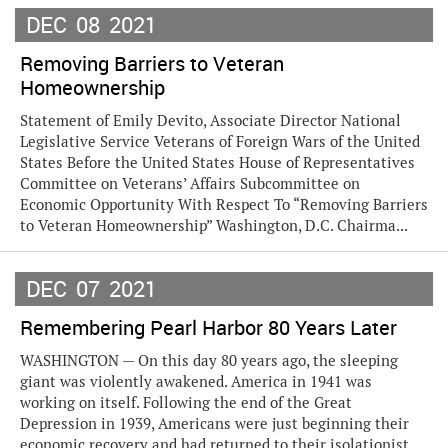
DEC
08
2021
Removing Barriers to Veteran
Homeownership
Statement of Emily Devito, Associate Director National
Legislative Service Veterans of Foreign Wars of the United
States Before the United States House of Representatives
Committee on Veterans’ Affairs Subcommittee on
Economic Opportunity With Respect To “Removing Barriers
to Veteran Homeownership” Washington, D.C. Chairma...
DEC
07
2021
Remembering Pearl Harbor 80 Years Later
WASHINGTON — On this day 80 years ago, the sleeping
giant was violently awakened. America in 1941 was
working on itself. Following the end of the Great
Depression in 1939, Americans were just beginning their
economic recovery and had returned to their isolationist