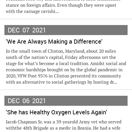
stance on foreign affairs. Even though they were upset
with the carnage ravishi...
DEC
07
2021
'We Are Always Making a Difference'
In the small town of Clinton, Maryland, about 20 miles
south of the nation’s capital, Friday afternoons set the
stage for what’s become a local tradition. Amidst social and
economic hardships brought on by the global pandemic in
2020, VFW Post 9376 in Clinton presented its community
with an alternative to social gatherings by hosting dr...
DEC
06
2021
'She has Healthy Oxygen Levels Again'
Jacob Chapman Sr. was a 39-yearold Army vet who served
withthe 48th Brigade as a medic in Bosnia. He had a wife