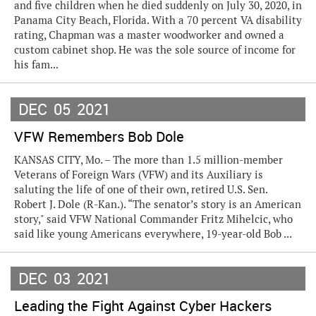
and five children when he died suddenly on July 30, 2020, in
Panama City Beach, Florida. With a 70 percent VA disability
rating, Chapman was a master woodworker and owned a
custom cabinet shop. He was the sole source of income for
his fam...
DEC
05
2021
VFW Remembers Bob Dole
KANSAS CITY, Mo. – The more than 1.5 million-member
Veterans of Foreign Wars (VFW) and its Auxiliary is
saluting the life of one of their own, retired U.S. Sen.
Robert J. Dole (R-Kan.). “The senator’s story is an American
story," said VFW National Commander Fritz Mihelcic, who
said like young Americans everywhere, 19-year-old Bob ...
DEC
03
2021
Leading the Fight Against Cyber Hackers