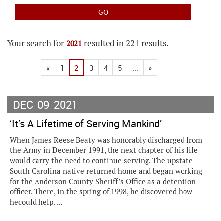
Your search for
resulted in 221 results.
2021
«
1
2
3
4
5
...
»
DEC
09
2021
‘It’s A Lifetime of Serving Mankind’
When James Reese Beaty was honorably discharged from
the Army in December 1991, the next chapter of his life
would carry the need to continue serving. The upstate
South Carolina native returned home and began working
for the Anderson County Sheriff’s Office as a detention
officer. There, in the spring of 1998, he discovered how
hecould help. ...