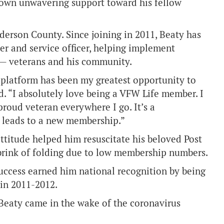
shown unwavering support toward his fellow
derson County. Since joining in 2011, Beaty has
er and service officer, helping implement
 — veterans and his community.
 platform has been my greatest opportunity to
. “I absolutely love being a VFW Life member. I
proud veteran everywhere I go. It’s a
e leads to a new membership.”
ttitude helped him resuscitate his beloved Post
 brink of folding due to low membership numbers.
success earned him national recognition by being
in 2011-2012.
Beaty came in the wake of the coronavirus