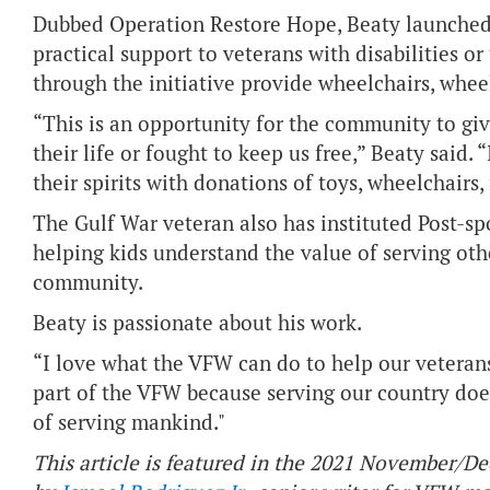
Dubbed Operation Restore Hope, Beaty launched t
practical support to veterans with disabilities 
through the initiative provide wheelchairs, wheel
“This is an opportunity for the community to gi
their life or fought to keep us free,” Beaty said. 
their spirits with donations of toys, wheelchairs
The Gulf War veteran also has instituted Post
helping kids understand the value of serving oth
community.
Beaty is passionate about his work.
“I love what the VFW can do to help our veterans
part of the VFW because serving our country doesn
of serving mankind."
This article is featured in the 2021 November/D