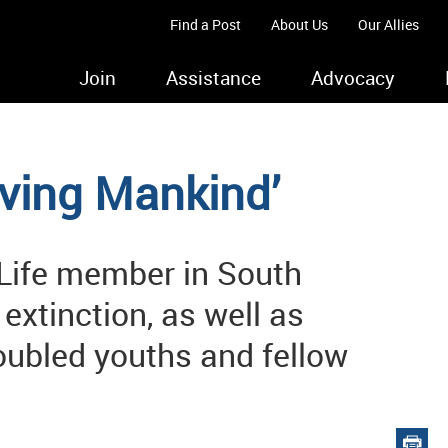
Find a Post
About Us
Our Allies
Join
Assistance
Advocacy
erving Mankind’
Life member in South
extinction, as well as
oubled youths and fellow