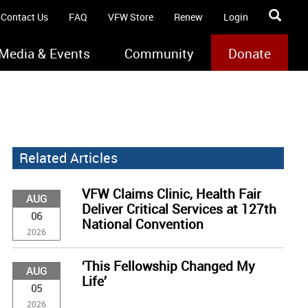
Contact Us
FAQ
VFW Store
Renew
Login
Media & Events
Community
Donate
Related Articles
VFW Claims Clinic, Health Fair
AUG
Deliver Critical Services at 127th
06
National Convention
2026
‘This Fellowship Changed My
AUG
Life’
05
2026