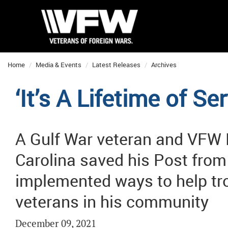
Home
Media & Events
Latest Releases
Archives
‘It’s A Lifetime of S
A Gulf War veteran and VFW 
Carolina saved his Post from 
implemented ways to help tr
veterans in his community
December 09, 2021