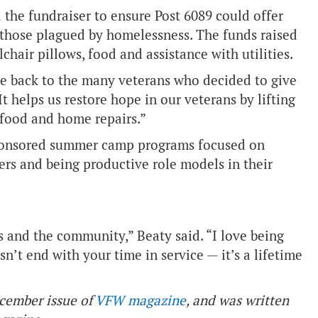
he fundraiser to ensure Post 6089 could offer
or those plagued by homelessness. The funds raised
chair pillows, food and assistance with utilities.
ve back to the many veterans who decided to give
“It helps us restore hope in our veterans by lifting
, food and home repairs.”
-sponsored summer camp programs focused on
ers and being productive role models in their
 and the community,” Beaty said. “I love being
’t end with your time in service — it’s a lifetime
ecember issue of
VFW magazine
, and was written