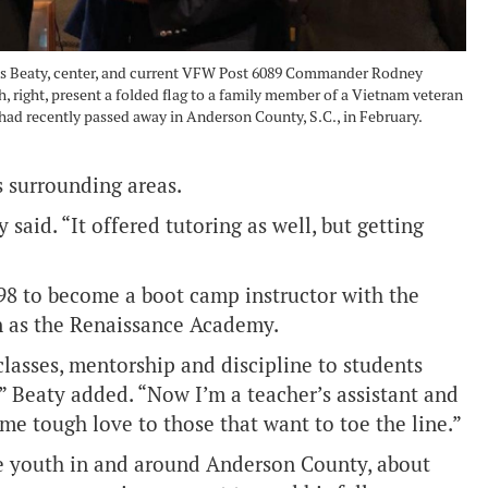
s Beaty, center, and current VFW Post 6089 Commander Rodney
 right, present a folded flag to a family member of a Vietnam veteran
ad recently passed away in Anderson County, S.C., in February.
s surrounding areas.
said. “It offered tutoring as well, but getting
98 to become a boot camp instructor with the
 as the Renaissance Academy.
 classes, mentorship and discipline to students
 Beaty added. “Now I’m a teacher’s assistant and
ome tough love to those that want to toe the line.”
he youth in and around Anderson County, about