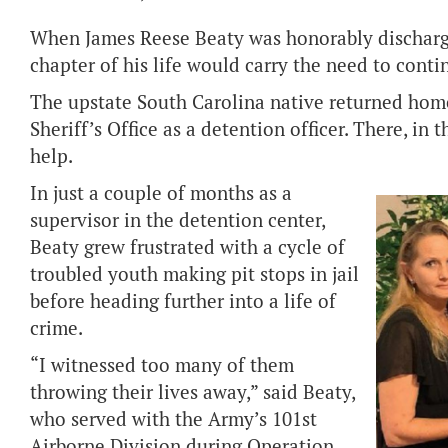
When James Reese Beaty was honorably discharg
chapter of his life would carry the need to conti
The upstate South Carolina native returned ho
Sheriff’s Office as a detention officer. There, in
help.
In just a couple of months as a
supervisor in the detention center,
Beaty grew frustrated with a cycle of
troubled youth making pit stops in jail
before heading further into a life of
crime.
“I witnessed too many of them
throwing their lives away,” said Beaty,
who served with the Army’s 101st
Airborne Division during Operation