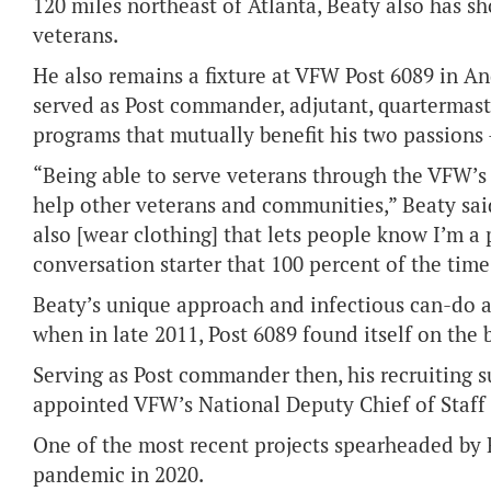
120 miles northeast of Atlanta, Beaty also has 
veterans.
He also remains a fixture at VFW Post 6089 in An
served as Post commander, adjutant, quartermast
programs that mutually benefit his two passions
“Being able to serve veterans through the VFW’s
help other veterans and communities,” Beaty said
also [wear clothing] that lets people know I’m a 
conversation starter that 100 percent of the tim
Beaty’s unique approach and infectious can-do a
when in late 2011, Post 6089 found itself on the
Serving as Post commander then, his recruiting 
appointed VFW’s National Deputy Chief of Staff 
One of the most recent projects spearheaded by 
pandemic in 2020.