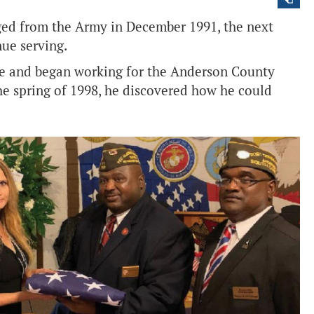
ed from the Army in December 1991, the next
nue serving.
me and began working for the Anderson County
 the spring of 1998, he discovered how he could