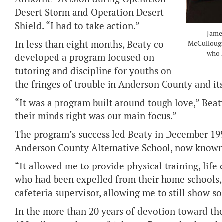
Desert Storm and Operation Desert
Shield. “I had to take action.”
Jame
In less than eight months, Beaty co-
McCullough,
who h
developed a program focused on
tutoring and discipline for youths on
the fringes of trouble in Anderson County and it
“It was a program built around tough love,” Beaty 
their minds right was our main focus.”
The program’s success led Beaty in December 19
Anderson County Alternative School, now known
“It allowed me to provide physical training, life
who had been expelled from their home schools,”
cafeteria supervisor, allowing me to still show s
In the more than 20 years of devotion toward t