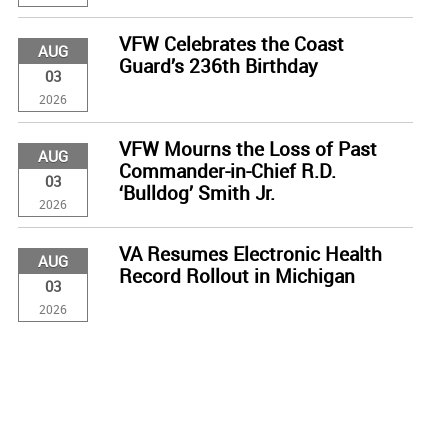
VFW Celebrates the Coast
AUG
Guard’s 236th Birthday
03
2026
VFW Mourns the Loss of Past
AUG
Commander-in-Chief R.D.
03
‘Bulldog’ Smith Jr.
2026
VA Resumes Electronic Health
AUG
Record Rollout in Michigan
03
2026