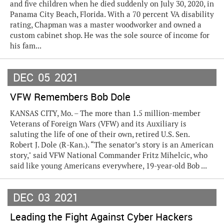
and five children when he died suddenly on July 30, 2020, in
Panama City Beach, Florida. With a 70 percent VA disability
rating, Chapman was a master woodworker and owned a
custom cabinet shop. He was the sole source of income for
his fam...
DEC
05
2021
VFW Remembers Bob Dole
KANSAS CITY, Mo. – The more than 1.5 million-member
Veterans of Foreign Wars (VFW) and its Auxiliary is
saluting the life of one of their own, retired U.S. Sen.
Robert J. Dole (R-Kan.). “The senator’s story is an American
story," said VFW National Commander Fritz Mihelcic, who
said like young Americans everywhere, 19-year-old Bob ...
DEC
03
2021
Leading the Fight Against Cyber Hackers