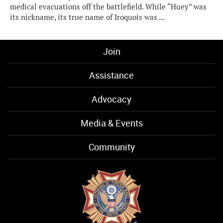
medical evacuations off the battlefield. While “Huey” was
its nickname, its true name of Iroquois was ...
Join
Assistance
Advocacy
Media & Events
Community