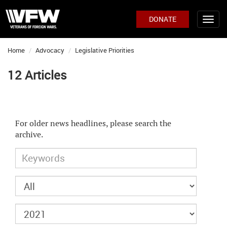
DONATE
Home
Advocacy
Legislative Priorities
12 Articles
For older news headlines, please search the
archive.