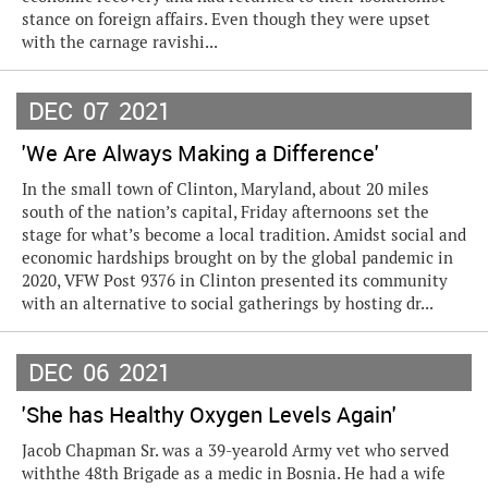
stance on foreign affairs. Even though they were upset
with the carnage ravishi...
DEC
07
2021
'We Are Always Making a Difference'
In the small town of Clinton, Maryland, about 20 miles
south of the nation’s capital, Friday afternoons set the
stage for what’s become a local tradition. Amidst social and
economic hardships brought on by the global pandemic in
2020, VFW Post 9376 in Clinton presented its community
with an alternative to social gatherings by hosting dr...
DEC
06
2021
'She has Healthy Oxygen Levels Again'
Jacob Chapman Sr. was a 39-yearold Army vet who served
withthe 48th Brigade as a medic in Bosnia. He had a wife