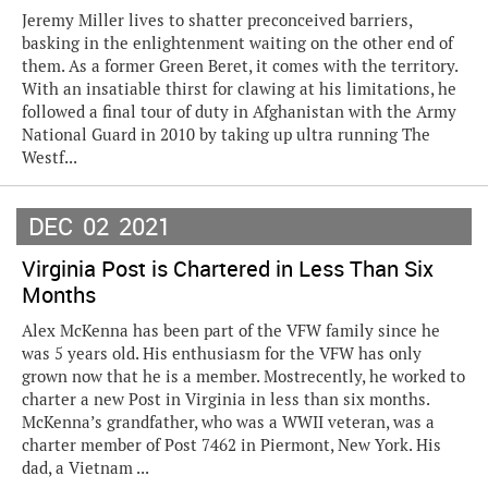
Jeremy Miller lives to shatter preconceived barriers,
basking in the enlightenment waiting on the other end of
them. As a former Green Beret, it comes with the territory.
With an insatiable thirst for clawing at his limitations, he
followed a final tour of duty in Afghanistan with the Army
National Guard in 2010 by taking up ultra running The
Westf...
DEC
02
2021
Virginia Post is Chartered in Less Than Six
Months
Alex McKenna has been part of the VFW family since he
was 5 years old. His enthusiasm for the VFW has only
grown now that he is a member. Mostrecently, he worked to
charter a new Post in Virginia in less than six months.
McKenna’s grandfather, who was a WWII veteran, was a
charter member of Post 7462 in Piermont, New York. His
dad, a Vietnam ...