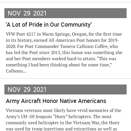
NOV
29
2021
'A Lot of Pride in Our Community'
VFW Post 4217 in Warm Springs, Oregon, for the first time
in its history, earned All-American Post honors for 2019-
2020. For Post Commander Tamera Calhoun Coffee, who
has led the Post since 2013, this honor was something she
and her Post members worked hard to attain. “This was
something I had been thinking about for some time,”
Calhoun...
NOV
29
2021
Army Aircraft Honor Native Americans
Vietnam veterans most likely have vivid memories of the
Army’s UH-1H Iroquois “Huey” helicopters. The most
commonly used helicopter in the Vietnam War, the Huey
was used for troop insertions and extractions as well as