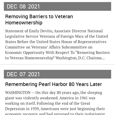
DEC
08
2021
Removing Barriers to Veteran
Homeownership
Statement of Emily Devito, Associate Director National
Legislative Service Veterans of Foreign Wars of the United
States Before the United States House of Representatives
Committee on Veterans’ Affairs Subcommittee on
Economic Opportunity With Respect To “Removing Barriers
to Veteran Homeownership” Washington, D.C. Chairma...
DEC
07
2021
Remembering Pearl Harbor 80 Years Later
WASHINGTON — On this day 80 years ago, the sleeping
giant was violently awakened. America in 1941 was
working on itself. Following the end of the Great
Depression in 1939, Americans were just beginning their
economic recovery and had returned to their isolationist