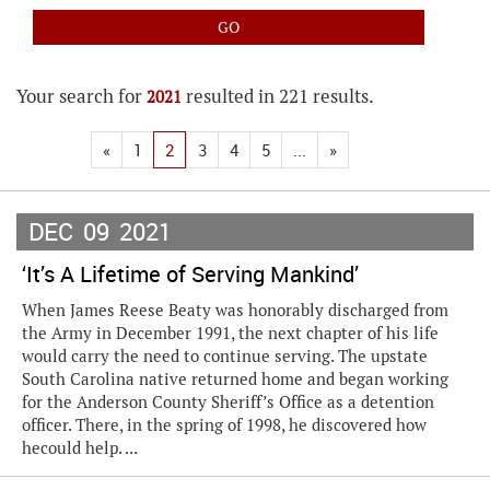
Your search for
resulted in 221 results.
2021
«
1
2
3
4
5
...
»
DEC
09
2021
‘It’s A Lifetime of Serving Mankind’
When James Reese Beaty was honorably discharged from
the Army in December 1991, the next chapter of his life
would carry the need to continue serving. The upstate
South Carolina native returned home and began working
for the Anderson County Sheriff’s Office as a detention
officer. There, in the spring of 1998, he discovered how
hecould help. ...