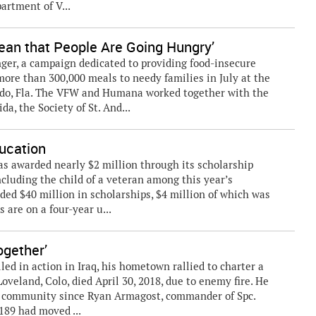
artment of V...
Mean that People Are Going Hungry’
nger, a campaign dedicated to providing food-insecure
more than 300,000 meals to needy families in July at the
do, Fla. The VFW and Humana worked together with the
a, the Society of St. And...
ucation
 awarded nearly $2 million through its scholarship
ncluding the child of a veteran among this year’s
ded $40 million in scholarships, $4 million of which was
s are on a four-year u...
gether’
lled in action in Iraq, his hometown rallied to charter a
oveland, Colo, died April 30, 2018, due to enemy fire. He
he community since Ryan Armagost, commander of Spc.
89 had moved ...