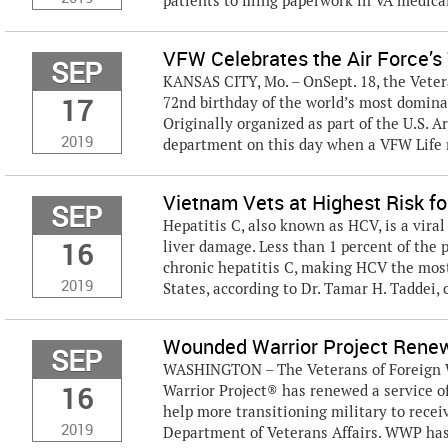
patients to filing paperwork in VA medical f
VFW Celebrates the Air Force’s 
SEP
KANSAS CITY, Mo. – OnSept. 18, the Vetera
17
72nd birthday of the world’s most dominan
Originally organized as part of the U.S. 
2019
department on this day when a VFW Life
Vietnam Vets at Highest Risk fo
SEP
Hepatitis C, also known as HCV, is a vira
16
liver damage. Less than 1 percent of the
chronic hepatitis C, making HCV the mos
2019
States, according to Dr. Tamar H. Taddei, c
Wounded Warrior Project Renew
SEP
WASHINGTON – The Veterans of Foreign W
16
Warrior Project® has renewed a service of
help more transitioning military to recei
2019
Department of Veterans Affairs. WWP has