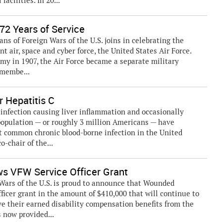
acilities. In 20...
72 Years of Service
ns of Foreign Wars of the U.S. joins in celebrating the
t air, space and cyber force, the United States Air Force.
Army in 1907, the Air Force became a separate military
 membe...
r Hepatitis C
l infection causing liver inflammation and occasionally
 population — or roughly 3 million Americans — have
t common chronic blood-borne infection in the United
o-chair of the...
s VFW Service Officer Grant
ars of the U.S. is proud to announce that Wounded
ficer grant in the amount of $410,000 that will continue to
ve their earned disability compensation benefits from the
 now provided...