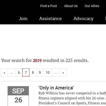
Find a Post
About Us
Our Allies
Join
Assistance
Advocacy
Your search for
resulted in 225 results.
2019
«
...
6
7
8
9
10
...
»
'Only in America'
SEP
Rob Wilkins has never competed in a bodyb
26
fitness regimen aligned with his 26-year 
President’s Council on Sports, Fitness and