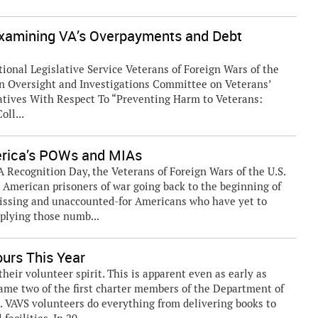
Examining VA’s Overpayments and Debt
ional Legislative Service Veterans of Foreign Wars of the
n Oversight and Investigations Committee on Veterans’
tatives With Respect To “Preventing Harm to Veterans:
ll...
erica’s POWs and MIAs
Recognition Day, the Veterans of Foreign Wars of the U.S.
American prisoners of war going back to the beginning of
missing and unaccounted-for Americans who have yet to
plying those numb...
urs This Year
ir volunteer spirit. This is apparent even as early as
ame two of the first charter members of the Department of
). VAVS volunteers do everything from delivering books to