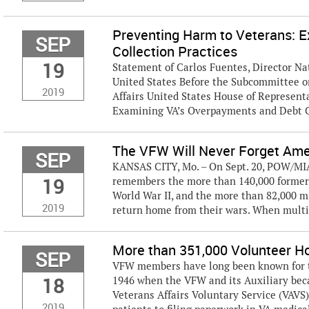
Preventing Harm to Veterans: 
SEP
Collection Practices
19
Statement of Carlos Fuentes, Director Nat
United States Before the Subcommittee o
2019
Affairs United States House of Represen
Examining VA’s Overpayments and Debt Co
The VFW Will Never Forget Am
SEP
KANSAS CITY, Mo. – On Sept. 20, POW/MIA 
19
remembers the more than 140,000 former 
World War II, and the more than 82,000 
2019
return home from their wars. When multi
More than 351,000 Volunteer Ho
SEP
VFW members have long been known for the
18
1946 when the VFW and its Auxiliary bec
Veterans Affairs Voluntary Service (VAVS
2019