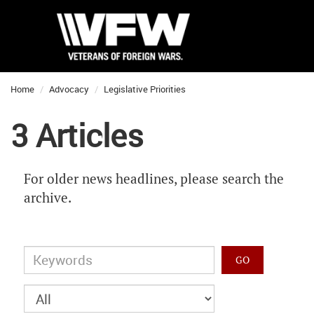
Home
Advocacy
Legislative Priorities
3 Articles
For older news headlines, please search the
archive.