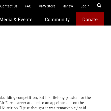
Contact Us
FAQ
VFW Store
Renew
Login
Media & Events
Community
Donate
uilding competition, but his lifelong passion for the
Air Force career and led to an appointment on the
 Nutrition. “I just thought it was remarkable,” said