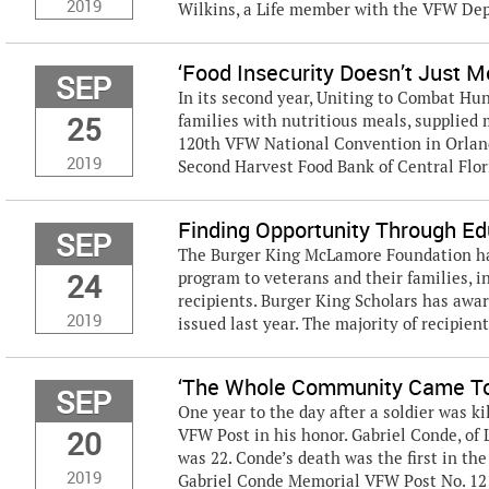
2019
Wilkins, a Life member with the VFW Dep
‘Food Insecurity Doesn’t Just 
SEP
In its second year, Uniting to Combat Hu
25
families with nutritious meals, supplied 
120th VFW National Convention in Orlan
2019
Second Harvest Food Bank of Central Florid
Finding Opportunity Through Ed
SEP
The Burger King McLamore Foundation has
24
program to veterans and their families, i
recipients. Burger King Scholars has awar
2019
issued last year. The majority of recipient
‘The Whole Community Came To
SEP
One year to the day after a soldier was ki
20
VFW Post in his honor. Gabriel Conde, of L
was 22. Conde’s death was the first in t
2019
Gabriel Conde Memorial VFW Post No. 121