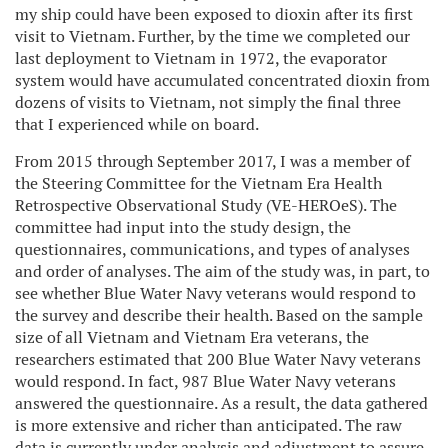
my ship could have been exposed to dioxin after its first
visit to Vietnam. Further, by the time we completed our
last deployment to Vietnam in 1972, the evaporator
system would have accumulated concentrated dioxin from
dozens of visits to Vietnam, not simply the final three
that I experienced while on board.
From 2015 through September 2017, I was a member of
the Steering Committee for the Vietnam Era Health
Retrospective Observational Study (VE-HEROeS). The
committee had input into the study design, the
questionnaires, communications, and types of analyses
and order of analyses. The aim of the study was, in part, to
see whether Blue Water Navy veterans would respond to
the survey and describe their health. Based on the sample
size of all Vietnam and Vietnam Era veterans, the
researchers estimated that 200 Blue Water Navy veterans
would respond. In fact, 987 Blue Water Navy veterans
answered the questionnaire. As a result, the data gathered
is more extensive and richer than anticipated. The raw
data is currently under analysis and adjustment to assure