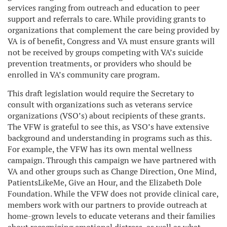
services ranging from outreach and education to peer
support and referrals to care. While providing grants to
organizations that complement the care being provided by
VA is of benefit, Congress and VA must ensure grants will
not be received by groups competing with VA’s suicide
prevention treatments, or providers who should be
enrolled in VA’s community care program.
This draft legislation would require the Secretary to
consult with organizations such as veterans service
organizations (VSO’s) about recipients of these grants.
The VFW is grateful to see this, as VSO’s have extensive
background and understanding in programs such as this.
For example, the VFW has its own mental wellness
campaign. Through this campaign we have partnered with
VA and other groups such as Change Direction, One Mind,
PatientsLikeMe, Give an Hour, and the Elizabeth Dole
Foundation. While the VFW does not provide clinical care,
members work with our partners to provide outreach at
home-grown levels to educate veterans and their families