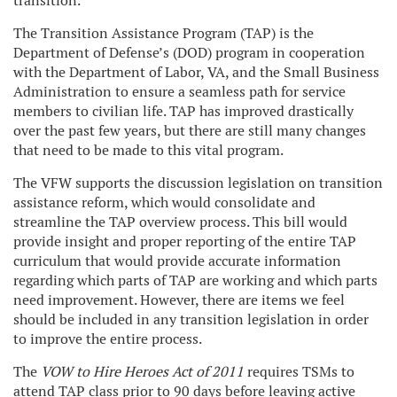
transition.
The Transition Assistance Program (TAP) is the
Department of Defense’s (DOD) program in cooperation
with the Department of Labor, VA, and the Small Business
Administration to ensure a seamless path for service
members to civilian life. TAP has improved drastically
over the past few years, but there are still many changes
that need to be made to this vital program.
The VFW supports the discussion legislation on transition
assistance reform, which would consolidate and
streamline the TAP overview process. This bill would
provide insight and proper reporting of the entire TAP
curriculum that would provide accurate information
regarding which parts of TAP are working and which parts
need improvement. However, there are items we feel
should be included in any transition legislation in order
to improve the entire process.
The
VOW to Hire Heroes Act of 2011
requires TSMs to
attend TAP class prior to 90 days before leaving active