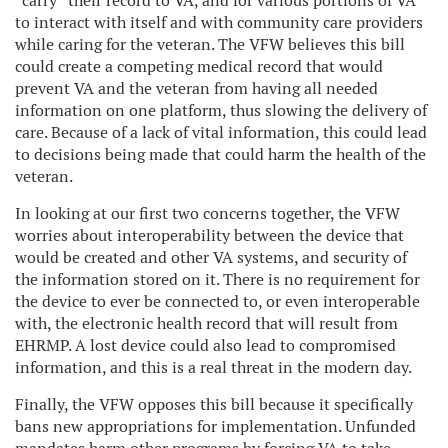
“carry” their record to VA, and for various portions of VA
to interact with itself and with community care providers
while caring for the veteran. The VFW believes this bill
could create a competing medical record that would
prevent VA and the veteran from having all needed
information on one platform, thus slowing the delivery of
care. Because of a lack of vital information, this could lead
to decisions being made that could harm the health of the
veteran.
In looking at our first two concerns together, the VFW
worries about interoperability between the device that
would be created and other VA systems, and security of
the information stored on it. There is no requirement for
the device to ever be connected to, or even interoperable
with, the electronic health record that will result from
EHRMP. A lost device could also lead to compromised
information, and this is a real threat in the modern day.
Finally, the VFW opposes this bill because it specifically
bans new appropriations for implementation. Unfunded