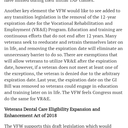
have missed during their initial TAP classes.
Another key element the VFW would like to see added to
any transition legislation is the removal of the 12-year
expiration date for the Vocational Rehabilitation and
Employment (VR&E) Program. Education and training are
continuous efforts that do not end after 12 years. Many
veterans seek to reeducate and retrain themselves later on
in life, and removing the expiration date will eliminate an
unnecessary barrier to do so. There are exemptions that
will allow veterans to utilize VR&E after the expiration
date, however, if a veteran does not meet at least one of
the exceptions, the veteran is denied due to the arbitrary
expiration date. Last year, the expiration date on the GI
Bill was removed so veterans could engage in education
and training later on in life. The VFW feels Congress must
do the same for VR&E.
Veterans Dental Care Eligibility Expansion and
Enhancement Act of 2018
The VFW supports this draft legislation which would