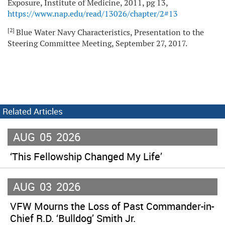
Exposure, Institute of Medicine, 2011, pg 13,
https://www.nap.edu/read/13026/chapter/2#13
[2]
Blue Water Navy Characteristics, Presentation to the
Steering Committee Meeting, September 27, 2017.
Related Articles
AUG
05
2026
‘This Fellowship Changed My Life’
AUG
03
2026
VFW Mourns the Loss of Past Commander-in-
Chief R.D. ‘Bulldog’ Smith Jr.