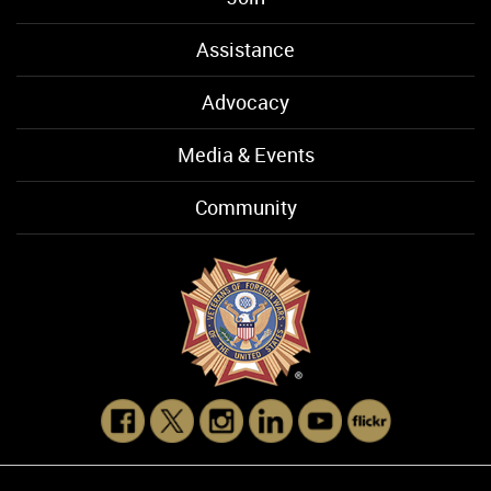
Assistance
Advocacy
Media & Events
Community