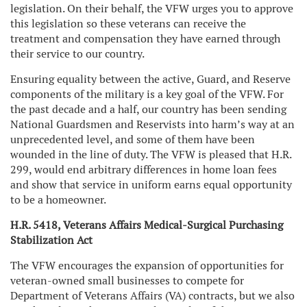
legislation. On their behalf, the VFW urges you to approve
this legislation so these veterans can receive the
treatment and compensation they have earned through
their service to our country.
Ensuring equality between the active, Guard, and Reserve
components of the military is a key goal of the VFW. For
the past decade and a half, our country has been sending
National Guardsmen and Reservists into harm’s way at an
unprecedented level, and some of them have been
wounded in the line of duty. The VFW is pleased that H.R.
299, would end arbitrary differences in home loan fees
and show that service in uniform earns equal opportunity
to be a homeowner.
H.R. 5418, Veterans Affairs Medical-Surgical Purchasing
Stabilization Act
The VFW encourages the expansion of opportunities for
veteran-owned small businesses to compete for
Department of Veterans Affairs (VA) contracts, but we also