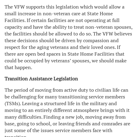
The VFW supports this legislation which would allow a
small increase in non-veteran care at State Home
Facilities. If certain facilities are not operating at full
capacity and have the ability to treat non-veteran spouses,
the facilities should be allowed to do so. The VFW believes
these decisions should be driven by compassion and
respect for the aging veterans and their loved ones. If
there are open bed spaces in State Home Facilities that
could be occupied by veterans’ spouses, we should make
that happen.
Transition Assistance Legislation
The period of moving from active duty to civilian life can
be challenging for many transitioning service members
(TSMs). Leaving a structured life in the military and
moving to an entirely different atmosphere brings with it
many difficulties. Finding a new job, moving away from
base, going to school, or leaving friends and comrades are
just some of the issues service members face with