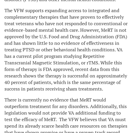
The VFW supports expanding access to integrated and
complementary therapies that have proven to effectively
treat veterans who have not responded to conventional or
evidence-based mental health care. However, MeRT is not
approved by the U.S. Food and Drug Administration (FDA)
and has shown little to no evidence of effectiveness in
treating PTSD or other behavioral health conditions. VA
has a current pilot program studying Repetitive
Transcranial Magnetic Stimulation, or rTMS. While this
form of therapy is FDA approved, recent data from this
research shows the therapy is successful on approximately
40 percent of patients, which is the same percentage of
success in patients receiving sham treatments.
There is currently no evidence that MeRT would
outperform treatment for any disorders. Additionally, this
legislation would not provide VA additional funding to
test the efficacy of MeRT. The VFW believes that VA must
spend its already scarce health care resources on therapies
that have shown promise or have a proven track record.