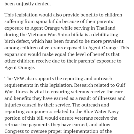
been unjustly denied.
This legislation would also provide benefits to children
suffering from spina bifida because of their parents’
exposure to Agent Orange while serving in Thailand
during the Vietnam War. Spina bifida is a debilitating
birth defect, which has been found to be more prevalent
among children of veterans exposed to Agent Orange. This
expansion would make equal the level of benefits that
other children receive due to their parents’ exposure to
Agent Orange.
The VFW also supports the reporting and outreach
requirements in this legislation. Research related to Gulf
War Illness is vital to ensuring veterans receive the care
and benefits they have earned as a result of illnesses and
injuries caused by their service. The outreach and
reporting components related to the Blue Water Navy
portion of this bill would ensure veterans receive the
retroactive payments they have earned, and allow
Congress to oversee proper implementation of the