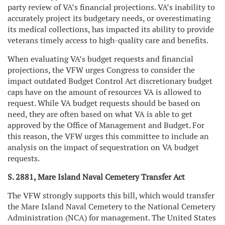
party review of VA’s financial projections. VA’s inability to
accurately project its budgetary needs, or overestimating
its medical collections, has impacted its ability to provide
veterans timely access to high-quality care and benefits.
When evaluating VA’s budget requests and financial
projections, the VFW urges Congress to consider the
impact outdated Budget Control Act discretionary budget
caps have on the amount of resources VA is allowed to
request. While VA budget requests should be based on
need, they are often based on what VA is able to get
approved by the Office of Management and Budget. For
this reason, the VFW urges this committee to include an
analysis on the impact of sequestration on VA budget
requests.
S. 2881, Mare Island Naval Cemetery Transfer Act
The VFW strongly supports this bill, which would transfer
the Mare Island Naval Cemetery to the National Cemetery
Administration (NCA) for management. The United States