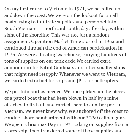
On my first cruise to Vietnam in 1971, we patrolled up
and down the coast. We were on the lookout for small
boats trying to infiltrate supplies and personnel into
South Vietnam –– north and south, day after day, within
sight of the shoreline. This was not just a random
assignment. Operation Market Time started in 1965 and
continued through the end of American participation in
1973. We were a floating warehouse, carrying hundreds of
tons of supplies on our tank deck. We carried extra
ammunition for Patrol Gunboats and other smaller ships
that might need resupply. Whenever we went to Vietnam,
we carried extra fuel for ships and JP-5 for helicopters.
We put into port as needed. We once picked up the pieces
of a patrol boat that had been blown in half by a mine
attached to its hull, and carried them to another port in
Vietnam. We never knew why. We anchored off the coast to
conduct shore bombardment with our 3”/50 caliber guns.
We spent Christmas Day in 1971 taking on supplies from a
stores ship, then transferred some of those supplies and