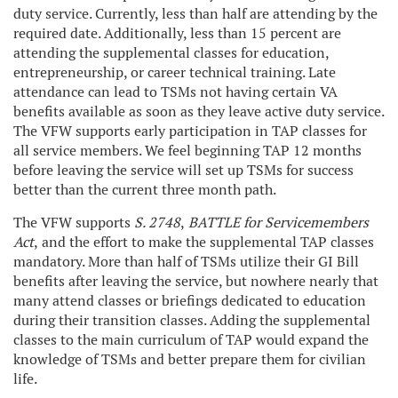
duty service. Currently, less than half are attending by the
required date. Additionally, less than 15 percent are
attending the supplemental classes for education,
entrepreneurship, or career technical training. Late
attendance can lead to TSMs not having certain VA
benefits available as soon as they leave active duty service.
The VFW supports early participation in TAP classes for
all service members. We feel beginning TAP 12 months
before leaving the service will set up TSMs for success
better than the current three month path.
The VFW supports
S. 2748
,
BATTLE for Servicemembers
Act
,
and the effort to make the supplemental TAP classes
mandatory. More than half of TSMs utilize their GI Bill
benefits after leaving the service, but nowhere nearly that
many attend classes or briefings dedicated to education
during their transition classes. Adding the supplemental
classes to the main curriculum of TAP would expand the
knowledge of TSMs and better prepare them for civilian
life.