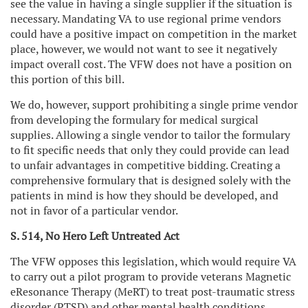
see the value in having a single supplier if the situation is
necessary. Mandating VA to use regional prime vendors
could have a positive impact on competition in the market
place, however, we would not want to see it negatively
impact overall cost. The VFW does not have a position on
this portion of this bill.
We do, however, support prohibiting a single prime vendor
from developing the formulary for medical surgical
supplies. Allowing a single vendor to tailor the formulary
to fit specific needs that only they could provide can lead
to unfair advantages in competitive bidding. Creating a
comprehensive formulary that is designed solely with the
patients in mind is how they should be developed, and
not in favor of a particular vendor.
S. 514, No Hero Left Untreated Act
The VFW opposes this legislation, which would require VA
to carry out a pilot program to provide veterans Magnetic
eResonance Therapy (MeRT) to treat post-traumatic stress
disorder (PTSD) and other mental health conditions.