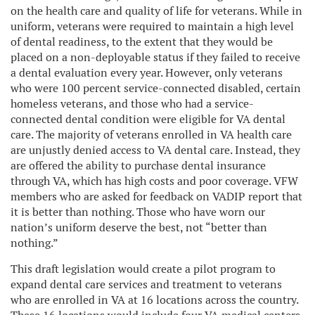
on the health care and quality of life for veterans. While in
uniform, veterans were required to maintain a high level
of dental readiness, to the extent that they would be
placed on a non-deployable status if they failed to receive
a dental evaluation every year. However, only veterans
who were 100 percent service-connected disabled, certain
homeless veterans, and those who had a service-
connected dental condition were eligible for VA dental
care. The majority of veterans enrolled in VA health care
are unjustly denied access to VA dental care. Instead, they
are offered the ability to purchase dental insurance
through VA, which has high costs and poor coverage. VFW
members who are asked for feedback on VADIP report that
it is better than nothing. Those who have worn our
nation’s uniform deserve the best, not “better than
nothing.”
This draft legislation would create a pilot program to
expand dental care services and treatment to veterans
who are enrolled in VA at 16 locations across the country.