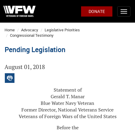
DONATE
Home
Advocacy
Legislative Priorities
Congressional Testimony
Pending Legislation
August 01, 2018
Statement of
Gerald T. Manar
Blue Water Navy Veteran
Former Director, National Veterans Service
Veterans of Foreign Wars of the United States
Before the