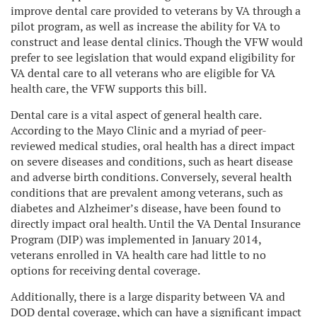
improve dental care provided to veterans by VA through a
pilot program, as well as increase the ability for VA to
construct and lease dental clinics. Though the VFW would
prefer to see legislation that would expand eligibility for
VA dental care to all veterans who are eligible for VA
health care, the VFW supports this bill.
Dental care is a vital aspect of general health care.
According to the Mayo Clinic and a myriad of peer-
reviewed medical studies, oral health has a direct impact
on severe diseases and conditions, such as heart disease
and adverse birth conditions. Conversely, several health
conditions that are prevalent among veterans, such as
diabetes and Alzheimer’s disease, have been found to
directly impact oral health. Until the VA Dental Insurance
Program (DIP) was implemented in January 2014,
veterans enrolled in VA health care had little to no
options for receiving dental coverage.
Additionally, there is a large disparity between VA and
DOD dental coverage, which can have a significant impact