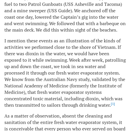
fuel to two Patrol Gunboats (USS Asheville and Tacoma)
and a mine sweeper (USS Guide). We anchored off the
coast one day, lowered the Captain’s gig into the water
and went swimming. We followed that with a barbeque on
the main deck. We did this within sight of the beaches.
I mention these events as an illustration of the kinds of
activities we performed close to the shore of Vietnam. If
there was dioxin in the water, we would have been
exposed to it while swimming. Week after week, patrolling
up and down the coast, we took in sea water and
processed it through our fresh water evaporator system.
We know from the Australian Navy study, validated by the
National Academy of Medicine (formerly the Institute of
Medicine), that fresh water evaporator systems
concentrated toxic material, including dioxin, which was
[1]
then transmitted to sailors through drinking water.
As a matter of observation, absent the cleaning and
sanitation of the entire fresh water evaporator system, it
is conceivable that every person who ever served on board