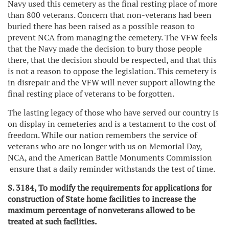
Navy used this cemetery as the final resting place of more
than 800 veterans. Concern that non-veterans had been
buried there has been raised as a possible reason to
prevent NCA from managing the cemetery. The VFW feels
that the Navy made the decision to bury those people
there, that the decision should be respected, and that this
is not a reason to oppose the legislation. This cemetery is
in disrepair and the VFW will never support allowing the
final resting place of veterans to be forgotten.
The lasting legacy of those who have served our country is
on display in cemeteries and is a testament to the cost of
freedom. While our nation remembers the service of
veterans who are no longer with us on Memorial Day,
NCA, and the American Battle Monuments Commission
ensure that a daily reminder withstands the test of time.
S. 3184, To modify the requirements for applications for
construction of State home facilities to increase the
maximum percentage of nonveterans allowed to be
treated at such facilities.