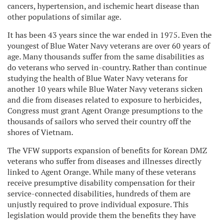
cancers, hypertension, and ischemic heart disease than
other populations of similar age.
It has been 43 years since the war ended in 1975. Even the
youngest of Blue Water Navy veterans are over 60 years of
age. Many thousands suffer from the same disabilities as
do veterans who served in-country. Rather than continue
studying the health of Blue Water Navy veterans for
another 10 years while Blue Water Navy veterans sicken
and die from diseases related to exposure to herbicides,
Congress must grant Agent Orange presumptions to the
thousands of sailors who served their country off the
shores of Vietnam.
The VFW supports expansion of benefits for Korean DMZ
veterans who suffer from diseases and illnesses directly
linked to Agent Orange. While many of these veterans
receive presumptive disability compensation for their
service-connected disabilities, hundreds of them are
unjustly required to prove individual exposure. This
legislation would provide them the benefits they have