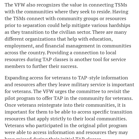
The VFW also recognizes the value in connecting TSMs
with the communities where they seek to reside. Having
the TSMs connect with community groups or resources
prior to separation could help mitigate various hardships
as they transition to the civilian sector. There are many
different organizations that help with education,
employment, and financial management in communities
across the country. Providing a connection to local
resources during TAP classes is another tool for service
members to further their success.
Expanding access for veterans to TAP-style information
and resources after they leave military service is important
for veterans. The VFW urges the committee to revisit the
pilot program to offer TAP in the community for veterans.
Once veterans reintegrate into their communities, it is
important for them to be able to access specific transition
resources that apply strictly to their local communities.
Veterans who participated in the original pilot program
were able to access information and resources they may