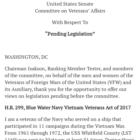
United States Senate
Committee on Veterans’ Affairs
With Respect To
“Pending Legislation”
WASHINGTON, DC
Chairman Isakson, Ranking Member Tester, and members
of the committee, on behalf of the men and women of the
Veterans of Foreign Wars of the United States (VFW) and
its Auxiliary, thank you for the opportunity to offer our
views on legislation pending before the committee.
H.R. 299, Blue Water Navy Vietnam Veterans Act of 2017
I am a veteran of the Navy who served on a ship that
participated in 11 campaigns during the Vietnam War.
From 1965 through 1972, the USS Whitfield County (LST
1169) was sent to Vietnam at least 31 times. During those