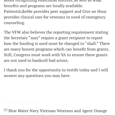
about recognizing emotional distress, as well as what
benefits and programs are locally available.
PatientsLikeMe provides peer support and Give an Hour
provides clinical care for veterans in need of emergency
counseling.
The VFW also believes the reporting requirement stating
the Secretary “may” require a grant recipient to report
how the funding is used must be changed to “shall.” There
are many honest programs which can benefit from grants.
Still, Congress must work with VA to ensure these grants
are not used to bankroll bad actors.
I thank you for the opportunity to testify today and I will
answer any questions you may have.
[1]
Blue Water Navy Vietnam Veterans and Agent Orange