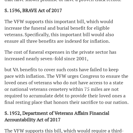
S. 1596, BRAVE Act of 2017
The VFW supports this important bill, which would
increase the funeral and burial benefit for eligible
veterans. Specifically, this important bill would also
ensure all three benefits are indexed for inflation.
The cost of funeral expenses in the private sector has
increased nearly seven-fold since 2001,
but VA benefits to cover such costs have failed to keep
pace with inflation. The VFW urges Congress to ensure the
loved ones of veterans who do not have access to a state
or national veterans cemetery within 75 miles are not
required to accumulate debt to provide their loved ones a
final resting place that honors their sacrifice to our nation.
S. 1952, Department of Veterans Affairs Financial
Accountability Act of 2017
The VFW supports this bill, which would require a third-