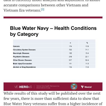
accurate comparisons between other Vietnam and
[2]
Vietnam Era veterans.
While results of this study will be published over the next
few years, there is more than sufficient data to show that
Blue Water Navy veterans suffer from a higher incidence of