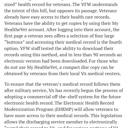
sized” health record for veterans. The VFW understands
the intent of this bill, but opposes its passage. Veterans
already have easy access to their health care records.
Veterans have the ability to get copies by using their My
HealtheVet account. After logging into their account, the
first page a veteran sees offers a selection of four large
“buttons” and accessing their medical record is the fourth
option. VFW staff tested the ability to download their
records using this method, and in less than 90 seconds an
electronic version had been downloaded. For those who
do not use My HealtheVet, a compact disc copy can be
obtained by veterans from their local VA medical centers.
To ensure that the veteran’s medical record follows them
after military service, VA has recently begun the process of
adopting a commercial off-the-shelf system for the future
electronic health record. The Electronic Health Record
Modernization Program (EHRMP) will allow veterans to
have more access to their medical records. This legislation
allows the discharging service member to electronically