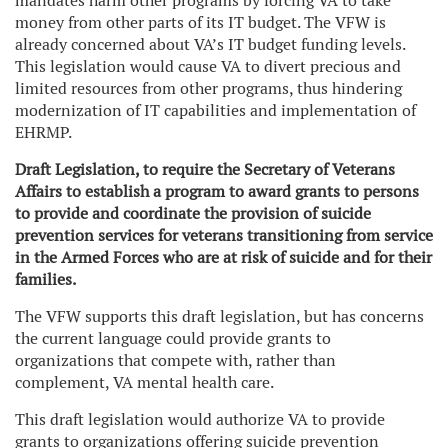
mandates harm other programs by forcing VA to take
money from other parts of its IT budget. The VFW is
already concerned about VA’s IT budget funding levels.
This legislation would cause VA to divert precious and
limited resources from other programs, thus hindering
modernization of IT capabilities and implementation of
EHRMP.
Draft Legislation, to require the Secretary of Veterans
Affairs to establish a program to award grants to persons
to provide and coordinate the provision of suicide
prevention services for veterans transitioning from service
in the Armed Forces who are at risk of suicide and for their
families.
The VFW supports this draft legislation, but has concerns
the current language could provide grants to
organizations that compete with, rather than
complement, VA mental health care.
This draft legislation would authorize VA to provide
grants to organizations offering suicide prevention