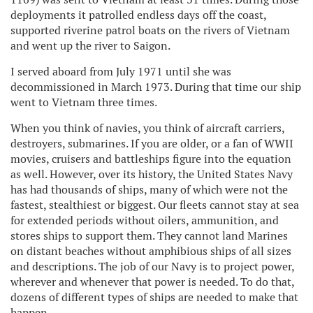
deployments it patrolled endless days off the coast,
supported riverine patrol boats on the rivers of Vietnam
and went up the river to Saigon.
I served aboard from July 1971 until she was
decommissioned in March 1973. During that time our ship
went to Vietnam three times.
When you think of navies, you think of aircraft carriers,
destroyers, submarines. If you are older, or a fan of WWII
movies, cruisers and battleships figure into the equation
as well. However, over its history, the United States Navy
has had thousands of ships, many of which were not the
fastest, stealthiest or biggest. Our fleets cannot stay at sea
for extended periods without oilers, ammunition, and
stores ships to support them. They cannot land Marines
on distant beaches without amphibious ships of all sizes
and descriptions. The job of our Navy is to project power,
wherever and whenever that power is needed. To do that,
dozens of different types of ships are needed to make that
happen.