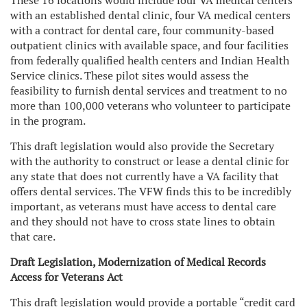
These 16 locations would include four VA medical centers
with an established dental clinic, four VA medical centers
with a contract for dental care, four community-based
outpatient clinics with available space, and four facilities
from federally qualified health centers and Indian Health
Service clinics. These pilot sites would assess the
feasibility to furnish dental services and treatment to no
more than 100,000 veterans who volunteer to participate
in the program.
This draft legislation would also provide the Secretary
with the authority to construct or lease a dental clinic for
any state that does not currently have a VA facility that
offers dental services. The VFW finds this to be incredibly
important, as veterans must have access to dental care
and they should not have to cross state lines to obtain
that care.
Draft Legislation, Modernization of Medical Records
Access for Veterans Act
This draft legislation would provide a portable “credit card