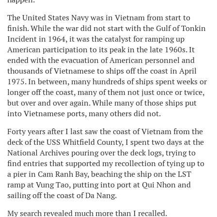
The United States Navy was in Vietnam from start to
finish. While the war did not start with the Gulf of Tonkin
Incident in 1964, it was the catalyst for ramping up
American participation to its peak in the late 1960s. It
ended with the evacuation of American personnel and
thousands of Vietnamese to ships off the coast in April
1975. In between, many hundreds of ships spent weeks or
longer off the coast, many of them not just once or twice,
but over and over again. While many of those ships put
into Vietnamese ports, many others did not.
Forty years after I last saw the coast of Vietnam from the
deck of the USS Whitfield County, I spent two days at the
National Archives pouring over the deck logs, trying to
find entries that supported my recollection of tying up to
a pier in Cam Ranh Bay, beaching the ship on the LST
ramp at Vung Tao, putting into port at Qui Nhon and
sailing off the coast of Da Nang.
My search revealed much more than I recalled.