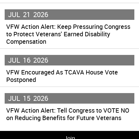
JUL
21
2026
VFW Action Alert: Keep Pressuring Congress
to Protect Veterans' Earned Disability
Compensation
JUL
16
2026
VFW Encouraged As TCAVA House Vote
Postponed
JUL
15
2026
VFW Action Alert: Tell Congress to VOTE NO
on Reducing Benefits for Future Veterans
Join