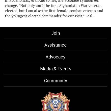
in Pocahontas, Ark. And to her, the accolade symbolizes
change. “Not only am I the first Afghanistan War veteran
elected, but I am also the first female combat veteran and
the youngest elected commander for our Post,” Lesl...
Join
Assistance
Advocacy
Media & Events
Community