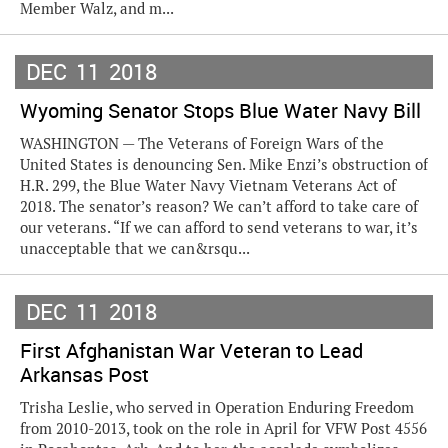
Member Walz, and m...
DEC
11
2018
Wyoming Senator Stops Blue Water Navy Bill
WASHINGTON — The Veterans of Foreign Wars of the
United States is denouncing Sen. Mike Enzi’s obstruction of
H.R. 299, the Blue Water Navy Vietnam Veterans Act of
2018. The senator’s reason? We can’t afford to take care of
our veterans. “If we can afford to send veterans to war, it’s
unacceptable that we can&rsqu...
DEC
11
2018
First Afghanistan War Veteran to Lead
Arkansas Post
Trisha Leslie, who served in Operation Enduring Freedom
from 2010-2013, took on the role in April for VFW Post 4556