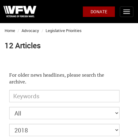
DONATE
Home
Advocacy
Legislative Priorities
12 Articles
For older news headlines, please search the
archive.