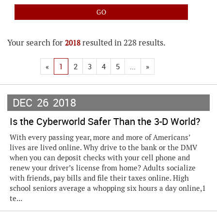
Your search for
resulted in 228 results.
2018
«
1
2
3
4
5
...
»
DEC
26
2018
Is the Cyberworld Safer Than the 3-D World?
With every passing year, more and more of Americans’
lives are lived online. Why drive to the bank or the DMV
when you can deposit checks with your cell phone and
renew your driver’s license from home? Adults socialize
with friends, pay bills and file their taxes online. High
school seniors average a whopping six hours a day online,1
te...