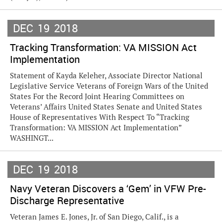
DEC
19
2018
Tracking Transformation: VA MISSION Act
Implementation
Statement of Kayda Keleher, Associate Director National
Legislative Service Veterans of Foreign Wars of the United
States For the Record Joint Hearing Committees on
Veterans’ Affairs United States Senate and United States
House of Representatives With Respect To “Tracking
Transformation: VA MISSION Act Implementation”
WASHINGT...
DEC
19
2018
Navy Veteran Discovers a ‘Gem’ in VFW Pre-
Discharge Representative
Veteran James E. Jones, Jr. of San Diego, Calif., is a