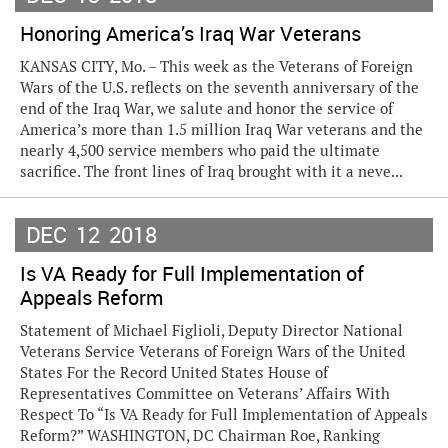
Honoring America’s Iraq War Veterans
KANSAS CITY, Mo. – This week as the Veterans of Foreign
Wars of the U.S. reflects on the seventh anniversary of the
end of the Iraq War, we salute and honor the service of
America’s more than 1.5 million Iraq War veterans and the
nearly 4,500 service members who paid the ultimate
sacrifice. The front lines of Iraq brought with it a neve...
DEC
12
2018
Is VA Ready for Full Implementation of
Appeals Reform
Statement of Michael Figlioli, Deputy Director National
Veterans Service Veterans of Foreign Wars of the United
States For the Record United States House of
Representatives Committee on Veterans’ Affairs With
Respect To “Is VA Ready for Full Implementation of Appeals
Reform?” WASHINGTON, DC Chairman Roe, Ranking