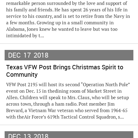
remarkable person surrounded by the love and support of
his family and friends. He has spent 26 years of his life in
service to his country, and is set to retire from the Navy in
a few months. Growing up in a small community in
Alabama, Jones knew he wanted to leave but was too
intimidated by t...
DEC
17
2018
Texas VFW Post Brings Christmas Spirit to
Community
VFW Post 2195 will host its second “Operation North Pole”
event on Dec. 15 in thedining room of Market Street in
Allen. Children will speak to Mrs. Claus, who will be setup
across town, through a ham radio. Post member Jim
Brevard, a Vietnam War veteran who served from 1964-65
with theAir Force’s 619th Tactical Control Squadron, s...
DEC
13
2018