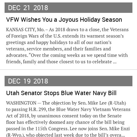
DEC
21
2018
VFW Wishes You a Joyous Holiday Season
KANSAS CITY, Mo. – As 2018 draws to a close, the Veterans
of Foreign Wars of the U.S. extends its warmest season’s
greetings and happy holidays to all of our nation’s
veterans, service members, and their families and
advocates. “Over the coming weeks as we spend time with
friends, family and those closest to us to celebrate ...
DEC
19
2018
Utah Senator Stops Blue Water Navy Bill
WASHINGTON — The objection by Sen. Mike Lee (R-Utah)
to passing H.R. 299, the Blue Water Navy Vietnam Veterans
Act of 2018, by unanimous consent today on the Senate
floor has effectively doomed any chance of the bill being
passed in the 115th Congress. Lee now joins Sen. Mike Enzi
(R-Wyo.), who objected last week due to the bill’s overa...