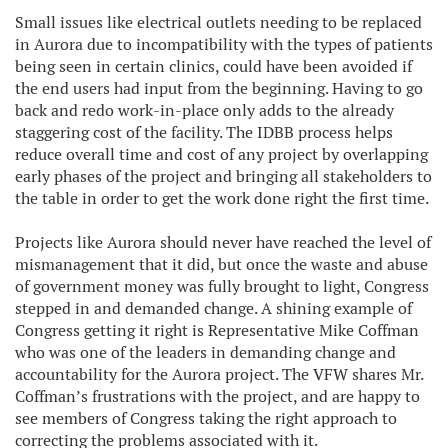
Small issues like electrical outlets needing to be replaced
in Aurora due to incompatibility with the types of patients
being seen in certain clinics, could have been avoided if
the end users had input from the beginning. Having to go
back and redo work-in-place only adds to the already
staggering cost of the facility. The IDBB process helps
reduce overall time and cost of any project by overlapping
early phases of the project and bringing all stakeholders to
the table in order to get the work done right the first time.
Projects like Aurora should never have reached the level of
mismanagement that it did, but once the waste and abuse
of government money was fully brought to light, Congress
stepped in and demanded change. A shining example of
Congress getting it right is Representative Mike Coffman
who was one of the leaders in demanding change and
accountability for the Aurora project. The VFW shares Mr.
Coffman’s frustrations with the project, and are happy to
see members of Congress taking the right approach to
correcting the problems associated with it.