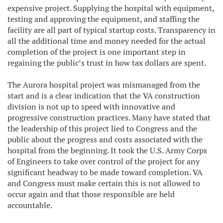
expensive project. Supplying the hospital with equipment,
testing and approving the equipment, and staffing the
facility are all part of typical startup costs. Transparency in
all the additional time and money needed for the actual
completion of the project is one important step in
regaining the public’s trust in how tax dollars are spent.
The Aurora hospital project was mismanaged from the
start and is a clear indication that the VA construction
division is not up to speed with innovative and
progressive construction practices. Many have stated that
the leadership of this project lied to Congress and the
public about the progress and costs associated with the
hospital from the beginning. It took the U.S. Army Corps
of Engineers to take over control of the project for any
significant headway to be made toward completion. VA
and Congress must make certain this is not allowed to
occur again and that those responsible are held
accountable.