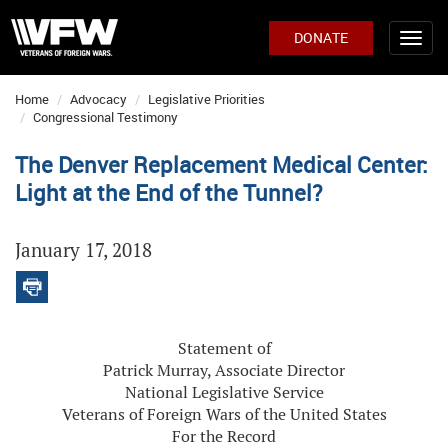
DONATE
Home
Advocacy
Legislative Priorities
Congressional Testimony
The Denver Replacement Medical Center:
Light at the End of the Tunnel?
January 17, 2018
Statement of
Patrick Murray, Associate Director
National Legislative Service
Veterans of Foreign Wars of the United States
For the Record