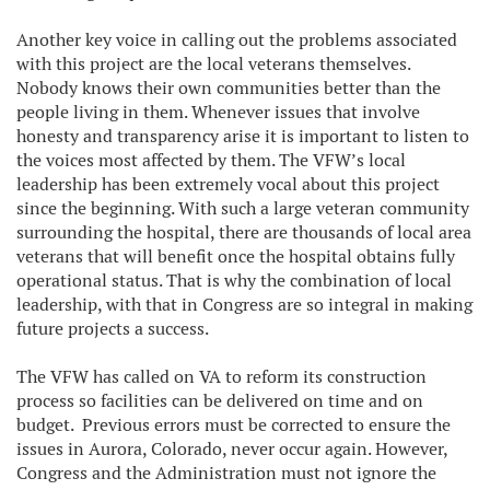
Another key voice in calling out the problems associated
with this project are the local veterans themselves.
Nobody knows their own communities better than the
people living in them. Whenever issues that involve
honesty and transparency arise it is important to listen to
the voices most affected by them. The VFW’s local
leadership has been extremely vocal about this project
since the beginning. With such a large veteran community
surrounding the hospital, there are thousands of local area
veterans that will benefit once the hospital obtains fully
operational status. That is why the combination of local
leadership, with that in Congress are so integral in making
future projects a success.
The VFW has called on VA to reform its construction
process so facilities can be delivered on time and on
budget. Previous errors must be corrected to ensure the
issues in Aurora, Colorado, never occur again. However,
Congress and the Administration must not ignore the