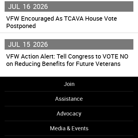
JUL
16
2026
VFW Encouraged As TCAVA House Vote
Postponed
JUL
15
2026
VFW Action Alert: Tell Congress to VOTE NO
on Reducing Benefits for Future Veterans
Join
Assistance
Advocacy
Media & Events