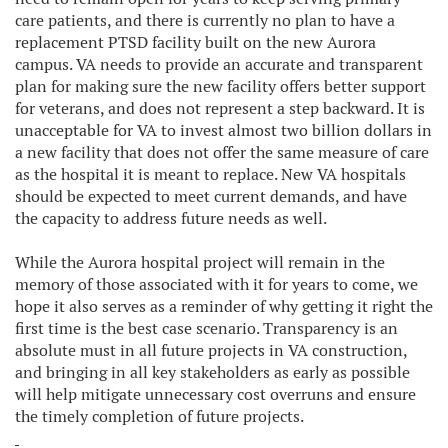
care patients, and there is currently no plan to have a
replacement PTSD facility built on the new Aurora
campus. VA needs to provide an accurate and transparent
plan for making sure the new facility offers better support
for veterans, and does not represent a step backward. It is
unacceptable for VA to invest almost two billion dollars in
a new facility that does not offer the same measure of care
as the hospital it is meant to replace. New VA hospitals
should be expected to meet current demands, and have
the capacity to address future needs as well.
While the Aurora hospital project will remain in the
memory of those associated with it for years to come, we
hope it also serves as a reminder of why getting it right the
first time is the best case scenario. Transparency is an
absolute must in all future projects in VA construction,
and bringing in all key stakeholders as early as possible
will help mitigate unnecessary cost overruns and ensure
the timely completion of future projects.