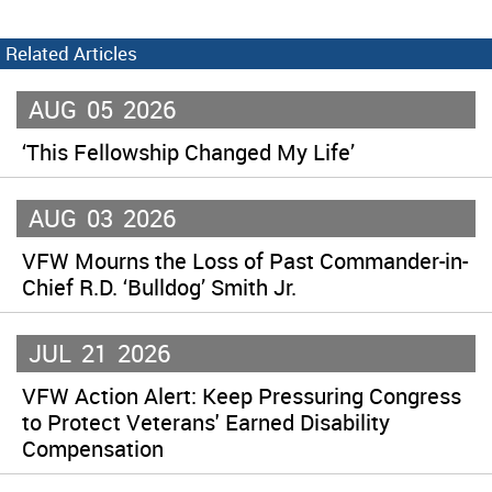
Related Articles
AUG
05
2026
‘This Fellowship Changed My Life’
AUG
03
2026
VFW Mourns the Loss of Past Commander-in-
Chief R.D. ‘Bulldog’ Smith Jr.
JUL
21
2026
VFW Action Alert: Keep Pressuring Congress
to Protect Veterans' Earned Disability
Compensation