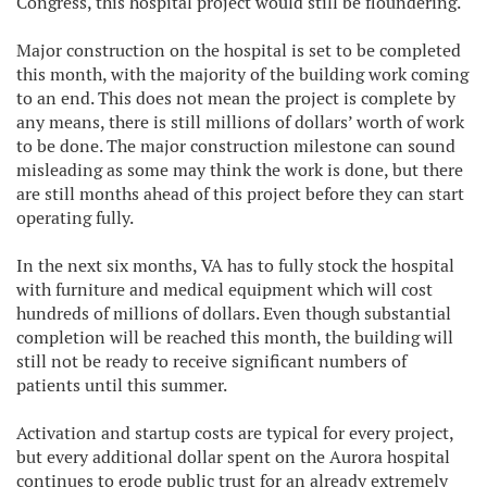
Congress, this hospital project would still be floundering.
Major construction on the hospital is set to be completed
this month, with the majority of the building work coming
to an end. This does not mean the project is complete by
any means, there is still millions of dollars’ worth of work
to be done. The major construction milestone can sound
misleading as some may think the work is done, but there
are still months ahead of this project before they can start
operating fully.
In the next six months, VA has to fully stock the hospital
with furniture and medical equipment which will cost
hundreds of millions of dollars. Even though substantial
completion will be reached this month, the building will
still not be ready to receive significant numbers of
patients until this summer.
Activation and startup costs are typical for every project,
but every additional dollar spent on the Aurora hospital
continues to erode public trust for an already extremely