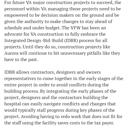
For future VA major construction projects to succeed, the
personnel within VA managing those projects need to be
empowered to be decision makers on the ground and be
given the authority to make changes to stay ahead of
schedule and under budget. The VFW has been an
advocate for VA construction to fully embrace the
Integrated Design-Bid-Build (IDBB) process for all
projects. Until they do so, construction projects like
Aurora will continue to hit unnecessary pitfalls like they
have in the past.
IDBB allows contractors, designers and owners
representatives to come together in the early stages of the
entire project in order to avoid conflicts during the
building process. By integrating the early phases of the
project, designers and the contractors building the
hospital can easily navigate conflicts and changes that
would typically stall progress during key phases of the
project. Avoiding having to redo work that does not fit for
the staff using the facility saves costs to the tax payer.