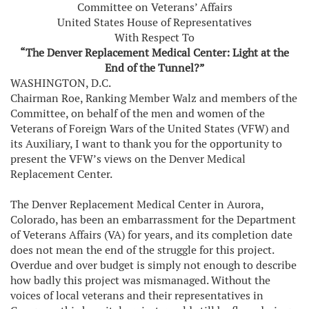
Committee on Veterans’ Affairs
United States House of Representatives
With Respect To
“The Denver Replacement Medical Center: Light at the
End of the Tunnel?”
WASHINGTON, D.C.
Chairman Roe, Ranking Member Walz and members of the
Committee, on behalf of the men and women of the
Veterans of Foreign Wars of the United States (VFW) and
its Auxiliary, I want to thank you for the opportunity to
present the VFW’s views on the Denver Medical
Replacement Center.
The Denver Replacement Medical Center in Aurora,
Colorado, has been an embarrassment for the Department
of Veterans Affairs (VA) for years, and its completion date
does not mean the end of the struggle for this project.
Overdue and over budget is simply not enough to describe
how badly this project was mismanaged. Without the
voices of local veterans and their representatives in