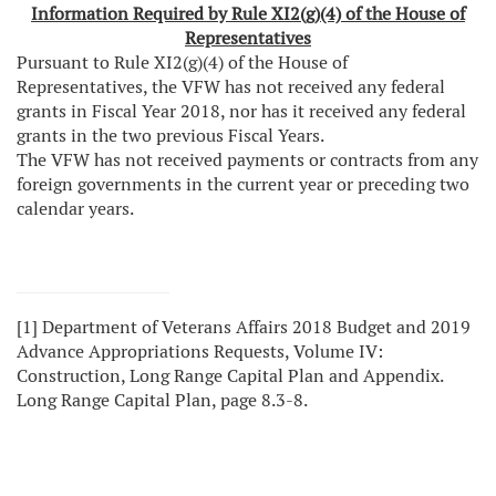
Information Required by Rule XI2(g)(4) of the House of
Representatives
Pursuant to Rule XI2(g)(4) of the House of
Representatives, the VFW has not received any federal
grants in Fiscal Year 2018, nor has it received any federal
grants in the two previous Fiscal Years.
The VFW has not received payments or contracts from any
foreign governments in the current year or preceding two
calendar years.
[1]
Department of Veterans Affairs 2018 Budget and 2019
Advance Appropriations Requests, Volume IV:
Construction, Long Range Capital Plan and Appendix.
Long Range Capital Plan, page 8.3-8.