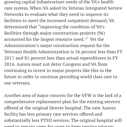
growing capital infrastructure needs of the VA’s health
care system. When VA asked its Veteran Integrated Service
Networks to evaluate what they need to improve its
facilities to meet the increased outpatient demand, VA
determined that “improving the condition of VA’s
facilities through major construction projects (96)
accounted for the largest resource need.
” Yet the
1
Administration’s major construction request for the
Veterans Health Administration is 36 percent less than FY
2017 and 85 percent less than actual expenditures in FY
2016. Aurora must not deter Congress and VA from
continuing to invest in major projects like this in the
future in order to continue providing world class care to
our veterans.
Another area of major concern for the VFW is the lack of a
comprehensive replacement plan for the existing services
offered at the original Denver hospital. The new Aurora
facility has less primary care services offered and
substantially less PTSD services. The original hospital will
need to remain open for years to keep serving primary