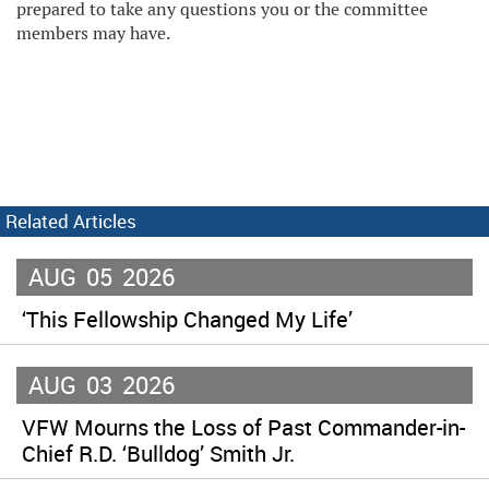
prepared to take any questions you or the committee
members may have.
Related Articles
AUG
05
2026
‘This Fellowship Changed My Life’
AUG
03
2026
VFW Mourns the Loss of Past Commander-in-
Chief R.D. ‘Bulldog’ Smith Jr.