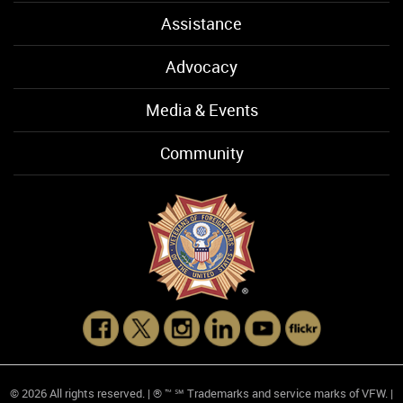
Assistance
Advocacy
Media & Events
Community
© 2026 All rights reserved. | ® ™ ℠ Trademarks and service marks of VFW. |