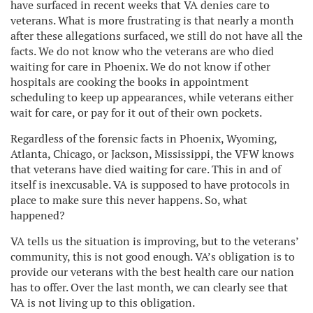
have surfaced in recent weeks that VA denies care to
veterans. What is more frustrating is that nearly a month
after these allegations surfaced, we still do not have all the
facts. We do not know who the veterans are who died
waiting for care in Phoenix. We do not know if other
hospitals are cooking the books in appointment
scheduling to keep up appearances, while veterans either
wait for care, or pay for it out of their own pockets.
Regardless of the forensic facts in Phoenix, Wyoming,
Atlanta, Chicago, or Jackson, Mississippi, the VFW knows
that veterans have died waiting for care. This in and of
itself is inexcusable. VA is supposed to have protocols in
place to make sure this never happens. So, what
happened?
VA tells us the situation is improving, but to the veterans’
community, this is not good enough. VA’s obligation is to
provide our veterans with the best health care our nation
has to offer. Over the last month, we can clearly see that
VA is not living up to this obligation.