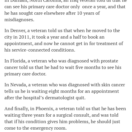
In Durham, North Carolina, an Iraq veteran told us that he
can see his primary care doctor only once a year, and that
he has sought care elsewhere after 10 years of
misdiagnoses.
In Denver, a veteran told us that when he moved to the
city in 2011, it took a year and a half to book an
appointment, and now he cannot get in for treatment of
his service-connected conditions.
In Florida, a veteran who was diagnosed with prostate
cancer told us that he had to wait five months to see his
primary care doctor.
In Nevada, a veteran who was diagnosed with skin cancer
tells us he is waiting eight months for an appointment
after the hospital’s dermatologist quit.
And finally, in Phoenix, a veteran told us that he has been
waiting three years for a surgical consult, and was told
that if his condition gives him problems, he should just
come to the emergency room.