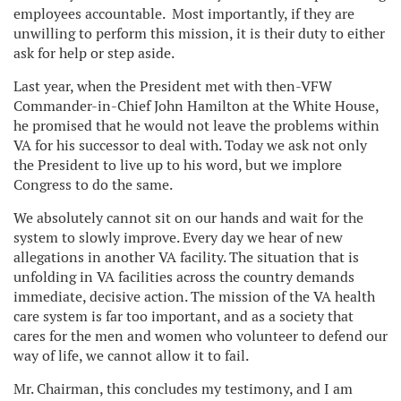
employees accountable. Most importantly, if they are
unwilling to perform this mission, it is their duty to either
ask for help or step aside.
Last year, when the President met with then-VFW
Commander-in-Chief John Hamilton at the White House,
he promised that he would not leave the problems within
VA for his successor to deal with. Today we ask not only
the President to live up to his word, but we implore
Congress to do the same.
We absolutely cannot sit on our hands and wait for the
system to slowly improve. Every day we hear of new
allegations in another VA facility. The situation that is
unfolding in VA facilities across the country demands
immediate, decisive action. The mission of the VA health
care system is far too important, and as a society that
cares for the men and women who volunteer to defend our
way of life, we cannot allow it to fail.
Mr. Chairman, this concludes my testimony, and I am