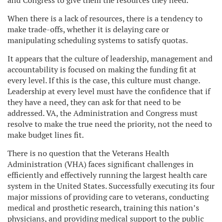
and Congress to give them the resources they need.
When there is a lack of resources, there is a tendency to
make trade-offs, whether it is delaying care or
manipulating scheduling systems to satisfy quotas.
It appears that the culture of leadership, management and
accountability is focused on making the funding fit at
every level. If this is the case, this culture must change.
Leadership at every level must have the confidence that if
they have a need, they can ask for that need to be
addressed. VA, the Administration and Congress must
resolve to make the true need the priority, not the need to
make budget lines fit.
There is no question that the Veterans Health
Administration (VHA) faces significant challenges in
efficiently and effectively running the largest health care
system in the United States. Successfully executing its four
major missions of providing care to veterans, conducting
medical and prosthetic research, training this nation’s
physicians, and providing medical support to the public