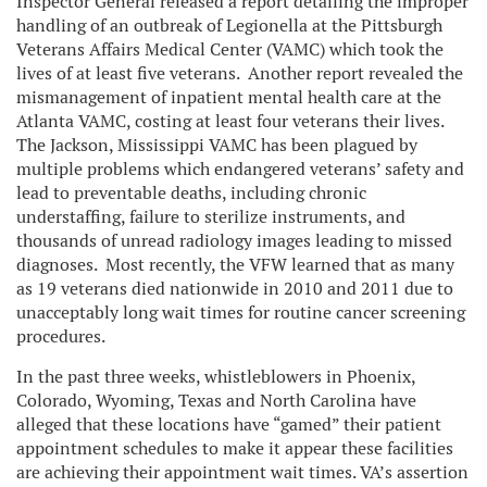
Inspector General released a report detailing the improper
handling of an outbreak of Legionella at the Pittsburgh
Veterans Affairs Medical Center (VAMC) which took the
lives of at least five veterans. Another report revealed the
mismanagement of inpatient mental health care at the
Atlanta VAMC, costing at least four veterans their lives.
The Jackson, Mississippi VAMC has been plagued by
multiple problems which endangered veterans’ safety and
lead to preventable deaths, including chronic
understaffing, failure to sterilize instruments, and
thousands of unread radiology images leading to missed
diagnoses. Most recently, the VFW learned that as many
as 19 veterans died nationwide in 2010 and 2011 due to
unacceptably long wait times for routine cancer screening
procedures.
In the past three weeks, whistleblowers in Phoenix,
Colorado, Wyoming, Texas and North Carolina have
alleged that these locations have “gamed” their patient
appointment schedules to make it appear these facilities
are achieving their appointment wait times. VA’s assertion