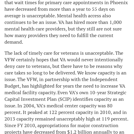
that wait times for primary care appointments in Phoenix
have decreased from more than a year to 55 days on
average is unacceptable. Mental health access also
continues to be an issue. VA has hired more than 1,000
mental health care providers, but they still are not sure
how many providers they need to fulfill the current
demand.
The lack of timely care for veterans is unacceptable. The
VFW certainly hopes that VA would never intentionally
deny care to veterans, but there have to be reasons why
care takes so long to be delivered. We know capacity is an
issue. The VFW, in partnership with the Independent
Budget, has highlighted for years the need to increase VA
medical facility capacity. Even VA’s own 10-year Strategic
Capital Investment Plan (SCIP) identifies capacity as an
issue. In 2004, VA’s medical center capacity was 80
percent. It peaked at 122 percent capacity in 2010, and in
2013 capacity remained unacceptably high at 119 percent.
Since FY 2010, appropriations for major construction
projects have decreased from $1.2 billion annually to an