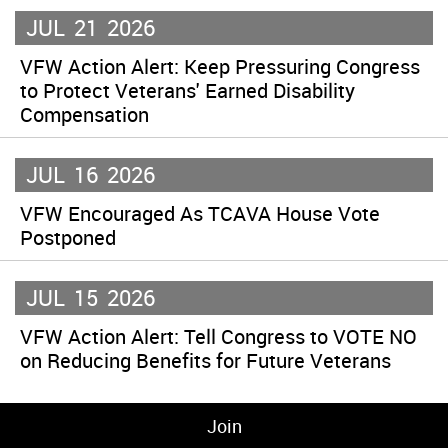
JUL
21
2026
VFW Action Alert: Keep Pressuring Congress
to Protect Veterans' Earned Disability
Compensation
JUL
16
2026
VFW Encouraged As TCAVA House Vote
Postponed
JUL
15
2026
VFW Action Alert: Tell Congress to VOTE NO
on Reducing Benefits for Future Veterans
Join