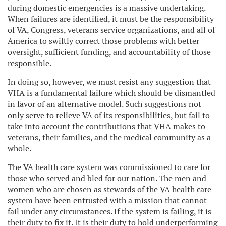
during domestic emergencies is a massive undertaking.
When failures are identified, it must be the responsibility
of VA, Congress, veterans service organizations, and all of
America to swiftly correct those problems with better
oversight, sufficient funding, and accountability of those
responsible.
In doing so, however, we must resist any suggestion that
VHA is a fundamental failure which should be dismantled
in favor of an alternative model. Such suggestions not
only serve to relieve VA of its responsibilities, but fail to
take into account the contributions that VHA makes to
veterans, their families, and the medical community as a
whole.
The VA health care system was commissioned to care for
those who served and bled for our nation. The men and
women who are chosen as stewards of the VA health care
system have been entrusted with a mission that cannot
fail under any circumstances. If the system is failing, it is
their duty to fix it. It is their duty to hold underperforming