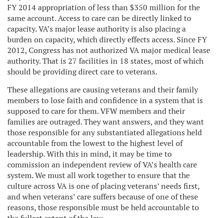
FY 2014 appropriation of less than $350 million for the
same account. Access to care can be directly linked to
capacity. VA’s major lease authority is also placing a
burden on capacity, which directly effects access. Since FY
2012, Congress has not authorized VA major medical lease
authority. That is 27 facilities in 18 states, most of which
should be providing direct care to veterans.
These allegations are causing veterans and their family
members to lose faith and confidence in a system that is
supposed to care for them. VFW members and their
families are outraged. They want answers, and they want
those responsible for any substantiated allegations held
accountable from the lowest to the highest level of
leadership. With this in mind, it may be time to
commission an independent review of VA’s health care
system. We must all work together to ensure that the
culture across VA is one of placing veterans’ needs first,
and when veterans’ care suffers because of one of these
reasons, those responsible must be held accountable to