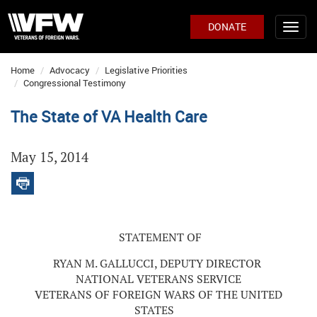
DONATE
Home
Advocacy
Legislative Priorities
Congressional Testimony
The State of VA Health Care
May 15, 2014
STATEMENT OF
RYAN M. GALLUCCI, DEPUTY DIRECTOR
NATIONAL VETERANS SERVICE
VETERANS OF FOREIGN WARS OF THE UNITED
STATES