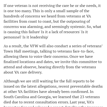
If one veteran is not receiving the care he or she needs, it
is one too many. This is only a small sample of the
hundreds of concerns we heard from veterans at VA
facilities from coast to coast, but the outpouring of
concerns was alarming, and seemingly systemic. So, what
is causing this failure' Is it a lack of resources' Is it
personnel' Is it leadership'
As a result, the VFW will also conduct a series of veterans’
Town Hall meetings, talking to veterans face-to-face,
allowing them to voice their concerns. Once we have
finalized locations and dates, we invite this committee to
attend and observe, hearing directly from the veterans
about VA care delivery.
Although we are still waiting for the full reports to be
issued on the latest allegations, recent preventable deaths
at other VA facilities have already been confirmed. In
South Carolina and Georgia, we learned that 23 veterans
died due to recent consultation errors. Last year, VA’s