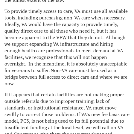
the fullest extent of the law.
To provide timely access to care, VA must use all available
tools, including purchasing non-VA care when necessary.
Ideally, VA would have the capacity to provide timely,
quality direct care to all those who need it, but it has
become apparent to the VFW that they do not. Although
we support expanding VA infrastructure and hiring
enough health care professionals to meet demand at VA
facilities, we recognize that this will not happen
overnight. In the meantime, it is absolutely unacceptable
for veterans to suffer. Non-VA care must be used as a
bridge between full access to direct care and where we are
now.
If it appears that certain facilities are not making proper
outside referrals due to improper training, lack of
standards, or institutional resistance, VA must move
swiftly to correct those problems. If VA’s new fee basis care
model, PC3, is not being used to its full potential due to
insufficient funding at the local level, we will call on VA