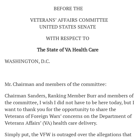
BEFORE THE
VETERANS’ AFFAIRS COMMITTEE
UNITED STATES SENATE
WITH RESPECT TO
The State of VA Health Care
WASHINGTON, D.C.
Mr. Chairman and members of the committee:
Chairman Sanders, Ranking Member Burr and members of
the committee, I wish I did not have to be here today, but I
want to thank you for the opportunity to share the
Veterans of Foreign Wars’ concerns on the Department of
Veterans Affairs’ (VA) health care delivery.
Simply put, the VFW is outraged over the allegations that