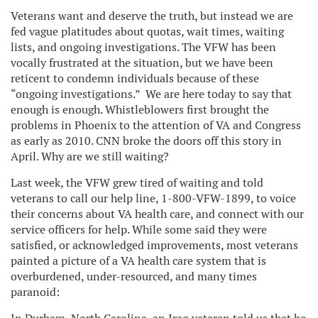
Veterans want and deserve the truth, but instead we are
fed vague platitudes about quotas, wait times, waiting
lists, and ongoing investigations. The VFW has been
vocally frustrated at the situation, but we have been
reticent to condemn individuals because of these
“ongoing investigations.” We are here today to say that
enough is enough. Whistleblowers first brought the
problems in Phoenix to the attention of VA and Congress
as early as 2010. CNN broke the doors off this story in
April. Why are we still waiting?
Last week, the VFW grew tired of waiting and told
veterans to call our help line, 1-800-VFW-1899, to voice
their concerns about VA health care, and connect with our
service officers for help. While some said they were
satisfied, or acknowledged improvements, most veterans
painted a picture of a VA health care system that is
overburdened, under-resourced, and many times
paranoid: