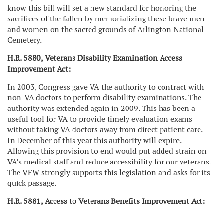
know this bill will set a new standard for honoring the
sacrifices of the fallen by memorializing these brave men
and women on the sacred grounds of Arlington National
Cemetery
.
H.R. 5880, Veterans Disability Examination Access
Improvement Act:
In 2003, Congress gave VA the authority to contract with
non-VA doctors to perform disability examinations. The
authority was extended again in 2009. This has been a
useful tool for VA to provide timely evaluation exams
without taking VA doctors away from direct patient care.
In December of this year this authority will expire.
Allowing this provision to end would put added strain on
VA’s medical staff and reduce accessibility for our veterans.
The VFW strongly supports this legislation and asks for its
quick passage.
H.R. 5881, Access to Veterans Benefits Improvement Act: