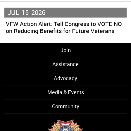
JUL
15
2026
VFW Action Alert: Tell Congress to VOTE NO
on Reducing Benefits for Future Veterans
Join
Assistance
Advocacy
Media & Events
Community