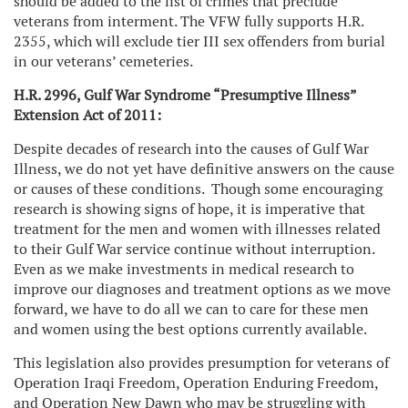
should be added to the list of crimes that preclude
veterans from interment. The VFW fully supports H.R.
2355, which will exclude tier III sex offenders from burial
in our veterans’ cemeteries.
H.R. 2996, Gulf War Syndrome “Presumptive Illness”
Extension Act of 2011:
Despite decades of research into the causes of Gulf War
Illness, we do not yet have definitive answers on the cause
or causes of these conditions. Though some encouraging
research is showing signs of hope, it is imperative that
treatment for the men and women with illnesses related
to their Gulf War service continue without interruption.
Even as we make investments in medical research to
improve our diagnoses and treatment options as we move
forward, we have to do all we can to care for these men
and women using the best options currently available.
This legislation also provides presumption for veterans of
Operation Iraqi Freedom, Operation Enduring Freedom,
and Operation New Dawn who may be struggling with