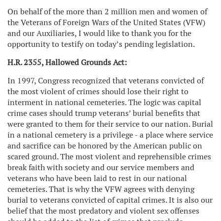
On behalf of the more than 2 million men and women of
the Veterans of Foreign Wars of the United States (VFW)
and our Auxiliaries, I would like to thank you for the
opportunity to testify on today’s pending legislation.
H.R. 2355, Hallowed Grounds Act:
In 1997, Congress recognized that veterans convicted of
the most violent of crimes should lose their right to
interment in national cemeteries. The logic was capital
crime cases should trump veterans’ burial benefits that
were granted to them for their service to our nation. Burial
in a national cemetery is a privilege - a place where service
and sacrifice can be honored by the American public on
scared ground. The most violent and reprehensible crimes
break faith with society and our service members and
veterans who have been laid to rest in our national
cemeteries. That is why the VFW agrees with denying
burial to veterans convicted of capital crimes. It is also our
belief that the most predatory and violent sex offenses