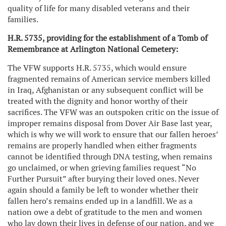
quality of life for many disabled veterans and their
families.
H.R. 5735, providing for the establishment of a Tomb of
Remembrance at Arlington National Cemetery:
The VFW supports H.R. 5735, which would ensure
fragmented remains of American service members killed
in Iraq, Afghanistan or any subsequent conflict will be
treated with the dignity and honor worthy of their
sacrifices. The VFW was an outspoken critic on the issue of
improper remains disposal from Dover Air Base last year,
which is why we will work to ensure that our fallen heroes’
remains are properly handled when either fragments
cannot be identified through DNA testing, when remains
go unclaimed, or when grieving families request “No
Further Pursuit” after burying their loved ones. Never
again should a family be left to wonder whether their
fallen hero’s remains ended up in a landfill. We as a
nation owe a debt of gratitude to the men and women
who lay down their lives in defense of our nation, and we