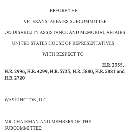
BEFORE THE
VETERANS’ AFFAIRS SUBCOMMITTEE
ON DISABILITY ASSISTANCE AND MEMORIAL AFFAIRS
UNITED STATES HOUSE OF REPRESENTATIVES
WITH RESPECT TO
H.R. 2355,
H.R. 2996, H.R. 4299, H.R. 5735, H.R. 5880, H.R. 5881 and
H.R. 2720
WASHINGTON, D.C.
MR. CHAIRMAN AND MEMBERS OF THE
SUBCOMMITTEE: