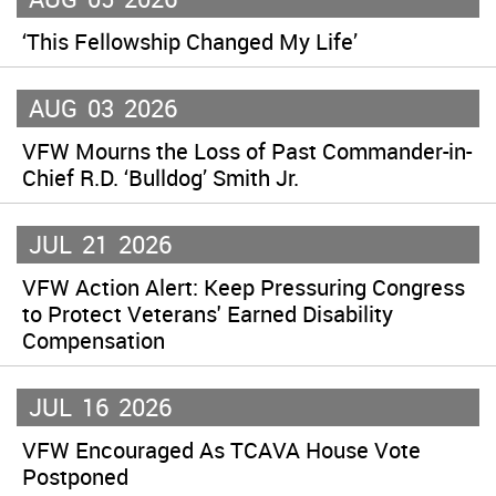
‘This Fellowship Changed My Life’
AUG
03
2026
VFW Mourns the Loss of Past Commander-in-
Chief R.D. ‘Bulldog’ Smith Jr.
JUL
21
2026
VFW Action Alert: Keep Pressuring Congress
to Protect Veterans' Earned Disability
Compensation
JUL
16
2026
VFW Encouraged As TCAVA House Vote
Postponed