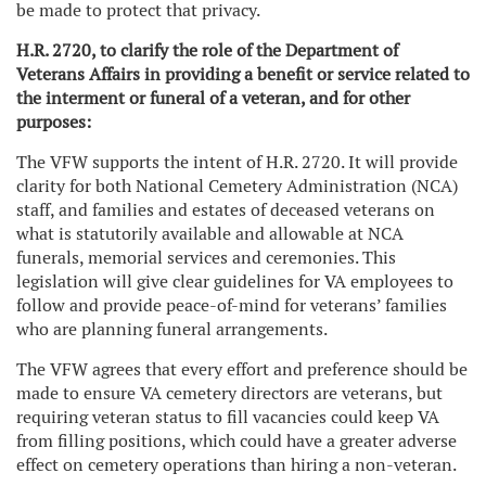
be made to protect that privacy.
H.R. 2720,
to clarify the role of the Department of
Veterans Affairs in providing a benefit or service related to
the interment or funeral of a veteran, and for other
purposes:
The VFW supports the intent of H.R. 2720. It will provide
clarity for both National Cemetery Administration (NCA)
staff, and families and estates of deceased veterans on
what is statutorily available and allowable at NCA
funerals, memorial services and ceremonies. This
legislation will give clear guidelines for VA employees to
follow and provide peace-of-mind for veterans’ families
who are planning funeral arrangements.
The VFW agrees that every effort and preference should be
made to ensure VA cemetery directors are veterans, but
requiring veteran status to fill vacancies could keep VA
from filling positions, which could have a greater adverse
effect on cemetery operations than hiring a non-veteran.