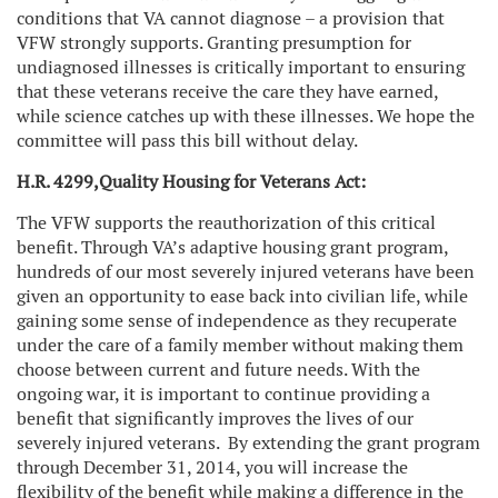
conditions that VA cannot diagnose – a provision that
VFW strongly supports. Granting presumption for
undiagnosed illnesses is critically important to ensuring
that these veterans receive the care they have earned,
while science catches up with these illnesses. We hope the
committee will pass this bill without delay.
H.R. 4299,
Quality Housing for Veterans Act:
The VFW supports the reauthorization of this critical
benefit. Through VA’s adaptive housing grant program,
hundreds of our most severely injured veterans have been
given an opportunity to ease back into civilian life, while
gaining some sense of independence as they recuperate
under the care of a family member without making them
choose between current and future needs. With the
ongoing war, it is important to continue providing a
benefit that significantly improves the lives of our
severely injured veterans.
By extending the grant program
through December 31, 2014, you will increase the
flexibility of the benefit while making a difference in the