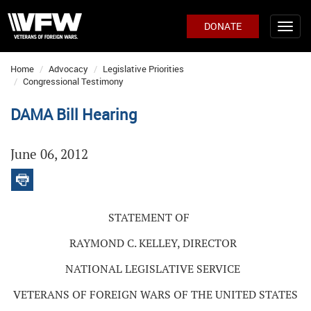
DONATE
Home
Advocacy
Legislative Priorities
Congressional Testimony
DAMA Bill Hearing
June 06, 2012
STATEMENT OF
RAYMOND C. KELLEY, DIRECTOR
NATIONAL LEGISLATIVE SERVICE
VETERANS OF FOREIGN WARS OF THE UNITED STATES