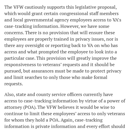
The VFW cautiously supports this legislative proposal,
which would grant certain congressional staff members
and local governmental agency employees access to VA’s
case-tracking information. However, we have some
concerns. There is no provision that will ensure these
employees are properly trained in privacy issues, nor is
there any oversight or reporting back to VA on who has
access and what prompted the employee to look into a
particular case. This provision will greatly improve the
responsiveness to veterans’ requests and it should be
pursued, but assurances must be made to protect privacy
and limit searches to only those who make formal
requests.
Also, state and county service officers currently have
access to case-tracking information by virtue of a power of
attorney (POA). The VFW believes it would be wise to
continue to limit these employees’ access to only veterans
for whom they hold a POA. Again, case-tracking
information is private information and every effort should