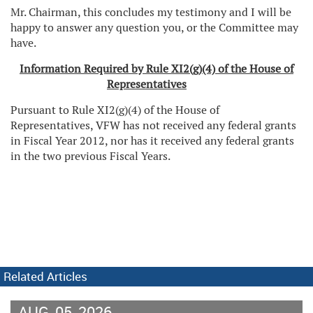
Mr. Chairman, this concludes my testimony and I will be
happy to answer any question you, or the Committee may
have.
Information Required by Rule XI2(g)(4) of the House of
Representatives
Pursuant to Rule XI2(g)(4) of the House of
Representatives, VFW has not received any federal grants
in Fiscal Year 2012, nor has it received any federal grants
in the two previous Fiscal Years.
Related Articles
AUG
05
2026