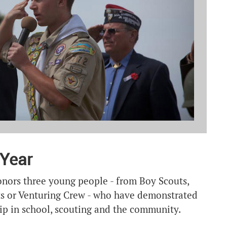
 Year
nors three young people - from Boy Scouts,
uts or Venturing Crew - who have demonstrated
ip in school, scouting and the community.