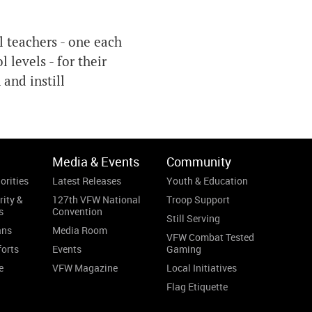
 teachers - one each
 levels - for their
and instill
Media & Events
Community
orities
Latest Releases
Youth & Education
rity &
127th VFW National
Troop Support
s
Convention
Still Serving
ans
Media Room
VFW Combat Tested
forts
Events
Gaming
e
VFW Magazine
Local Initiatives
Flag Etiquette