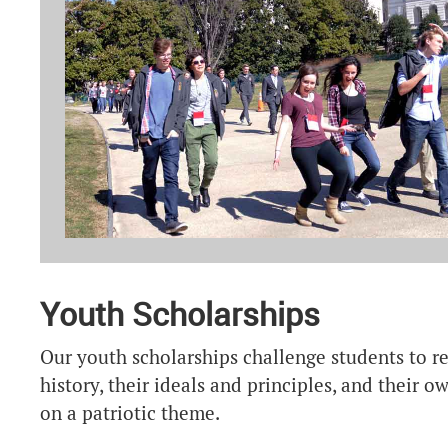
Youth Scholarships
Our youth scholarships challenge students to re
history, their ideals and principles, and their 
on a patriotic theme.