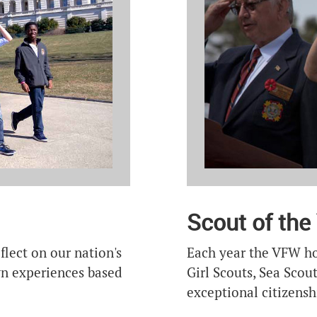
Scout of the
Each year the VFW ho
flect on our nation's
Girl Scouts, Sea Sco
own experiences based
exceptional citizensh