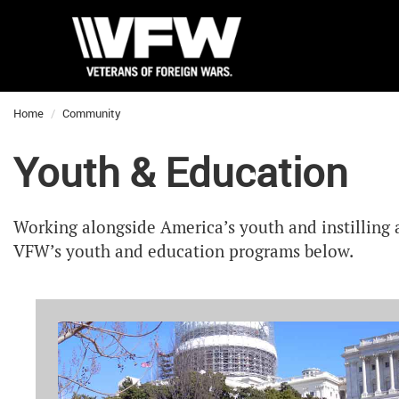
Home
Community
Youth & Education
Working alongside America’s youth and instilling 
VFW’s youth and education programs below.