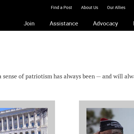
Find a Post
About Us
Our Allies
Join
Assistance
Advocacy
a sense of patriotism has always been — and will al