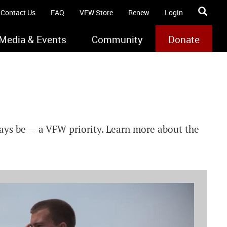
Contact Us
FAQ
VFW Store
Renew
Login
Media & Events
Community
Donate
ways be — a VFW priority. Learn more about the