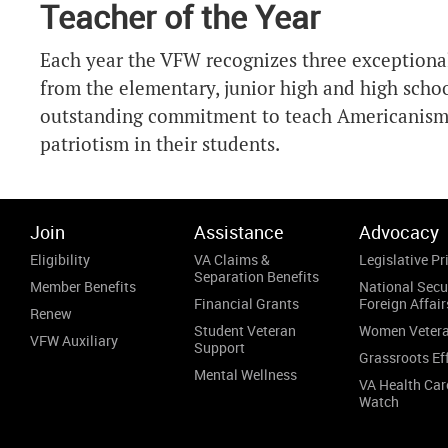
Teacher of the Year
Each year the VFW recognizes three exceptional
from the elementary, junior high and high school
outstanding commitment to teach Americanism 
patriotism in their students.
Join
Assistance
Advocacy
Eligibility
VA Claims &
Legislative Pri
Separation Benefits
Member Benefits
National Secu
Financial Grants
Foreign Affair
Renew
Student Veteran
Women Veter
VFW Auxiliary
Support
Grassroots Ef
Mental Wellness
VA Health Car
Watch