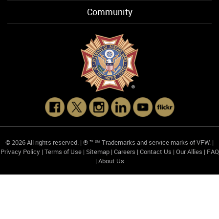
Community
© 2026 All rights reserved. | ® ™ ℠ Trademarks and service marks of VFW. |
Privacy Policy
|
Terms of Use
|
Sitemap
|
Careers
|
Contact Us
|
Our Allies
|
FAQ
|
About Us