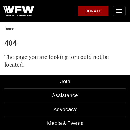
DONATE
Home
404
The page you are looking for could not be
located.
Join
Assistance
Advocacy
Media & Events