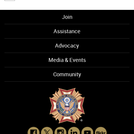
Join
Assistance
Advocacy
Media & Events
Community