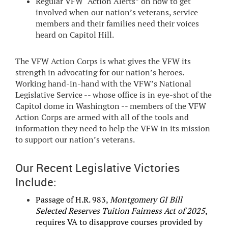
Regular VFW “Action Alerts” on how to get
involved when our nation’s veterans, service
members and their families need their voices
heard on Capitol Hill.
The VFW Action Corps is what gives the VFW its
strength in advocating for our nation’s heroes.
Working hand-in-hand with the VFW’s National
Legislative Service -- whose office is in eye-shot of the
Capitol dome in Washington -- members of the VFW
Action Corps are armed with all of the tools and
information they need to help the VFW in its mission
to support our nation’s veterans.
Our Recent Legislative Victories
Include:
Passage of H.R. 983,
Montgomery GI Bill
Selected Reserves Tuition Fairness Act of 2025
,
requires VA to disapprove courses provided by