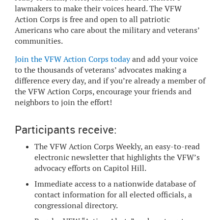
lawmakers to make their voices heard. The VFW
Action Corps is free and open to all patriotic
Americans who care about the military and veterans’
communities.
Join the VFW Action Corps today
and add your voice
to the thousands of veterans’ advocates making a
difference every day, and if you’re already a member of
the VFW Action Corps, encourage your friends and
neighbors to join the effort!
Participants receive:
The VFW Action Corps Weekly, an easy-to-read
electronic newsletter that highlights the VFW’s
advocacy efforts on Capitol Hill.
Immediate access to a nationwide database of
contact information for all elected officials, a
congressional directory.