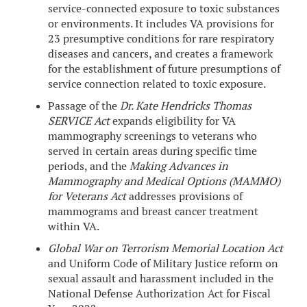
service-connected exposure to toxic substances
or environments. It includes VA provisions for
23 presumptive conditions for rare respiratory
diseases and cancers, and creates a framework
for the establishment of future presumptions of
service connection related to toxic exposure.
Passage of the
Dr. Kate Hendricks Thomas
SERVICE Act
expands eligibility for VA
mammography screenings to veterans who
served in certain areas during specific time
periods, and the
Making Advances in
Mammography and Medical Options (MAMMO)
for Veterans Act
addresses provisions of
mammograms and breast cancer treatment
within VA.
Global War on Terrorism Memorial Location Act
and Uniform Code of Military Justice reform on
sexual assault and harassment included in the
National Defense Authorization Act for Fiscal