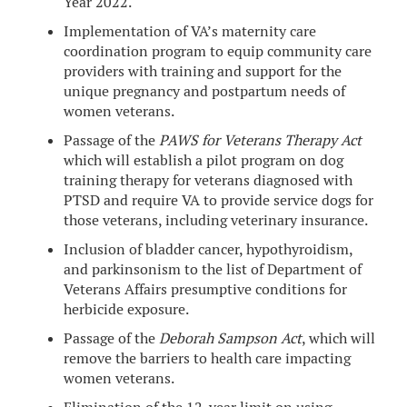
Year 2022.
Implementation of VA’s maternity care
coordination program to equip community care
providers with training and support for the
unique pregnancy and postpartum needs of
women veterans.
Passage of the
PAWS for Veterans Therapy Act
which will establish a pilot program on dog
training therapy for veterans diagnosed with
PTSD and require VA to provide service dogs for
those veterans, including veterinary insurance.
Inclusion of bladder cancer, hypothyroidism,
and parkinsonism to the list of Department of
Veterans Affairs presumptive conditions for
herbicide exposure.
Passage of the
Deborah Sampson Act
, which will
remove the barriers to health care impacting
women veterans.