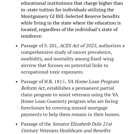
educational institutions that charge higher than
in-state tuition for individuals utilizing the
Montgomery GI Bill-Selected Reserve benefits
while living in the state where the education is
located, regardless of the individual’s state of
residence.
Passage of S. 201,
ACES Act of 2025
, authorizes a
comprehensive study of cancer prevalence,
morbidity, and mortality among fixed-wing
aircrew that focuses on potential links to
occupational toxic exposures.
Passage of H.R. 1815,
VA Home Loan Program
Reform Act
, establishes a permanent partial
claim program to assist veterans using the VA
Home Loan Guaranty program who are facing
foreclosure by covering missed mortgage
payments to help them remain in their homes.
Passage of the
Senator Elizabeth Dole 21st
Century Veterans Healthcare and Benefits