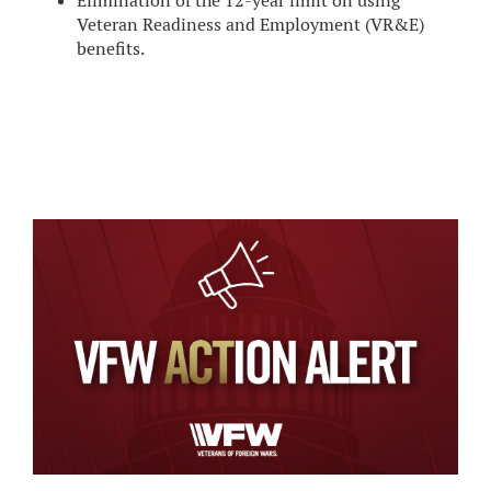
Elimination of the 12-year limit on using
Veteran Readiness and Employment (VR&E)
benefits.