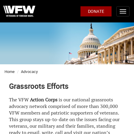
DONATE
Home
Advocacy
Grassroots Efforts
The VFW
Action Corps
is our national grassroots
advocacy network comprised of more than 300,000
VFW members and patriotic supporters of veterans.
This group stays up-to-date on the issues facing our
veterans, our military and their families, standing
ready to email, write, call and visit our nation’s