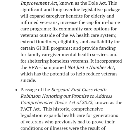
Improvement Act
, known as the Dole Act. This
significant and long overdue legislative package
will expand caregiver benefits for elderly and
infirmed veterans; increase the cap for in-home
care programs; fix community care options for
veterans outside of the VA health care system;
extend timelines, eligibility, and availability for
certain GI Bill programs; and provide funding
for family caregiver mental health services and
for sheltering homeless veterans. It incorporated
the VFW-championed
Not Just a Number Act
,
which has the potential to help reduce veteran
suicide.
Passage of the
Sergeant First Class Heath
Robinson Honoring our Promise to Address
Comprehensive Toxics Act of 2022
, known as the
PACT Act. This historic, comprehensive
legislation expands health care for generations
of veterans who previously had to prove their
conditions or illnesses were the result of