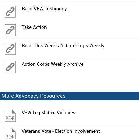
Read VFW Testimony
Take Action
Read This Week's Action Corps Weekly
Action Corps Weekly Archive
More Advocacy Resources
VFW Legislative Victories
Veterans Vote - Election Involvement