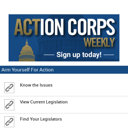
Arm Yourself For Action
Know the Issues
View Current Legislation
Find Your Legislators