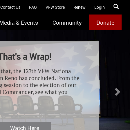
Contact Us
FAQ
VFW Store
Renew
Login
Media & Events
Community
Donate
Nex
That's a Wrap!
e that, the 127th VFW National
n Reno has concluded. From the
 session to the election of our
l Commander, see what you
Watch Here