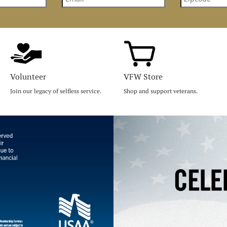
Volunteer
VFW Store
Join our legacy of selfless service.
Shop and support veterans.