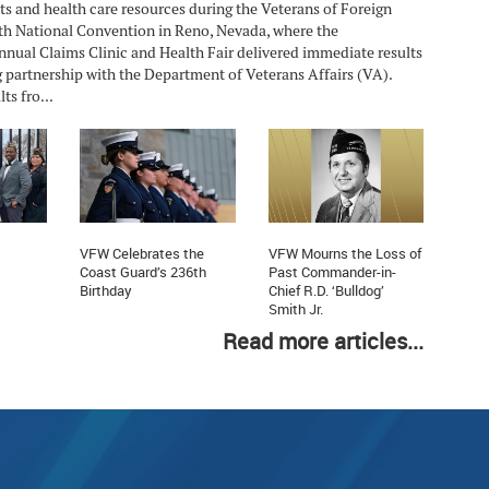
ts and health care resources during the Veterans of Foreign
h National Convention in Reno, Nevada, where the
nnual Claims Clinic and Health Fair delivered immediate results
 partnership with the Department of Veterans Affairs (VA).
ts fro...
VFW Celebrates the
VFW Mourns the Loss of
Coast Guard’s 236th
Past Commander-in-
Birthday
Chief R.D. ‘Bulldog’
Smith Jr.
Read more articles...