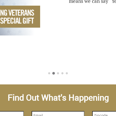
means we can say “Ye
Find Out What's Happening