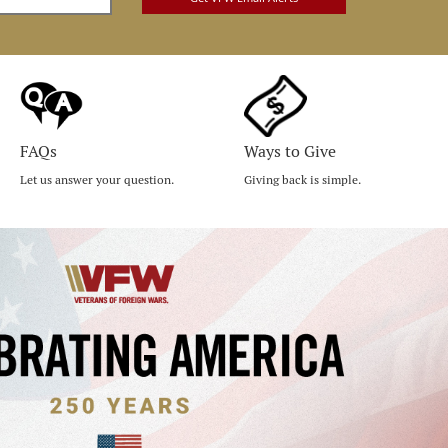
FAQs
Ways to Give
Let us answer your question.
Giving back is simple.