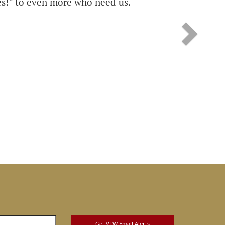
s!” to even more who need us.