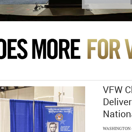
VFW Cl
Deliver
Nation
WASHINGTON – Hu