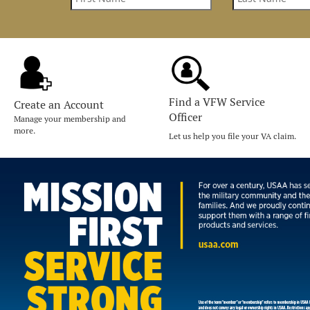
Find a VFW Service
Create an Account
Officer
Manage your membership and
more.
Let us help you file your VA claim.