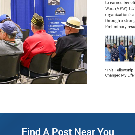
to earned benefi
Wars (VFW) 127t
organization's a
through a strong
Preliminary resul
‘This Fellowship
Changed My Life’
Find A Post Near You