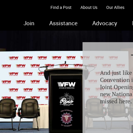
Find a Post
About Us
Our Allies
Join
Assistance
Advocacy
And just lik
Convention i
Joint Opening
new Nationa
missed here.