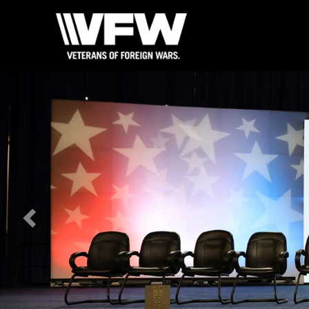
Previous