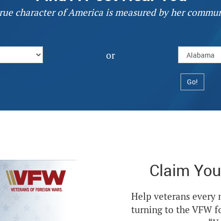
rue character of America is measured by her commun
or
Claim You
Help veterans every
turning to the VFW f