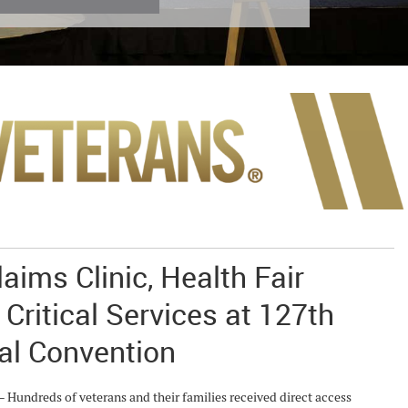
aims Clinic, Health Fair
 Critical Services at 127th
al Convention
ndreds of veterans and their families received direct access