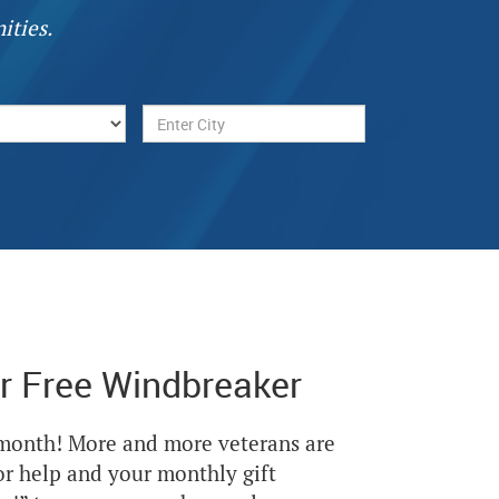
ities.
r Free Windbreaker
Next
 month! More and more veterans are
or help and your monthly gift