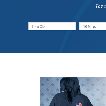
The t
Previous