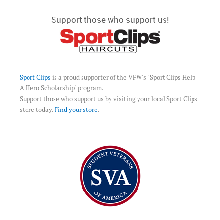
Support those who support us!
Sport Clips
is a proud supporter of the VFW's "Sport Clips Help
A Hero Scholarship" program.
Support those who support us by visiting your local Sport Clips
store today.
Find your store
.