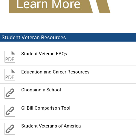
Student Veteran Resources
Student Veteran FAQs
Education and Career Resources
Choosing a School
GI Bill Comparison Tool
Student Veterans of America