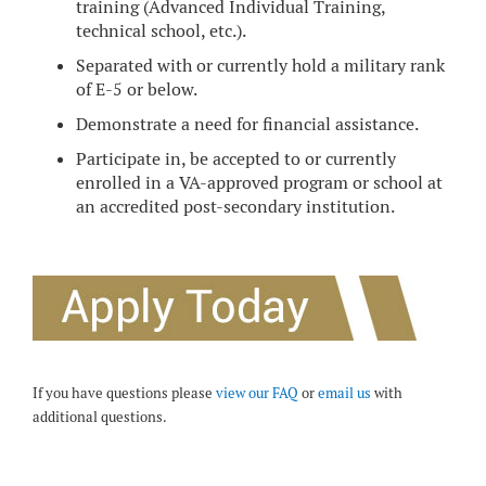
training (Advanced Individual Training,
technical school, etc.).
Separated with or currently hold a military rank
of E-5 or below.
Demonstrate a need for financial assistance.
Participate in, be accepted to or currently
enrolled in a VA-approved program or school at
an accredited post-secondary institution.
If you have questions please
view our FAQ
or
email us
with
additional questions.