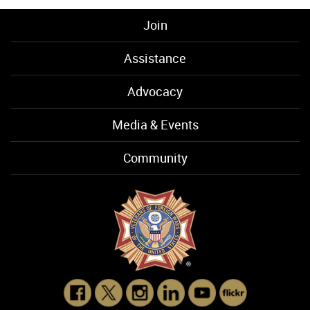
Join
Assistance
Advocacy
Media & Events
Community