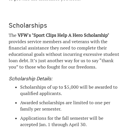
Scholarships
The
VFW's "Sport Clips Help A Hero Scholarship"
provides service members and veterans with the
financial assistance they need to complete their
educational goals without incurring excessive student
loan debt. It’s just another way for us to say “thank
you” to those who fought for our freedoms.
Scholarship Details:
Scholarships of up to $5,000 will be awarded to
qualified applicants.
Awarded scholarships are limited to one per
family per semester.
Applications for the fall semester will be
accepted Jan. 1 through April 30.