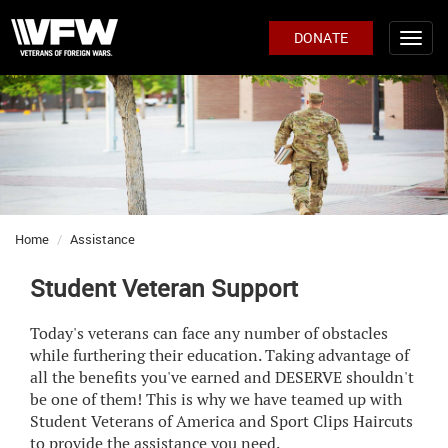
DONATE
Home
Assistance
Student Veteran Support
Today's veterans can face any number of obstacles
while furthering their education. Taking advantage of
all the benefits you've earned and DESERVE shouldn't
be one of them! This is why we have teamed up with
Student Veterans of America and Sport Clips Haircuts
to provide the assistance you need.