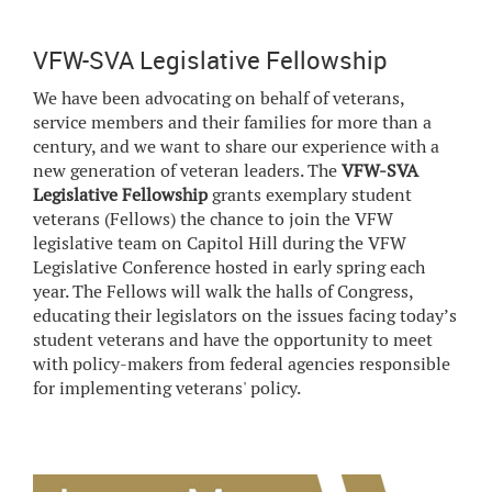
VFW-SVA Legislative Fellowship
We have been advocating on behalf of veterans,
service members and their families for more than a
century, and we want to share our experience with a
new generation of veteran leaders. The
VFW-SVA
Legislative Fellowship
grants exemplary student
veterans (Fellows) the chance to join the VFW
legislative team on Capitol Hill during the VFW
Legislative Conference hosted in early spring each
year. The Fellows will walk the halls of Congress,
educating their legislators on the issues facing today’s
student veterans and have the opportunity to meet
with policy-makers from federal agencies responsible
for implementing veterans' policy.