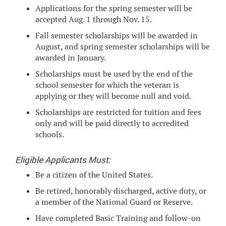
Applications for the spring semester will be
accepted Aug. 1 through Nov. 15.
Fall semester scholarships will be awarded in
August, and spring semester scholarships will be
awarded in January.
Scholarships must be used by the end of the
school semester for which the veteran is
applying or they will become null and void.
Scholarships are restricted for tuition and fees
only and will be paid directly to accredited
schools.
Eligible Applicants Must:
Be a citizen of the United States.
Be retired, honorably discharged, active duty, or
a member of the National Guard or Reserve.
Have completed Basic Training and follow-on