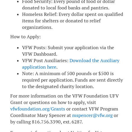
Food Security: Every pound of food or dollar
donated to local food banks and pantries.
Homeless Relief: Every dollar spent on qualified
items for shelters or donated to relief
organizations.
How to Apply:
VFW Posts: Submit your application via the
VFW Dashboard.
VFW Post Auxiliaries:
Download the Auxiliary
application here
.
Note: A minimum of 500 pounds or $500 is
required per application. Funds are sent directly
to the designated charity location.
For more information on the VFW Foundation UFV
Grant or questions on how to apply, visit
vfwfoundation.org/Grants
or contact VFW Program
Coordinator Mary Spencer at
mspencer@vfw.org
or
by calling 816.756.3390, ext. 6287.