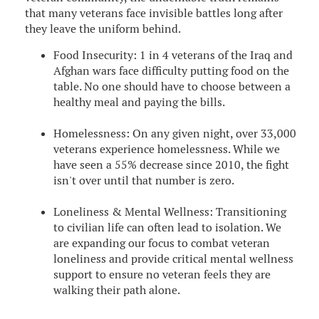
that many veterans face invisible battles long after
they leave the uniform behind.
Food Insecurity: 1 in 4 veterans of the Iraq and
Afghan wars face difficulty putting food on the
table. No one should have to choose between a
healthy meal and paying the bills.
Homelessness: On any given night, over 33,000
veterans experience homelessness. While we
have seen a 55% decrease since 2010, the fight
isn't over until that number is zero.
Loneliness & Mental Wellness: Transitioning
to civilian life can often lead to isolation. We
are expanding our focus to combat veteran
loneliness and provide critical mental wellness
support to ensure no veteran feels they are
walking their path alone.