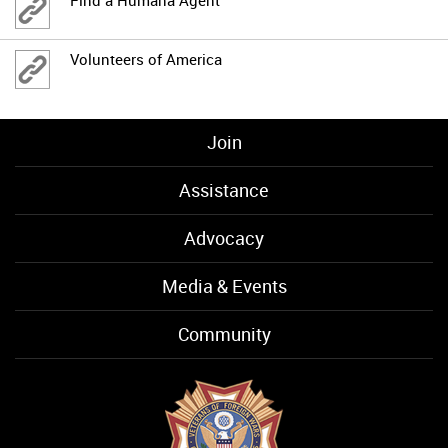
Volunteers of America
Join
Assistance
Advocacy
Media & Events
Community