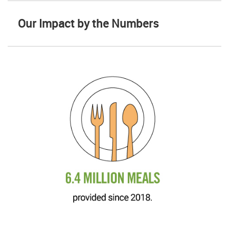
Our Impact by the Numbers