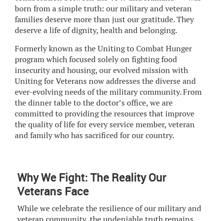
born from a simple truth: our military and veteran
families deserve more than just our gratitude. They
deserve a life of dignity, health and belonging.
Formerly known as the Uniting to Combat Hunger
program which focused solely on fighting food
insecurity and housing, our evolved mission with
Uniting for Veterans now addresses the diverse and
ever-evolving needs of the military community. From
the dinner table to the doctor’s office, we are
committed to providing the resources that improve
the quality of life for every service member, veteran
and family who has sacrificed for our country.
Why We Fight: The Reality Our
Veterans Face
While we celebrate the resilience of our military and
veteran community, the undeniable truth remains