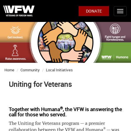
DONATE
Home
Community
Local Initiatives
Uniting for Veterans
®
Together with Humana
, the VFW is answering the
call for those who served.
The Uniting for Veterans program — a premier
®
collaboration between the VFW and Humana
— was