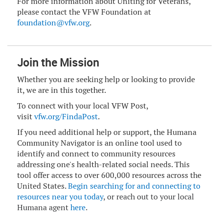
For more information about Uniting for Veterans,
please contact the VFW Foundation at
foundation@vfw.org
.
Join the Mission
Whether you are seeking help or looking to provide
it, we are in this together.
To connect with your local VFW Post,
visit
vfw.org/FindaPost
.
If you need additional help or support, the Humana
Community Navigator is an online tool used to
identify and connect to community resources
addressing one's health-related social needs. This
tool offer access to over 600,000 resources across the
United States.
B
egin searching for and connecting to
resources near you today
, or reach out to your local
Humana agent
here
.