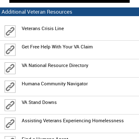
Additional Veteran Resources
Veterans Crisis Line
Get Free Help With Your VA Claim
VA National Resource Directory
Humana Community Navigator
VA Stand Downs
Assisting Veterans Experiencing Homelessness
Find a Humana Agent