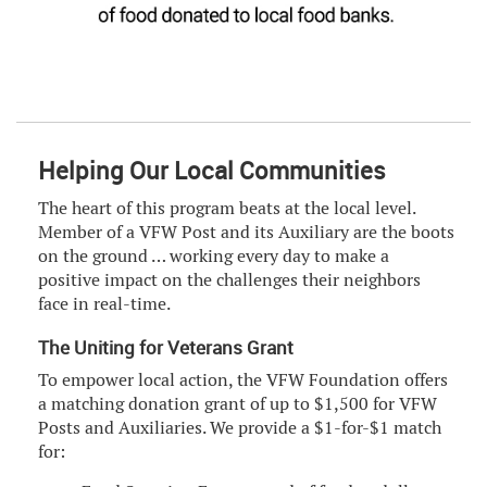
Helping Our Local Communities
The heart of this program beats at the local level.
Member of a VFW Post and its Auxiliary are the boots
on the ground … working every day to make a
positive impact on the challenges their neighbors
face in real-time.
The Uniting for Veterans Grant
To empower local action, the VFW Foundation offers
a matching donation grant of up to $1,500 for VFW
Posts and Auxiliaries. We provide a $1-for-$1 match
for: