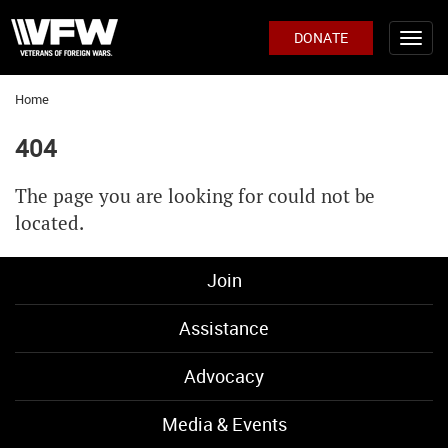
DONATE
Home
404
The page you are looking for could not be
located.
Join
Assistance
Advocacy
Media & Events