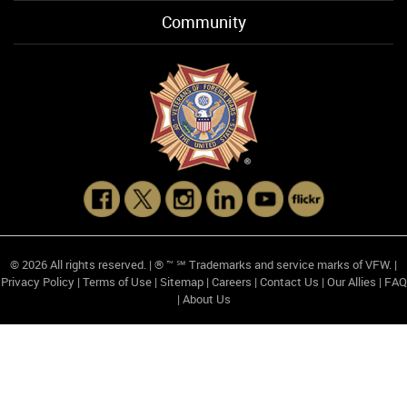
Community
© 2026 All rights reserved. | ® ™ ℠ Trademarks and service marks of VFW. |
Privacy Policy
|
Terms of Use
|
Sitemap
|
Careers
|
Contact Us
|
Our Allies
|
FAQ
|
About Us