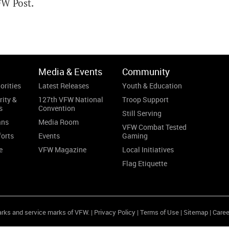
FW Post.
Media & Events
Community
orities
Latest Releases
Youth & Education
rity &
127th VFW National
Troop Support
s
Convention
Still Serving
ans
Media Room
VFW Combat Tested
forts
Events
Gaming
e
VFW Magazine
Local Initiatives
Flag Etiquette
arks and service marks of VFW. |
Privacy Policy
|
Terms of Use
|
Sitemap
|
Caree