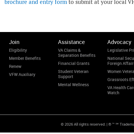
brochure and entry form
to submit at your local V
Join
Assistance
Advocacy
Eligibility
VA Claims &
Legislative Pri
Separation Benefits
Member Benefits
National Secu
Financial Grants
Foreign Affair
Renew
Student Veteran
Women Veter
VFW Auxiliary
Support
Grassroots Ef
Mental Wellness
VA Health Car
Watch
© 2026 All rights reserved. | ® ™ ℠ Tradem