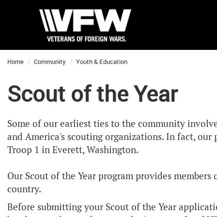
Home
Community
Youth & Education
Scout of the Year
Some of our earliest ties to the community involv
and America's scouting organizations. In fact, ou
Troop 1 in Everett, Washington.
Our Scout of the Year program provides members of 
country.
Before submitting your Scout of the Year applicat