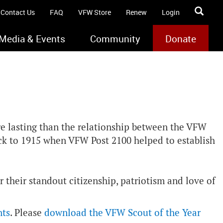
Contact Us
FAQ
VFW Store
Renew
Login
Media & Events
Community
Donate
re lasting than the relationship between the VFW
ack to 1915 when VFW Post 2100 helped to establish
 their standout citizenship, patriotism and love of
nts
. Please
download the VFW Scout of the Year