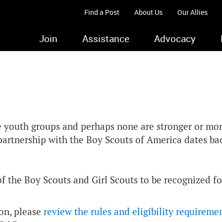
Find a Post
About Us
Our Allies
Join
Assistance
Advocacy
e youth groups and perhaps none are stronger or mo
r partnership with the Boy Scouts of America dates b
the Boy Scouts and Girl Scouts to be recognized for
ion, please
review the rules and eligibility requireme