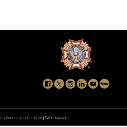
rs
|
Contact Us
|
Our Allies
|
FAQ
|
About Us