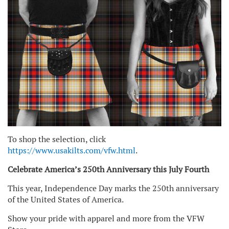
To shop the selection, click
https://www.usakilts.com/vfw.html
.
Celebrate America’s 250th Anniversary this July Fourth
This year, Independence Day marks the 250th anniversary
of the United States of America.
Show your pride with apparel and more from the VFW