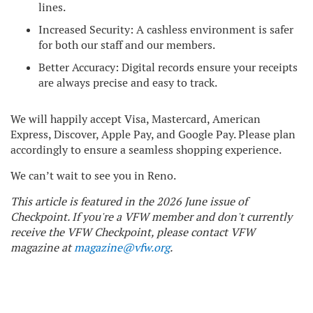
lines.
Increased Security: A cashless environment is safer
for both our staff and our members.
Better Accuracy: Digital records ensure your receipts
are always precise and easy to track.
We will happily accept Visa, Mastercard, American
Express, Discover, Apple Pay, and Google Pay. Please plan
accordingly to ensure a seamless shopping experience.
We can’t wait to see you in Reno.
This article is featured in the 2026 June issue of
Checkpoint. If you're a VFW member and don't currently
receive the VFW Checkpoint, please contact VFW
magazine at
magazine@vfw.org
.