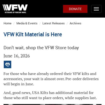
DONATE
Home
Media & Events
Latest Releases
Archives
VFW Kilt Material is Here
Don't wait, shop the VFW Store today
June 16, 2026
For those who have already ordered their VFW kilts and
accessories, your wait is almost over. Pre-order deliveries
will begin in June.
And, good news, USA Kilts has additional material for
those who still want to place orders, while supplies last.