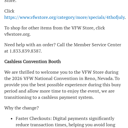
Store.
Click
https://www.vfwstore.org/category/more/specials/4thofjuly
.
To shop for other items from the VFW Store, click
vfwstore.org.
Need help with an order? Call the Member Service Center
at 1.833.839.8387.
Cashless Convention Booth
We are thrilled to welcome you to the VFW Store during
the 2026 VFW National Convention in Reno, Nevada. To
provide you the best possible experience during this busy
period and allow more time to enjoy the event, we are
transitioning to a cashless payment system.
Why the change?
Faster Checkouts: Digital payments significantly
reduce transaction times, helping you avoid long