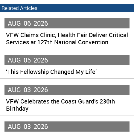
Related Articles
AUG
06
2026
VFW Claims Clinic, Health Fair Deliver Critical
Services at 127th National Convention
AUG
05
2026
‘This Fellowship Changed My Life’
AUG
03
2026
VFW Celebrates the Coast Guard’s 236th
Birthday
AUG
03
2026