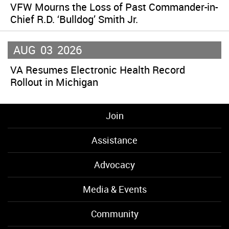
VFW Mourns the Loss of Past Commander-in-
Chief R.D. ‘Bulldog’ Smith Jr.
AUG
03
2026
VA Resumes Electronic Health Record
Rollout in Michigan
Join
Assistance
Advocacy
Media & Events
Community