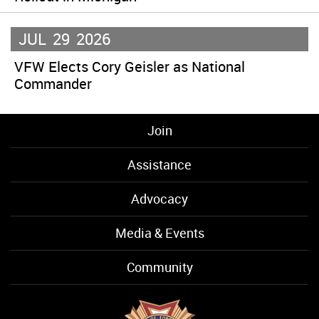
JUL
29
2026
VFW Elects Cory Geisler as National
Commander
Join
Assistance
Advocacy
Media & Events
Community