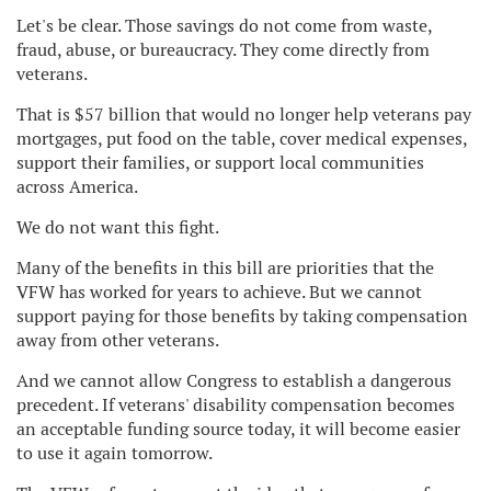
Let's be clear. Those savings do not come from waste,
fraud, abuse, or bureaucracy. They come directly from
veterans.
That is $57 billion that would no longer help veterans pay
mortgages, put food on the table, cover medical expenses,
support their families, or support local communities
across America.
We do not want this fight.
Many of the benefits in this bill are priorities that the
VFW has worked for years to achieve. But we cannot
support paying for those benefits by taking compensation
away from other veterans.
And we cannot allow Congress to establish a dangerous
precedent. If veterans' disability compensation becomes
an acceptable funding source today, it will become easier
to use it again tomorrow.