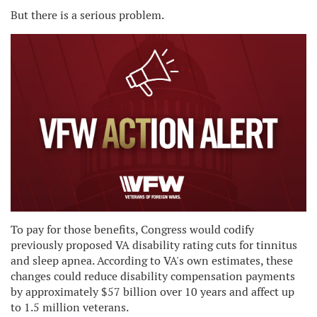
But there is a serious problem.
To pay for those benefits, Congress would codify
previously proposed VA disability rating cuts for tinnitus
and sleep apnea. According to VA's own estimates, these
changes could reduce disability compensation payments
by approximately $57 billion over 10 years and affect up
to 1.5 million veterans.