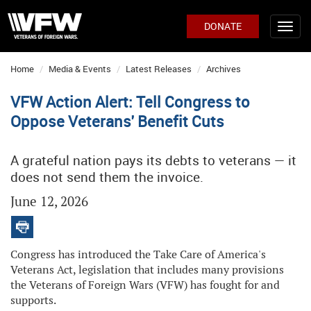
DONATE
Home
Media & Events
Latest Releases
Archives
VFW Action Alert: Tell Congress to
Oppose Veterans' Benefit Cuts
A grateful nation pays its debts to veterans — it
does not send them the invoice.
June 12, 2026
Congress has introduced the Take Care of America's
Veterans Act, legislation that includes many provisions
the Veterans of Foreign Wars (VFW) has fought for and
supports.