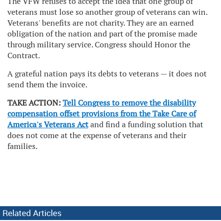
The VFW refuses to accept the idea that one group of
veterans must lose so another group of veterans can win.
Veterans' benefits are not charity. They are an earned
obligation of the nation and part of the promise made
through military service. Congress should Honor the
Contract.
A grateful nation pays its debts to veterans — it does not
send them the invoice.
TAKE ACTION:
Tell Congress to remove the disability
compensation offset provisions from the Take Care of
America's Veterans Act
and find a funding solution that
does not come at the expense of veterans and their
families.
Related Articles