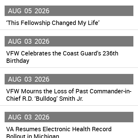
AUG
05
2026
‘This Fellowship Changed My Life’
AUG
03
2026
VFW Celebrates the Coast Guard’s 236th
Birthday
AUG
03
2026
VFW Mourns the Loss of Past Commander-in-
Chief R.D. ‘Bulldog’ Smith Jr.
AUG
03
2026
VA Resumes Electronic Health Record
Rollout in Michigan