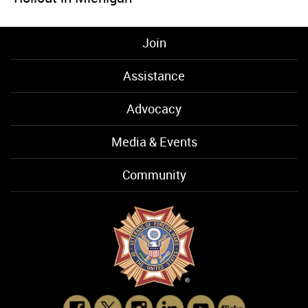
Join
Assistance
Advocacy
Media & Events
Community