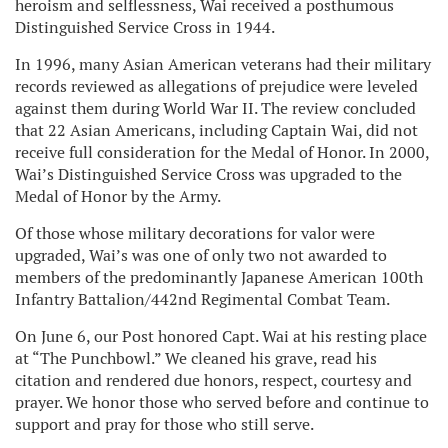
heroism and selflessness, Wai received a posthumous
Distinguished Service Cross in 1944.
In 1996, many Asian American veterans had their military
records reviewed as allegations of prejudice were leveled
against them during World War II. The review concluded
that 22 Asian Americans, including Captain Wai, did not
receive full consideration for the Medal of Honor. In 2000,
Wai’s Distinguished Service Cross was upgraded to the
Medal of Honor by the Army.
Of those whose military decorations for valor were
upgraded, Wai’s was one of only two not awarded to
members of the predominantly Japanese American 100th
Infantry Battalion/442nd Regimental Combat Team.
On June 6, our Post honored Capt. Wai at his resting place
at “The Punchbowl.” We cleaned his grave, read his
citation and rendered due honors, respect, courtesy and
prayer. We honor those who served before and continue to
support and pray for those who still serve.