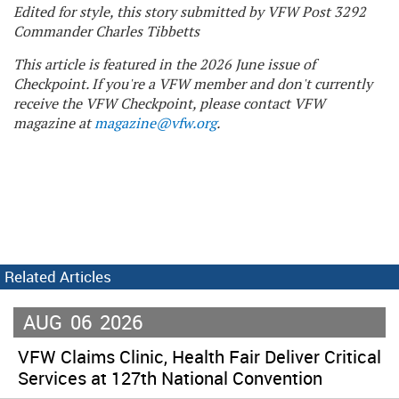
Edited for style, this story submitted by VFW Post 3292
Commander Charles Tibbetts
This article is featured in the 2026 June issue of
Checkpoint. If you're a VFW member and don't currently
receive the VFW Checkpoint, please contact VFW
magazine at
magazine@vfw.org
.
Related Articles
AUG
06
2026
VFW Claims Clinic, Health Fair Deliver Critical
Services at 127th National Convention