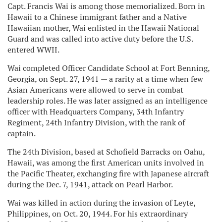
Capt. Francis Wai is among those memorialized. Born in
Hawaii to a Chinese immigrant father and a Native
Hawaiian mother, Wai enlisted in the Hawaii National
Guard and was called into active duty before the U.S.
entered WWII.
Wai completed Officer Candidate School at Fort Benning,
Georgia, on Sept. 27, 1941 — a rarity at a time when few
Asian Americans were allowed to serve in combat
leadership roles. He was later assigned as an intelligence
officer with Headquarters Company, 34th Infantry
Regiment, 24th Infantry Division, with the rank of
captain.
The 24th Division, based at Schofield Barracks on Oahu,
Hawaii, was among the first American units involved in
the Pacific Theater, exchanging fire with Japanese aircraft
during the Dec. 7, 1941, attack on Pearl Harbor.
Wai was killed in action during the invasion of Leyte,
Philippines, on Oct. 20, 1944. For his extraordinary