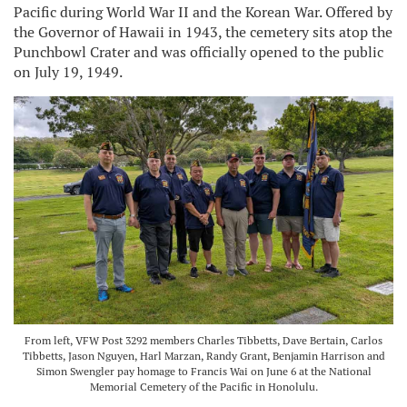
Pacific during World War II and the Korean War. Offered by
the Governor of Hawaii in 1943, the cemetery sits atop the
Punchbowl Crater and was officially opened to the public
on July 19, 1949.
From left, VFW Post 3292 members Charles Tibbetts, Dave Bertain, Carlos
Tibbetts, Jason Nguyen, Harl Marzan, Randy Grant, Benjamin Harrison and
Simon Swengler pay homage to Francis Wai on June 6 at the National
Memorial Cemetery of the Pacific in Honolulu.