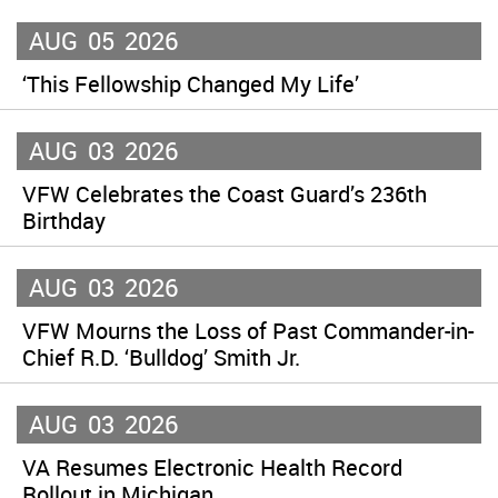
AUG
05
2026
‘This Fellowship Changed My Life’
AUG
03
2026
VFW Celebrates the Coast Guard’s 236th
Birthday
AUG
03
2026
VFW Mourns the Loss of Past Commander-in-
Chief R.D. ‘Bulldog’ Smith Jr.
AUG
03
2026
VA Resumes Electronic Health Record
Rollout in Michigan