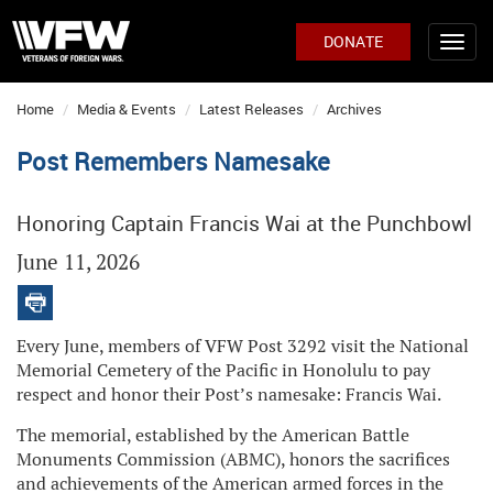
DONATE
Home
Media & Events
Latest Releases
Archives
Post Remembers Namesake
Honoring Captain Francis Wai at the Punchbowl
June 11, 2026
Every June, members of VFW Post 3292 visit the National
Memorial Cemetery of the Pacific in Honolulu to pay
respect and honor their Post’s namesake: Francis Wai.
The memorial, established by the American Battle
Monuments Commission (ABMC), honors the sacrifices
and achievements of the American armed forces in the