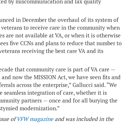
ated by miscommunication and lax quality
unced in December the overhaul of its system of
veterans to receive care in the community when
s are not available at VA, or when it is otherwise
rsees five CCNs and plans to reduce that number to
veterans receiving the best care VA and its
cade that community care is part of VA care —
am and now the MISSION Act, we have seen fits and
rrals across the enterprise,” Gallucci said. “We
 seamless integration of care, whether it is
mmunity partners — once and for all burying the
 stymied modernization.”
ssue of
VFW magazine
and was included in the