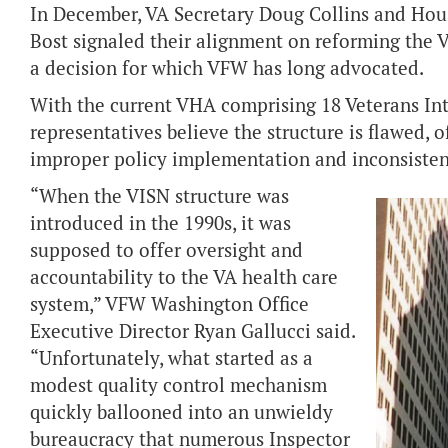
In December, VA Secretary Doug Collins and Hou
Bost signaled their alignment on reforming the 
a decision for which VFW has long advocated.
With the current VHA comprising 18 Veterans In
representatives believe the structure is flawed, 
improper policy implementation and inconsisten
“When the VISN structure was
introduced in the 1990s, it was
supposed to offer oversight and
accountability to the VA health care
system,” VFW Washington Office
Executive Director Ryan Gallucci said.
“Unfortunately, what started as a
modest quality control mechanism
quickly ballooned into an unwieldy
bureaucracy that numerous Inspector