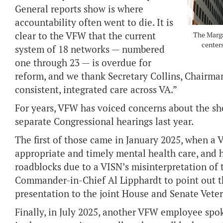
General reports show is where
accountability often went to die. It is
clear to the VFW that the current
The Marga
centers
system of 18 networks — numbered
one through 23 — is overdue for
reform, and we thank Secretary Collins, Chairma
consistent, integrated care across VA.”
For years, VFW has voiced concerns about the sh
separate Congressional hearings last year.
The first of those came in January 2025, when a
appropriate and timely mental health care, and 
roadblocks due to a VISN’s misinterpretation of
Commander-in-Chief Al Lipphardt to point out th
presentation to the joint House and Senate Vete
Finally, in July 2025, another VFW employee spok