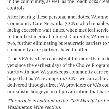
in the community, as well as the roadblocks cre
controls.
After hearing these personal anecdotes, VA anno
Community Care Networks (CCN), which enables 
facing excessive wait times, when medical service
in their best medical interest. Currently, VA ove
two, further eliminating bureaucratic barriers to 
community care partners have to offer.
“The VFW has been consistent for more than a de
yet since the earliest days of the Choice Progr
starts with how VA gatekeeps community care refe
hope that as VA revamps its CCNs, we can achieve
delivered through direct VA providers or VA’s co
unrealistic boogeyman of privatization that has
This article is featured in the 2025 March/April i
Washington Wire section.