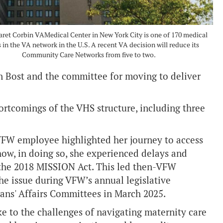
ret Corbin VAMedical Center in New York City is one of 170 medical
 in the VA network in the U.S. A recent VA decision will reduce its
Community Care Networks from five to two.
n Bost and the committee for moving to deliver
ortcomings of the VHS structure, including three
 VFW employee highlighted her journey to access
how, in doing so, she experienced delays and
 the 2018 MISSION Act. This led then-VFW
e issue during VFW’s annual legislative
rans' Affairs Committees in March 2025.
e to the challenges of navigating maternity care