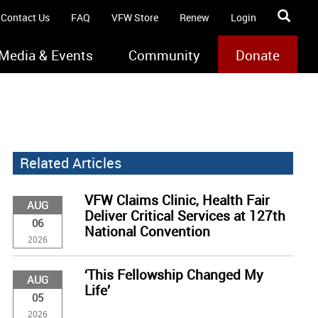
Contact Us
FAQ
VFW Store
Renew
Login
Media & Events
Community
Donate
Related Articles
VFW Claims Clinic, Health Fair
AUG
Deliver Critical Services at 127th
06
National Convention
2026
‘This Fellowship Changed My
AUG
Life’
05
2026