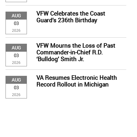
VFW Celebrates the Coast
AUG
Guard’s 236th Birthday
03
2026
VFW Mourns the Loss of Past
AUG
Commander-in-Chief R.D.
03
‘Bulldog’ Smith Jr.
2026
VA Resumes Electronic Health
AUG
Record Rollout in Michigan
03
2026