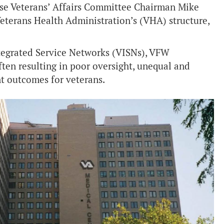
se Veterans’ Affairs Committee Chairman Mike
Veterans Health Administration’s (VHA) structure,
tegrated Service Networks (VISNs), VFW
often resulting in poor oversight, unequal and
t outcomes for veterans.