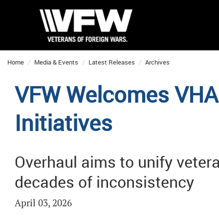
Home
Media & Events
Latest Releases
Archives
VFW Welcomes VHA 
Initiatives
Overhaul aims to unify veter
decades of inconsistency
April 03, 2026