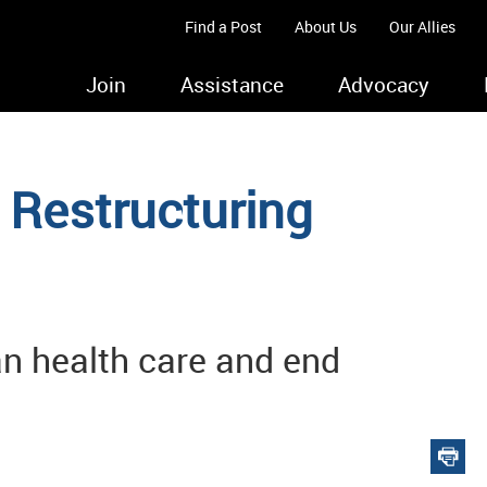
Find a Post
About Us
Our Allies
Join
Assistance
Advocacy
Restructuring
an health care and end