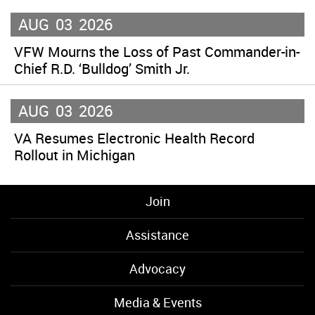
AUG
03
2026
VFW Mourns the Loss of Past Commander-in-
Chief R.D. ‘Bulldog’ Smith Jr.
AUG
03
2026
VA Resumes Electronic Health Record
Rollout in Michigan
Join
Assistance
Advocacy
Media & Events