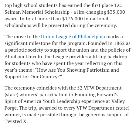
top high school students has earned the first place T.C.
Selman Memorial Scholarship - a life-changing $35,000
award. In total, more than $176,000 in national
scholarships will be presented during the ceremony.
The move to the
Union League of Philadelphia
marks a
significant milestone for the program. Founded in 1862 as
a patriotic society to support the union and the policies of
Abraham Lincoln, the League provides a fitting backdrop
for students who have spent the year reflecting on this
year’s theme: “How Are You Showing Patriotism and
Support for Our Country?”
The ceremony coincides with the 52 VFW Department
(state) winners’ participation in Founding Forward’s
Spirit of America Youth Leadership experience at Valley
Forge. The trip, awarded to every VFW Department (state)
winner, is made possible through the generous support of
Twisted X.