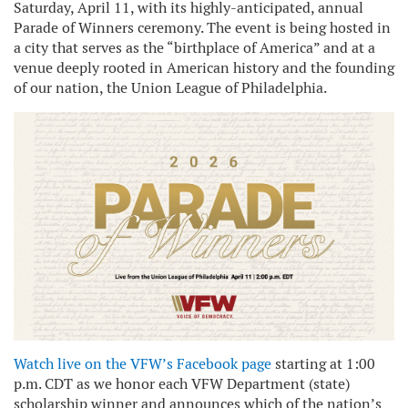
Saturday, April 11, with its highly-anticipated, annual
Parade of Winners ceremony. The event is being hosted in
a city that serves as the “birthplace of America” and at a
venue deeply rooted in American history and the founding
of our nation, the Union League of Philadelphia.
Watch live on the VFW’s Facebook page
starting at 1:00
p.m. CDT as we honor each VFW Department (state)
scholarship winner and announces which of the nation’s