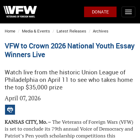
DONATE
Home
Media & Events
Latest Releases
Archives
VFW to Crown 2026 National Youth Essay
Winners Live
Watch live from the historic Union League of
Philadelphia on April 11 to see who takes home
the top $35,000 prize
April 07, 2026
KANSAS CITY, Mo. –
The Veterans of Foreign Wars (VFW)
is set to conclude its 79th annual Voice of Democracy and
Patriot’s Pen youth scholarship competitions this