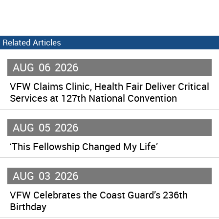
Related Articles
AUG
06
2026
VFW Claims Clinic, Health Fair Deliver Critical
Services at 127th National Convention
AUG
05
2026
‘This Fellowship Changed My Life’
AUG
03
2026
VFW Celebrates the Coast Guard’s 236th
Birthday