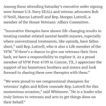
Among those attending Saturday’s executive order signing
were former U.S. Navy SEALs and veteran advocates Rob
O’Neill, Marcus Luttrell and Rep. Morgan Luttrell, a
member of the House Veterans' Affairs Committee.
“Innovative therapies have shown life-changing results in
treating combat-related mental health injuries, especially
where conventional treatments, like opioids, have fallen
short,” said Rep. Luttrell, who is also a Life member of the
VFW. “If there’s a chance to give our veterans their lives
back, we have a responsibility to explore it. As a proud
member of VFW Post 4709 in Conroe, TX, I appreciate the
support of my hometown brothers and sisters and look
forward to sharing these new therapies with them.”
“We were proud to see congressional champion for
veterans’ rights and fellow comrade Rep. Luttrell for this
momentous occasion,” said Whitmore. “He is a leader who
truly listens to veterans and acts to get things done on
their behalf.”