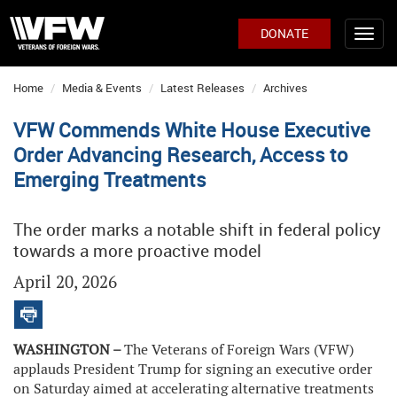
DONATE
Home
Media & Events
Latest Releases
Archives
VFW Commends White House Executive
Order Advancing Research, Access to
Emerging Treatments
The order marks a notable shift in federal policy
towards a more proactive model
April 20, 2026
WASHINGTON –
The Veterans of Foreign Wars (VFW)
applauds President Trump for signing an executive order
on Saturday aimed at accelerating alternative treatments