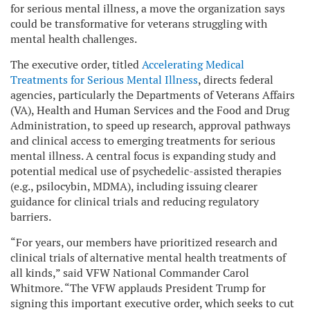
for serious mental illness, a move the organization says
could be transformative for veterans struggling with
mental health challenges.
The executive order, titled
Accelerating Medical
Treatments for Serious Mental Illness
, directs federal
agencies, particularly the Departments of Veterans Affairs
(VA), Health and Human Services and the Food and Drug
Administration, to speed up research, approval pathways
and clinical access to emerging treatments for serious
mental illness. A central focus is expanding study and
potential medical use of psychedelic-assisted therapies
(e.g., psilocybin, MDMA), including issuing clearer
guidance for clinical trials and reducing regulatory
barriers.
“For years, our members have prioritized research and
clinical trials of alternative mental health treatments of
all kinds,” said VFW National Commander Carol
Whitmore. “The VFW applauds President Trump for
signing this important executive order, which seeks to cut