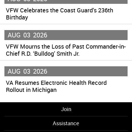
VFW Celebrates the Coast Guard’s 236th
Birthday
AUG
03
2026
VFW Mourns the Loss of Past Commander-in-
Chief R.D. ‘Bulldog’ Smith Jr.
AUG
03
2026
VA Resumes Electronic Health Record
Rollout in Michigan
Join
Assistance