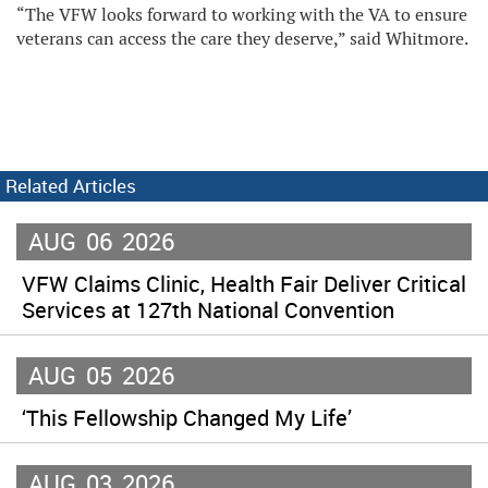
“The VFW looks forward to working with the VA to ensure
veterans can access the care they deserve,” said Whitmore.
Related Articles
AUG
06
2026
VFW Claims Clinic, Health Fair Deliver Critical
Services at 127th National Convention
AUG
05
2026
‘This Fellowship Changed My Life’
AUG
03
2026