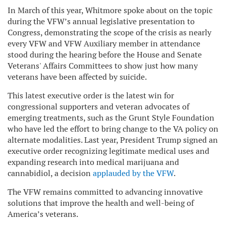
In March of this year, Whitmore spoke about on the topic
during the VFW’s annual legislative presentation to
Congress, demonstrating the scope of the crisis as nearly
every VFW and VFW Auxiliary member in attendance
stood during the hearing before the House and Senate
Veterans' Affairs Committees to show just how many
veterans have been affected by suicide.
This latest executive order is the latest win for
congressional supporters and veteran advocates of
emerging treatments, such as the Grunt Style Foundation
who have led the effort to bring change to the VA policy on
alternate modalities. Last year, President Trump signed an
executive order recognizing legitimate medical uses and
expanding research into medical marijuana and
cannabidiol, a decision
applauded by the VFW
.
The VFW remains committed to advancing innovative
solutions that improve the health and well-being of
America’s veterans.