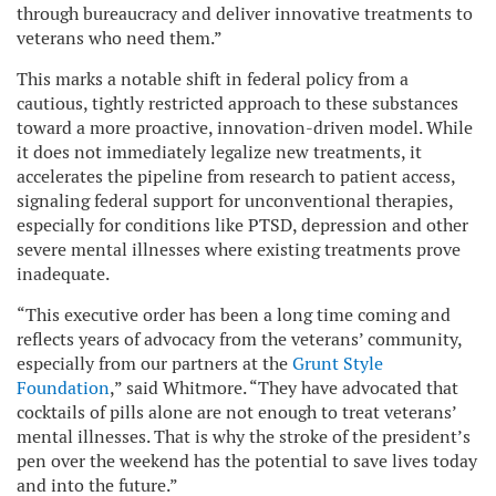
through bureaucracy and deliver innovative treatments to
veterans who need them.”
This marks a notable shift in federal policy from a
cautious, tightly restricted approach to these substances
toward a more proactive, innovation-driven model. While
it does not immediately legalize new treatments, it
accelerates the pipeline from research to patient access,
signaling federal support for unconventional therapies,
especially for conditions like PTSD, depression and other
severe mental illnesses where existing treatments prove
inadequate.
“This executive order has been a long time coming and
reflects years of advocacy from the veterans’ community,
especially from our partners at the
Grunt Style
Foundation
,” said Whitmore. “They have advocated that
cocktails of pills alone are not enough to treat veterans’
mental illnesses. That is why the stroke of the president’s
pen over the weekend has the potential to save lives today
and into the future.”