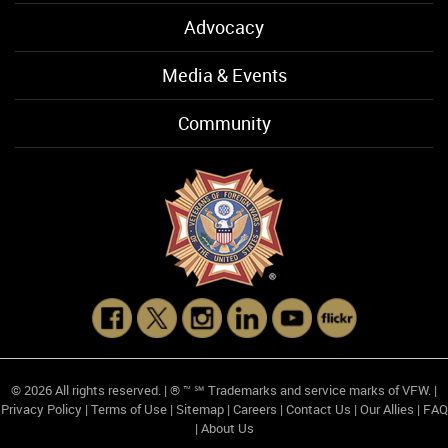
Advocacy
Media & Events
Community
© 2026 All rights reserved. | ® ™ ℠ Trademarks and service marks of VFW. |
Privacy Policy
|
Terms of Use
|
Sitemap
|
Careers
|
Contact Us
|
Our Allies
|
FAQ
|
About Us