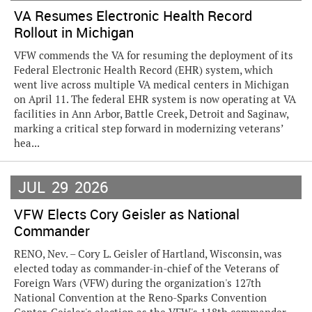
VA Resumes Electronic Health Record
Rollout in Michigan
VFW commends the VA for resuming the deployment of its
Federal Electronic Health Record (EHR) system, which
went live across multiple VA medical centers in Michigan
on April 11. The federal EHR system is now operating at VA
facilities in Ann Arbor, Battle Creek, Detroit and Saginaw,
marking a critical step forward in modernizing veterans’
hea...
JUL
29
2026
VFW Elects Cory Geisler as National
Commander
RENO, Nev. – Cory L. Geisler of Hartland, Wisconsin, was
elected today as commander-in-chief of the Veterans of
Foreign Wars (VFW) during the organization's 127th
National Convention at the Reno-Sparks Convention