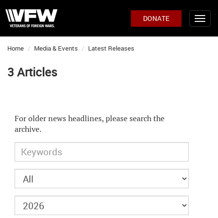
DONATE
Home
Media & Events
Latest Releases
3 Articles
For older news headlines, please search the
archive.