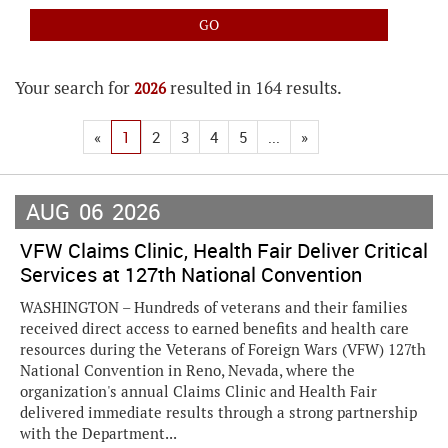
Your search for
resulted in 164 results.
2026
«
1
2
3
4
5
...
»
AUG
06
2026
VFW Claims Clinic, Health Fair Deliver Critical
Services at 127th National Convention
WASHINGTON – Hundreds of veterans and their families
received direct access to earned benefits and health care
resources during the Veterans of Foreign Wars (VFW) 127th
National Convention in Reno, Nevada, where the
organization's annual Claims Clinic and Health Fair
delivered immediate results through a strong partnership
with the Department...