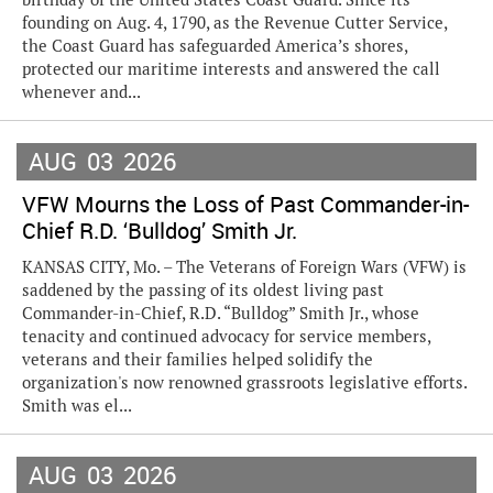
founding on Aug. 4, 1790, as the Revenue Cutter Service,
the Coast Guard has safeguarded America’s shores,
protected our maritime interests and answered the call
whenever and...
AUG
03
2026
VFW Mourns the Loss of Past Commander-in-
Chief R.D. ‘Bulldog’ Smith Jr.
KANSAS CITY, Mo. – The Veterans of Foreign Wars (VFW) is
saddened by the passing of its oldest living past
Commander-in-Chief, R.D. “Bulldog” Smith Jr., whose
tenacity and continued advocacy for service members,
veterans and their families helped solidify the
organization's now renowned grassroots legislative efforts.
Smith was el...
AUG
03
2026