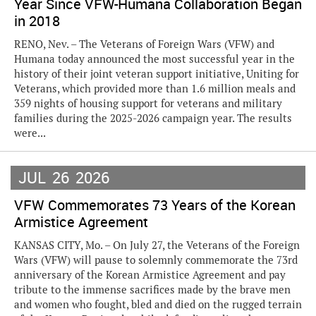
Year Since VFW-Humana Collaboration Began
in 2018
RENO, Nev. – The Veterans of Foreign Wars (VFW) and
Humana today announced the most successful year in the
history of their joint veteran support initiative, Uniting for
Veterans, which provided more than 1.6 million meals and
359 nights of housing support for veterans and military
families during the 2025-2026 campaign year. The results
were...
JUL
26
2026
VFW Commemorates 73 Years of the Korean
Armistice Agreement
KANSAS CITY, Mo. – On July 27, the Veterans of the Foreign
Wars (VFW) will pause to solemnly commemorate the 73rd
anniversary of the Korean Armistice Agreement and pay
tribute to the immense sacrifices made by the brave men
and women who fought, bled and died on the rugged terrain