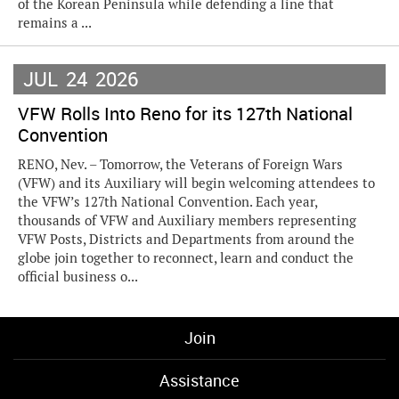
of the Korean Peninsula while defending a line that
remains a ...
JUL
24
2026
VFW Rolls Into Reno for its 127th National
Convention
RENO, Nev. – Tomorrow, the Veterans of Foreign Wars
(VFW) and its Auxiliary will begin welcoming attendees to
the VFW’s 127th National Convention. Each year,
thousands of VFW and Auxiliary members representing
VFW Posts, Districts and Departments from around the
globe join together to reconnect, learn and conduct the
official business o...
Join
Assistance