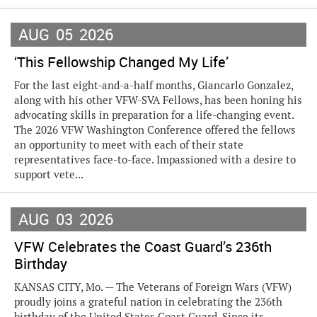
AUG
05
2026
‘This Fellowship Changed My Life’
For the last eight-and-a-half months, Giancarlo Gonzalez,
along with his other VFW-SVA Fellows, has been honing his
advocating skills in preparation for a life-changing event.
The 2026 VFW Washington Conference offered the fellows
an opportunity to meet with each of their state
representatives face-to-face. Impassioned with a desire to
support vete...
AUG
03
2026
VFW Celebrates the Coast Guard’s 236th
Birthday
KANSAS CITY, Mo. — The Veterans of Foreign Wars (VFW)
proudly joins a grateful nation in celebrating the 236th
birthday of the United States Coast Guard. Since its