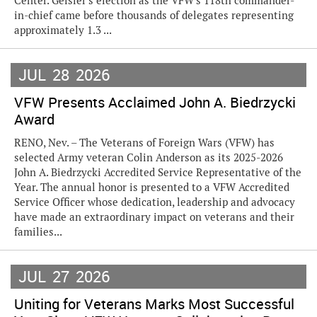
Center. Geisler's election as the VFW's 118th commander-
in-chief came before thousands of delegates representing
approximately 1.3 ...
JUL
28
2026
VFW Presents Acclaimed John A. Biedrzycki
Award
RENO, Nev. – The Veterans of Foreign Wars (VFW) has
selected Army veteran Colin Anderson as its 2025-2026
John A. Biedrzycki Accredited Service Representative of the
Year. The annual honor is presented to a VFW Accredited
Service Officer whose dedication, leadership and advocacy
have made an extraordinary impact on veterans and their
families...
JUL
27
2026
Uniting for Veterans Marks Most Successful